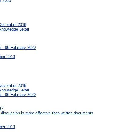
y 2020
 December 2019
Knowledge Letter
 - 06 February 2020
ber 2019
 November 2019
Knowledge Letter
 - 06 February 2020
t?
 discussion is more effective than written documents
ber 2019