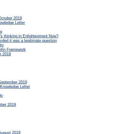
October 2019
owledge Letter
ng
's thinking in Enlightenment Now?
ded it was a legitimate question
ity
nefin Framework
r 2019
 September 2019
 Knowledge Letter
dy
mber 2019
 August 2019