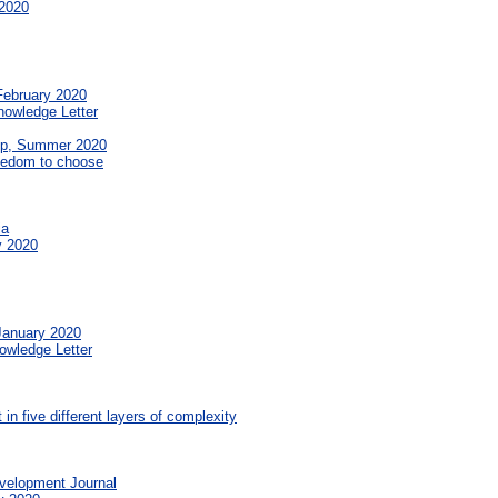
2020
February 2020
nowledge Letter
op, Summer 2020
reedom to choose
ia
y 2020
January 2020
owledge Letter
in five different layers of complexity
velopment Journal