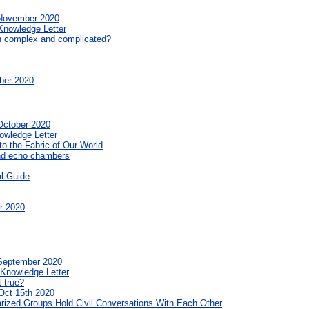
 November 2020
Knowledge Letter
n complex and complicated?
ber 2020
October 2020
owledge Letter
o the Fabric of Our World
and echo chambers
al Guide
r 2020
 September 2020
 Knowledge Letter
t true?
Oct 15th 2020
rized Groups Hold Civil Conversations With Each Other