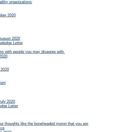
althy organizations
mber 2020
 August 2020
wledge Letter
ns with people you may disagree with.
2020
 2020
orum
July 2020
edge Letter
your thoughts like the boneheaded moron that you are
ice