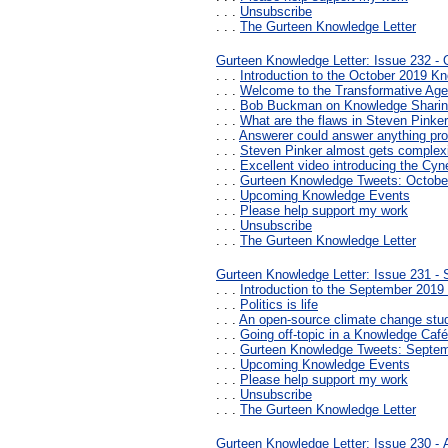
. . .
Unsubscribe
. . .
The Gurteen Knowledge Letter
Gurteen Knowledge Letter: Issue 232 - 
. . .
Introduction to the October 2019 Kn
. . .
Welcome to the Transformative Age
. . .
Bob Buckman on Knowledge Shari
. . .
What are the flaws in Steven Pinker
. . .
Answerer could answer anything prov
. . .
Steven Pinker almost gets complex
. . .
Excellent video introducing the Cy
. . .
Gurteen Knowledge Tweets: Octobe
. . .
Upcoming Knowledge Events
. . .
Please help support my work
. . .
Unsubscribe
. . .
The Gurteen Knowledge Letter
Gurteen Knowledge Letter: Issue 231 -
. . .
Introduction to the September 2019
. . .
Politics is life
. . .
An open-source climate change stu
. . .
Going off-topic in a Knowledge Café
. . .
Gurteen Knowledge Tweets: Septe
. . .
Upcoming Knowledge Events
. . .
Please help support my work
. . .
Unsubscribe
. . .
The Gurteen Knowledge Letter
Gurteen Knowledge Letter: Issue 230 -