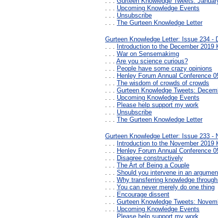
. . .
Gurteen Knowledge Tweets: Januar
. . .
Upcoming Knowledge Events
. . .
Unsubscribe
. . .
The Gurteen Knowledge Letter
Gurteen Knowledge Letter: Issue 234 -
. . .
Introduction to the December 2019 
. . .
War on Sensemakimg
. . .
Are you science curious?
. . .
People have some crazy opinions
. . .
Henley Forum Annual Conference 05
. . .
The wisdom of crowds of crowds
. . .
Gurteen Knowledge Tweets: Decem
. . .
Upcoming Knowledge Events
. . .
Please help support my work
. . .
Unsubscribe
. . .
The Gurteen Knowledge Letter
Gurteen Knowledge Letter: Issue 233 -
. . .
Introduction to the November 2019 
. . .
Henley Forum Annual Conference 05
. . .
Disagree constructively
. . .
The Art of Being a Couple
. . .
Should you intervene in an argumen
. . .
Why transferring knowledge through
. . .
You can never merely do one thing
. . .
Encourage dissent
. . .
Gurteen Knowledge Tweets: Novem
. . .
Upcoming Knowledge Events
. . .
Please help support my work