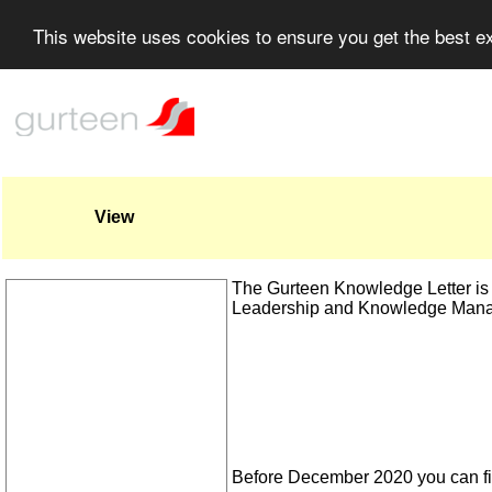
This website uses cookies to ensure you get the best 
View
The Gurteen Knowledge Letter is a
Leadership and Knowledge Man
Before December 2020 you can fi