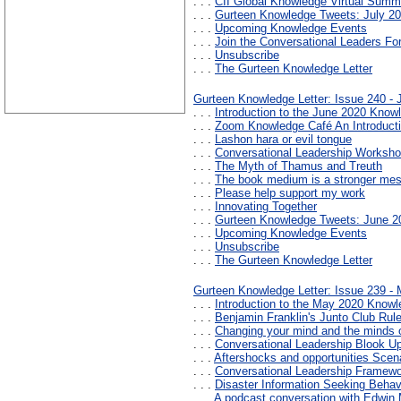
. . .
CII Global Knowledge Virtual Summ
. . .
Gurteen Knowledge Tweets: July 2
. . .
Upcoming Knowledge Events
. . .
Join the Conversational Leaders F
. . .
Unsubscribe
. . .
The Gurteen Knowledge Letter
Gurteen Knowledge Letter: Issue 240 -
. . .
Introduction to the June 2020 Knowl
. . .
Zoom Knowledge Café An Introducti
. . .
Lashon hara or evil tongue
. . .
Conversational Leadership Workshop
. . .
The Myth of Thamus and Treuth
. . .
The book medium is a stronger mes
. . .
Please help support my work
. . .
Innovating Together
. . .
Gurteen Knowledge Tweets: June 2
. . .
Upcoming Knowledge Events
. . .
Unsubscribe
. . .
The Gurteen Knowledge Letter
Gurteen Knowledge Letter: Issue 239 -
. . .
Introduction to the May 2020 Knowl
. . .
Benjamin Franklin's Junto Club Rul
. . .
Changing your mind and the minds o
. . .
Conversational Leadership Blook U
. . .
Aftershocks and opportunities Scena
. . .
Conversational Leadership Framew
. . .
Disaster Information Seeking Behav
. . .
A podcast conversation with Edwin 