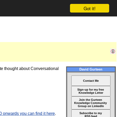
Got it!
ate thought about Conversational
David Gurteen
Contact Me
Sign-up for my free
Knowledge Letter
Join the Gurteen
Knowledge Community
Group on LinkedIn
onwards you can find it here
.
Subscribe to my
RSS feed