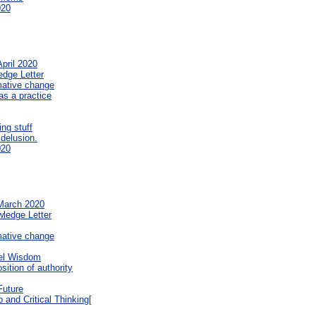
020
pril 2020
edge Letter
mative change
s a practice
ng stuff
 delusion.
020
 March 2020
wledge Letter
mative change
el Wisdom
sition of authority
Future
 and Critical Thinking[