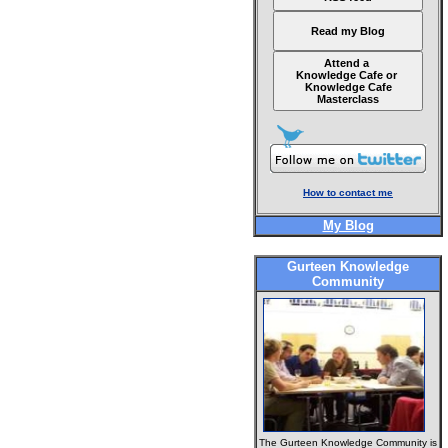
Read my Blog
Attend a
Knowledge Cafe or
Knowledge Cafe
Masterclass
How to contact me
My Blog
Gurteen Knowledge
Community
The Gurteen Knowledge Community is