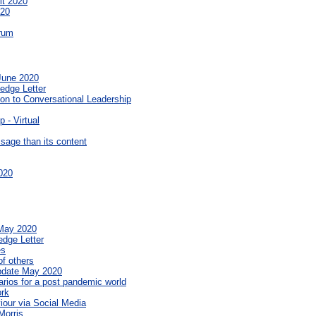
it 2020
020
orum
 June 2020
edge Letter
on to Conversational Leadership
 - Virtual
sage than its content
020
 May 2020
edge Letter
es
f others
pdate May 2020
rios for a post pandemic world
ork
iour via Social Media
Morris