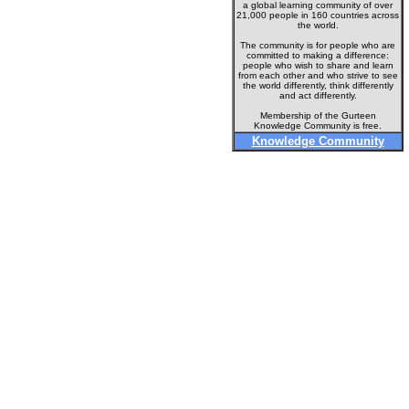
a global learning community of over
21,000 people in 160 countries across
the world.
The community is for people who are
committed to making a difference:
people who wish to share and learn
from each other and who strive to see
the world differently, think differently
and act differently.
Membership of the Gurteen
Knowledge Community is free.
Knowledge Community