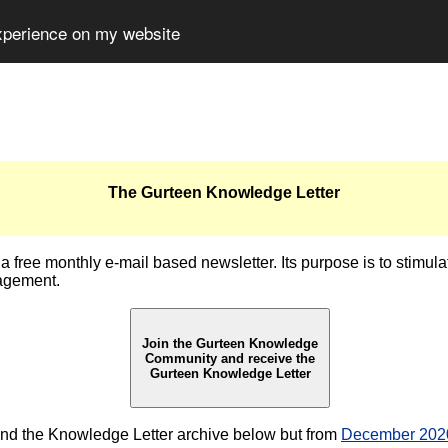
experience on my website
The Gurteen Knowledge Letter
 free monthly e-mail based newsletter. Its purpose is to stimul
agement.
Join the Gurteen Knowledge
Community and receive the
Gurteen Knowledge Letter
nd the Knowledge Letter archive below but from
December 2020 