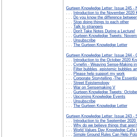
Gurteen Knowledge Letter: Issue 245 -
. . .
Introduction to the November 2020 
. . .
Do you know the difference betwee
. . .
Stop doing things to each other
. . .
Talk to strangers
. . .
Don't Take Notes During a Lecture!
. . .
Gurteen Knowledge Tweets: Novem
. . .
Unsubscribe
. . .
The Gurteen Knowledge Letter
Gurteen Knowledge Letter: Issue 244 - 
. . .
Introduction to the October 2020 Kn
. . .
Cynefin - Weaving Sense-Making int
. . .
Filter bubbles, epistemic bubbles 
. . .
Please help support my work
. . .
Corporate Storytelling -The Essenti
. . .
Street Epistemology
. . .
War on Sensemaking V
. . .
Gurteen Knowledge Tweets: Octobe
. . .
Upcoming Knowledge Events
. . .
Unsubscribe
. . .
The Gurteen Knowledge Letter
Gurteen Knowledge Letter: Issue 243 -
. . .
Introduction to the September 2020
. . .
Why do we believe things that aren’
. . .
World Values Day Knowledge Cafe 
. . .
Simple Ground Rules Can Help Pola