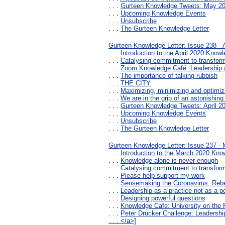
. . .
Gurteen Knowledge Tweets: May 2
. . .
Upcoming Knowledge Events
. . .
Unsubscribe
. . .
The Gurteen Knowledge Letter
Gurteen Knowledge Letter: Issue 238 - A
. . .
Introduction to the April 2020 Knowl
. . .
Catalysing commitment to transfor
. . .
Zoom Knowledge Café: Leadership a
. . .
The importance of talking rubbish
. . .
THE CITY
. . .
Maximizing, minimizing and optimizi
. . .
We are in the grip of an astonishing
. . .
Gurteen Knowledge Tweets: April 2
. . .
Upcoming Knowledge Events
. . .
Unsubscribe
. . .
The Gurteen Knowledge Letter
Gurteen Knowledge Letter: Issue 237 -
. . .
Introduction to the March 2020 Kno
. . .
Knowledge alone is never enough
. . .
Catalysing commitment to transfor
. . .
Please help support my work
. . .
Sensemaking the Coronavirus, Reb
. . .
Leadership as a practice not as a po
. . .
Designing powerful questions
. . .
Knowledge Cafe: University on the 
. . .
Peter Drucker Challenge: Leadership
. . . </a>]