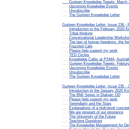
. . .
Gurteen Knowledge Tweets: March 
. . .
Upcoming Knowledge Events
. . .
Unsubscribe
. . .
The Gurteen Knowledge Letter
Gurteen Knowledge Letter: Issue 236 - 
. . .
Introduction to the February 2020 K
. . .
Tribal thinking
. . .
Conversational Leadership Worksh
. . .
The last of human freedoms: the f
. . .
Frazzled Cafe
. . .
Please help support my work
. . .
TED Circles
. . .
Knowledge Cafés at PSMA, Austral
. . .
Gurteen Knowledge Tweets: Februr
. . .
Upcoming Knowledge Events
. . .
Unsubscribe
. . .
The Gurteen Knowledge Letter
Gurteen Knowledge Letter: Issue 235 - 
. . .
Introduction to the January 2020 Kn
. . .
The BMI Series in Dialogic OD
. . .
Please help support my work
. . .
Serendipity and the Stars
. . .
Explanations of a high-level concept 
. . .
We are ignorant of our ignorance
. . .
The University of the Future
. . .
Teaching Ourselves
. . .
The Knowledge Management for De