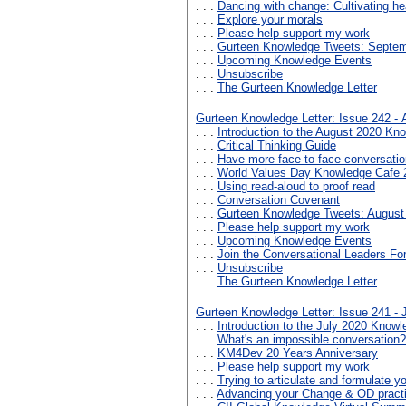
. . .
Dancing with change: Cultivating he
. . .
Explore your morals
. . .
Please help support my work
. . .
Gurteen Knowledge Tweets: Septe
. . .
Upcoming Knowledge Events
. . .
Unsubscribe
. . .
The Gurteen Knowledge Letter
Gurteen Knowledge Letter: Issue 242 -
. . .
Introduction to the August 2020 Kno
. . .
Critical Thinking Guide
. . .
Have more face-to-face conversatio
. . .
World Values Day Knowledge Cafe 
. . .
Using read-aloud to proof read
. . .
Conversation Covenant
. . .
Gurteen Knowledge Tweets: August
. . .
Please help support my work
. . .
Upcoming Knowledge Events
. . .
Join the Conversational Leaders F
. . .
Unsubscribe
. . .
The Gurteen Knowledge Letter
Gurteen Knowledge Letter: Issue 241 - 
. . .
Introduction to the July 2020 Knowl
. . .
What's an impossible conversation?
. . .
KM4Dev 20 Years Anniversary
. . .
Please help support my work
. . .
Trying to articulate and formulate 
. . .
Advancing your Change & OD pract