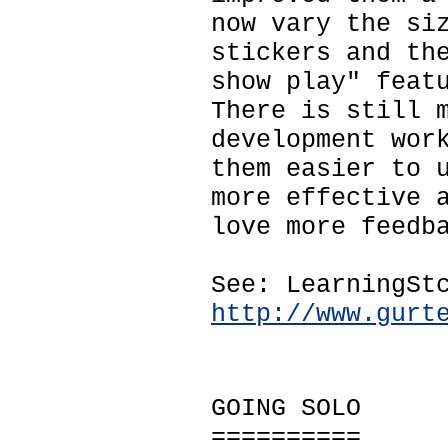
now vary the si
stickers and th
show play" feat
There is still 
development wor
them easier to 
more effective 
love more feedb
See: LearningSt
http://www.gurt
GOING SOLO
==========