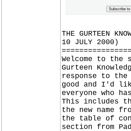
Subscribe to
THE GURTEEN KNO
10 JULY 2000)
===============
Welcome to the 
Gurteen Knowled
response to the
good and I'd li
everyone who ha
This includes t
the new name fr
the table of co
section from Pa