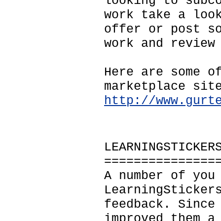
looking to subc
work take a loo
offer or post s
work and review
Here are some o
marketplace sit
http://www.gurt
LEARNINGSTICKER
===============
A number of you
LearningSticker
feedback. Since
improved them a