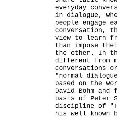
share tacit kno
everyday conver
in dialogue, wh
people engage e
conversation, t
view to learn f
than impose the
the other. In t
different from 
conversations o
"normal dialogu
based on the wo
David Bohm and 
basis of Peter 
discipline of "
his well known 