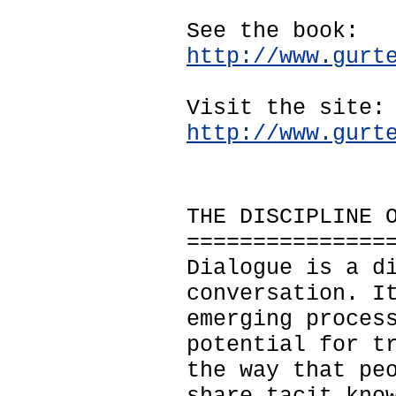
See the book:
http://www.gurt
Visit the site:
http://www.gurt
THE DISCIPLINE 
===============
Dialogue is a d
conversation. I
emerging proces
potential for t
the way that pe