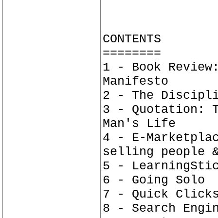
CONTENTS
========
1 - Book Review
Manifesto
2 - The Discipl
3 - Quotation: 
Man's Life
4 - E-Marketpla
selling people 
5 - LearningSti
6 - Going Solo
7 - Quick Click
8 - Search Engi