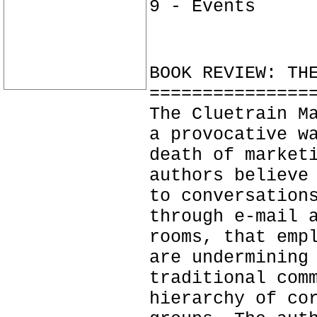
9 - Events
BOOK REVIEW: TH
===============
The Cluetrain M
a provocative w
death of market
authors believe
to conversation
through e-mail 
rooms, that emp
are undermining
traditional com
hierarchy of co