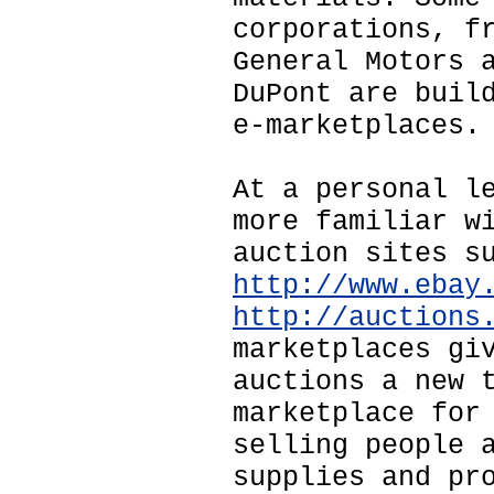
corporations, f
General Motors 
DuPont are buil
e-marketplaces.
At a personal l
more familiar w
auction sites s
http://www.ebay
http://auctions
marketplaces gi
auctions a new 
marketplace for
selling people 
supplies and pr