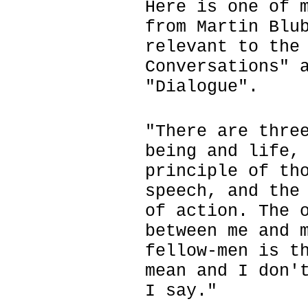
Here is one of 
from Martin Blu
relevant to the
Conversations" 
"Dialogue".
"There are thre
being and life,
principle of th
speech, and the
of action. The 
between me and 
fellow-men is t
mean and I don'
I say."