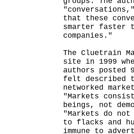
groups. The aut
"conversations,
that these conv
smarter faster 
companies."
The Cluetrain M
site in 1999 wh
authors posted 
felt described 
networked marke
"Markets consis
beings, not dem
"Markets do not
to flacks and h
immune to adver