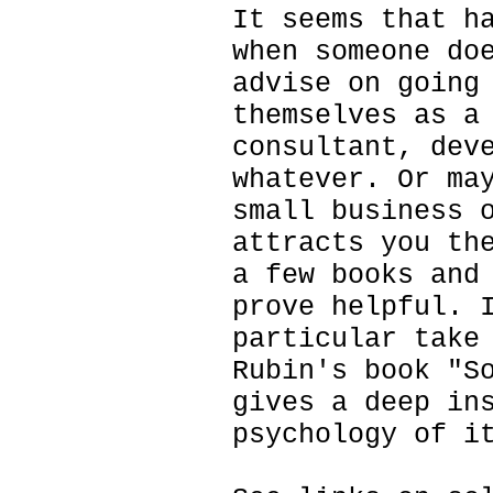
It seems that h
when someone do
advise on going
themselves as a
consultant, dev
whatever. Or ma
small business 
attracts you th
a few books and
prove helpful. 
particular take
Rubin's book "S
gives a deep in
psychology of i