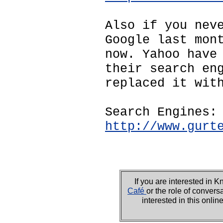
Also if you nev
Google last mon
now. Yahoo have
their search en
replaced it wit
Search Engines:
http://www.gurt
If you are interested i
Café
or the role of convers
interested in this onli