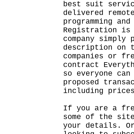
best suit servi
delivered remot
programming and
Registration is
company simply 
description on 
companies or fr
contract Everyt
so everyone can
proposed transa
including price
If you are a fr
some of the sit
your details. O