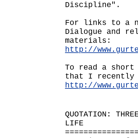
Discipline".
For links to a 
Dialogue and re
materials:
http://www.gurt
To read a short
that I recently
http://www.gurt
QUOTATION: THRE
LIFE
===============