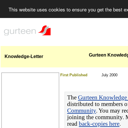
This website uses cookies to ensure you get the best 
Gurteen Knowledge
Knowledge-Letter
First Published
July 2000
The
Gurteen Knowledge 
distributed to members o
Community
. You may re
joining the community. M
read
back-copies here
.