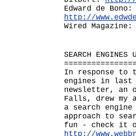
Edward de Bono:
http://www.edwd
Wired Magazine
SEARCH ENGINES 
===============
In response to 
engines in last
newsletter, an 
Falls, drew my 
a search engine
approach to sea
fun - check it 
http://www.webb