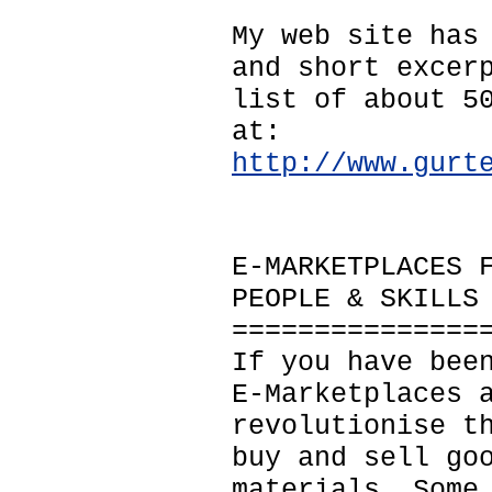
My web site has
and short excer
list of about 5
at:
http://www.gurt
E-MARKETPLACES 
PEOPLE & SKILLS
===============
If you have bee
E-Marketplaces 
revolutionise t
buy and sell go
materials. Some