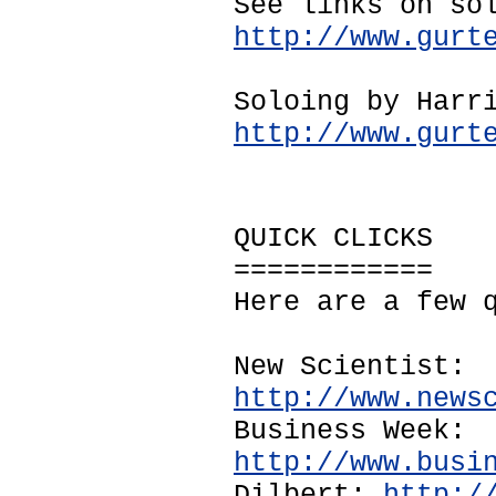
See links on so
http://www.gurt
Soloing by Harr
http://www.gurt
QUICK CLICKS
============
Here are a few 
New Scientist:
http://www.news
Business Week:
http://www.busi
Dilbert:
http:/