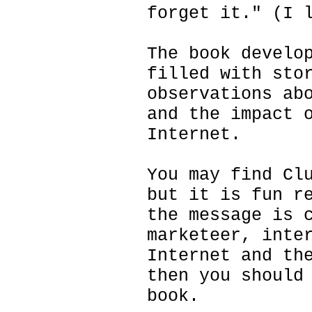
forget it." (I 
The book develo
filled with sto
observations ab
and the impact 
Internet.
You may find Cl
but it is fun r
the message is 
marketeer, inte
Internet and th
then you should
book.