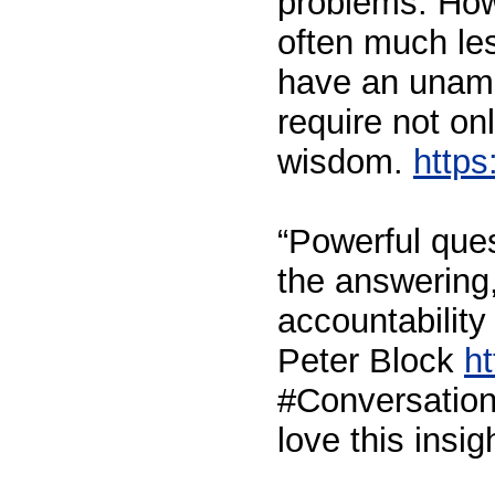
problems. How
often much les
have an unam
require not onl
wisdom.
https
“Powerful ques
the answering,
accountability
Peter Block
ht
#Conversationa
love this insi