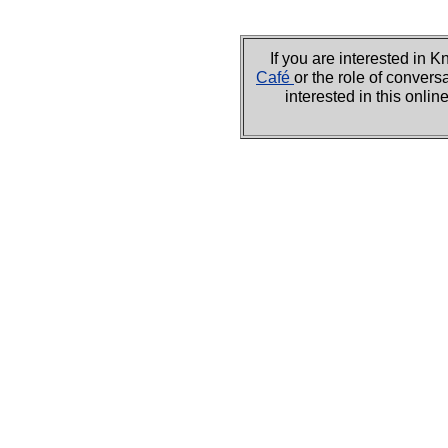
If you are interested i
Café
or the role of convers
interested in this onli