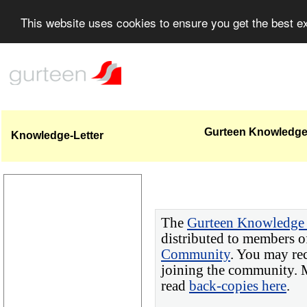
This website uses cookies to ensure you get the best 
Gurteen Knowledge 
Knowledge-Letter
The
Gurteen Knowledge 
distributed to members o
Community
. You may re
joining the community. M
read
back-copies here
.