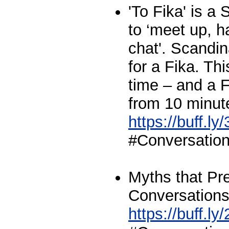
'To Fika' is 
to ‘meet up, h
chat'. Scandi
for a Fika. Th
time – and a F
from 10 minut
https://buff.l
#Conversationa
Myths that Pr
Conversations 
https://buff.l