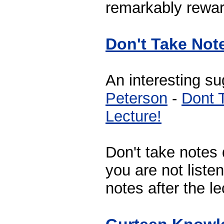
remarkably rewar
Don't Take Not
An interesting s
Peterson
-
Dont 
Lecture!
Don't take notes 
you are not listen
notes after the le