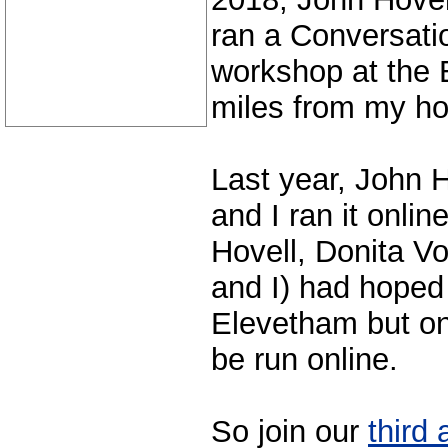
ran a Conversati
workshop at the 
miles from my h
Last year, John 
and I ran it onli
Hovell, Donita V
and I) had hoped t
Elevetham but onc
be run online.
So join our
third