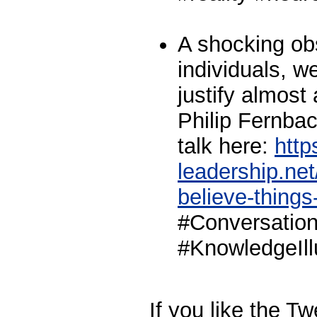
A shocking ob
individuals, 
justify almost
Philip Fernba
talk here:
http
leadership.ne
believe-things-
#Conversation
#KnowledgeIll
If you like the T