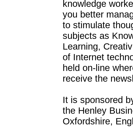
knowledge workers
you better mana
to stimulate thou
subjects as Kno
Learning, Creativ
of Internet techn
held on-line whe
receive the newsl
It is sponsored b
the Henley Busin
Oxfordshire, Eng