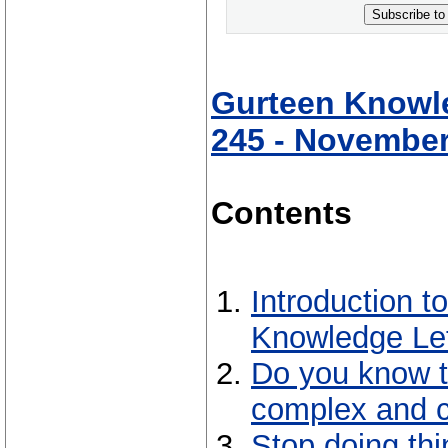
Subscribe to
Gurteen Knowle
245 - November
Contents
Introduction 
Knowledge Let
Do you know t
complex and 
Stop doing thi