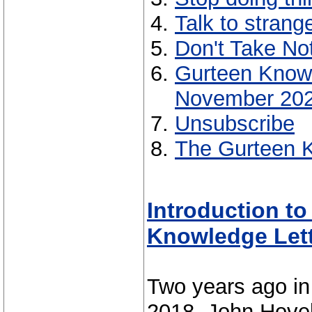
Talk to strang
Don't Take No
Gurteen Know
November 20
Unsubscribe
The Gurteen K
Introduction t
Knowledge Let
Two years ago in
2018, John Hovel