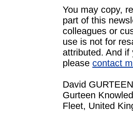
You may copy, rep
part of this newsl
colleagues or cu
use is not for res
attributed. And i
please
contact 
David GURTEE
Gurteen Knowle
Fleet, United Ki