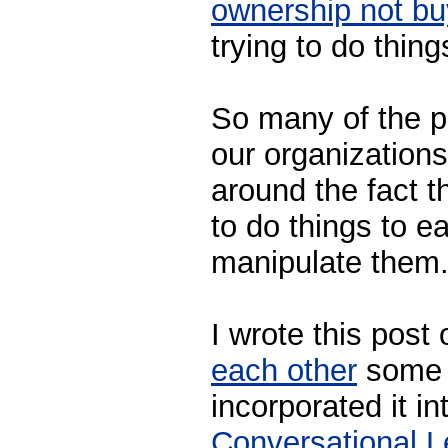
ownership not bu
trying to do thing
So many of the p
our organizations
around the fact t
to do things to e
manipulate them
I wrote this post
each other
some 
incorporated it i
Conversational L