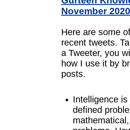
Gurteen Knowl
November 202
Here are some o
recent tweets. Ta
a Tweeter, you wi
how I use it by br
posts.
Intelligence is
defined probl
mathematical, 