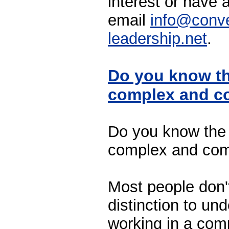
interest or have 
email
info@conve
leadership.net
.
Do you know th
complex and c
Do you know the 
complex and com
Most people don't
distinction to un
working in a com