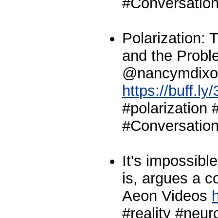
#Conversation
Polarization:
and the Proble
@nancymdixo
https://buff.l
#polarization 
#Conversation
It's impossible
is, argues a co
Aeon Videos
h
#reality #neu