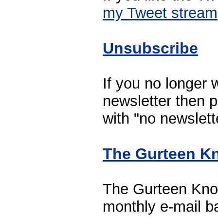
my Tweet stream
Unsubscribe
If you no longer w
newsletter then p
with "no newslette
The Gurteen Kn
The Gurteen Know
monthly e-mail b