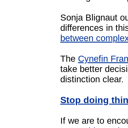
Sonja Blignaut ou
differences in th
between complex
The
Cynefin Fra
take better deci
distinction clear.
Stop doing thi
If we are to enc