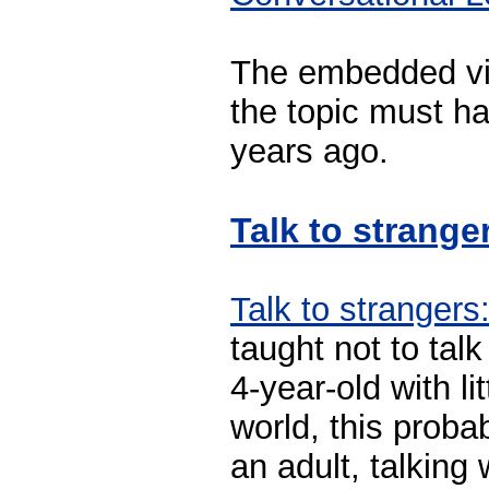
The embedded vid
the topic must h
years ago.
Talk to strange
Talk to strangers
taught not to tal
4-year-old with li
world, this proba
an adult, talking