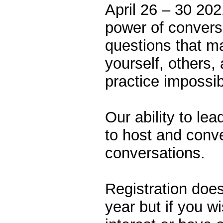
April 26 – 30 202
power of conversa
questions that ma
yourself, others,
practice impossi
Our ability to le
to host and conv
conversations.
Registration does
year but if you w