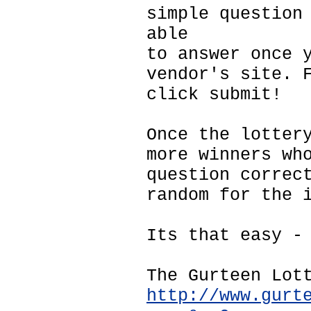
simple question
able
to answer once 
vendor's site. 
click submit!
Once the lotter
more winners wh
question correc
random for the 
Its that easy -
The Gurteen Lot
http://www.gurt