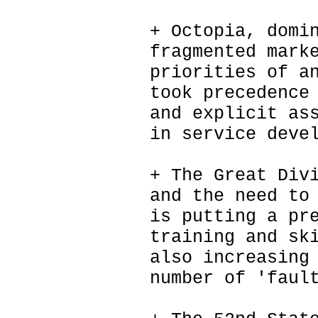
+ Octopia, domi
fragmented mark
priorities of a
took precedence
and explicit as
in service deve
+ The Great Div
and the need to
is putting a pr
training and sk
also increasing
number of 'faul