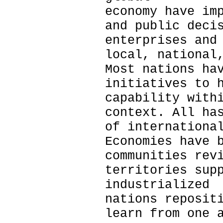
economy have im
and public deci
enterprises and
local, national
Most nations ha
initiatives to 
capability with
context. All ha
of internationa
Economies have 
communities rev
territories sup
industrialized
nations reposit
learn from one 