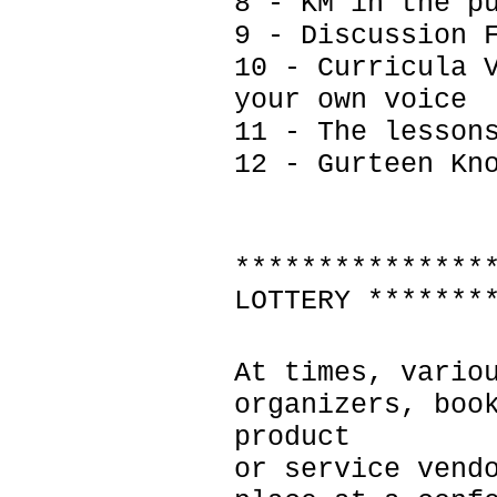
8 - KM in the p
9 - Discussion 
10 - Curricula 
your own voice
11 - The lesson
12 - Gurteen Kn
***************
LOTTERY *******
At times, vario
organizers, boo
product
or service vend