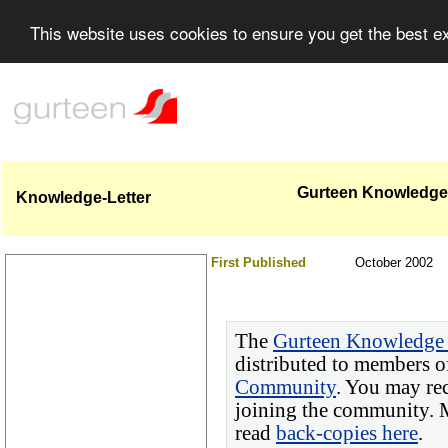
This website uses cookies to ensure you get the best 
Gurteen Knowledge-L
Knowledge-Letter
First Published
October 2002
The
Gurteen Knowledge 
distributed to members o
Community
. You may re
joining the community. M
read
back-copies here
.