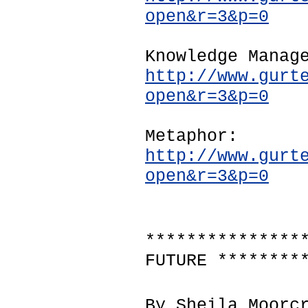
open&r=3&p=0
Knowledge Manag
http://www.gurt
open&r=3&p=0
Metaphor:
http://www.gurt
open&r=3&p=0
***************
FUTURE ********
By Sheila Moorc