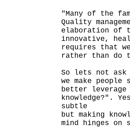
"Many of the fa
Quality managem
elaboration of 
innovative, hea
requires that w
rather than do 
So lets not ask
we make people 
better leverage
knowledge?". Ye
subtle
but making know
mind hinges on 