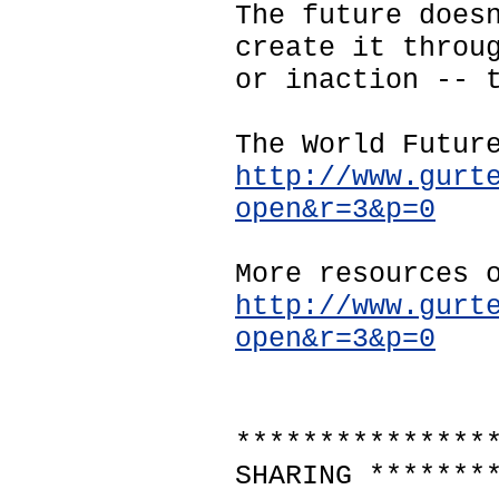
The future does
create it throu
or inaction -- 
The World Futur
http://www.gurt
open&r=3&p=0
More resources 
http://www.gurt
open&r=3&p=0
***************
SHARING *******