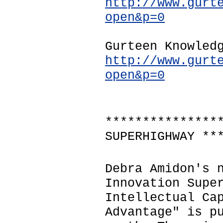
http://www.gurt
open&p=0
Gurteen Knowled
http://www.gurt
open&p=0
***************
SUPERHIGHWAY **
Debra Amidon's 
Innovation Supe
Intellectual Ca
Advantage" is p