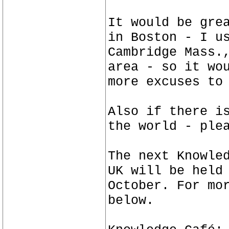
It would be gre
in Boston - I u
Cambridge Mass.
area - so it wo
more excuses to
Also if there i
the world - ple
The next Knowle
UK will be held
October. For mo
below.