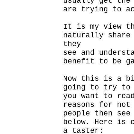
usually get the
are trying to a
It is my view t
naturally share
they
see and underst
benefit to be g
Now this is a b
going to try to
you want to rea
reasons for not
people then see
below. Here is 
a taster: