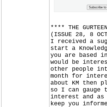
Subscribe to
**** THE GURTEE
(ISSUE 28, 8 OC
I received a su
start a Knowled
you are based i
would be intere
other people in
month for inter
about KM then p
so I can gauge 
interest and as
keep you inform