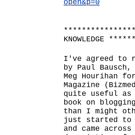
open&p=0
***************
KNOWLEDGE *****
I've agreed to 
by Paul Bausch,
Meg Hourihan fo
Magazine (Bizme
quite useful as
book on bloggin
than I might ot
just started to
and came across