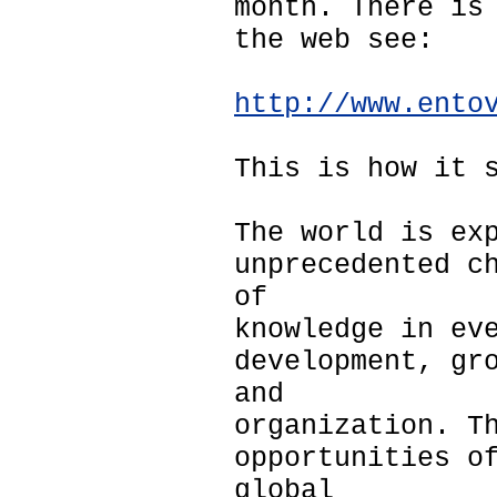
month. There is
the web see:
http://www.ento
This is how it 
The world is ex
unprecedented c
of
knowledge in ev
development, gr
and
organization. T
opportunities o
global