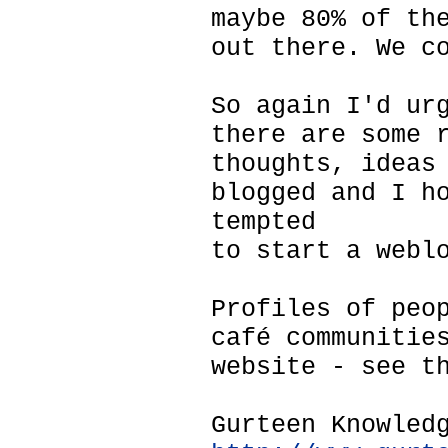
maybe 80% of th
out there. We c
So again I'd ur
there are some 
thoughts, ideas
blogged and I h
tempted
to start a webl
Profiles of peo
café communitie
website - see t
Gurteen Knowled