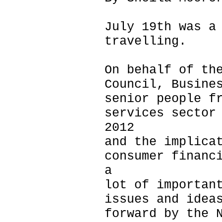
July 19th was a
travelling.
On behalf of th
Council, Busine
senior people f
services sector
2012
and the implica
consumer financ
a
lot of importan
issues and idea
forward by the 