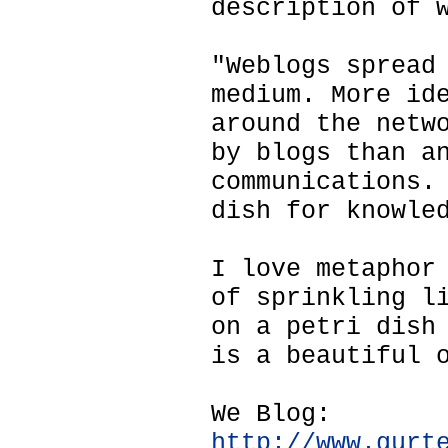
description of 
"Weblogs spread
medium. More id
around the netw
by blogs than a
communications.
dish for knowle
I love metaphor
of sprinkling l
on a petri dish
is a beautiful 
We Blog:
http://www.gurt