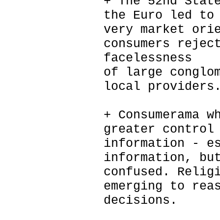
+ The 52nd Stat
the Euro led to
very market ori
consumers rejec
facelessness
of large conglo
local providers
+ Consumerama w
greater control
information - e
information, bu
confused. Relig
emerging to rea
decisions.