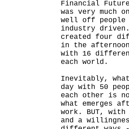
Financial Futur
was very much o
well off people
industry driven
created four di
in the afternoo
with 16 differe
each world.
Inevitably, wha
day with 50 peo
each other is n
what emerges af
work. BUT, with
and a willingne
different ways 