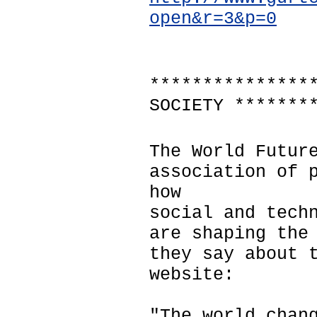
open&r=3&p=0
***************
SOCIETY *******
The World Futur
association of 
how
social and tech
are shaping the
they say about 
website:
"The world chan