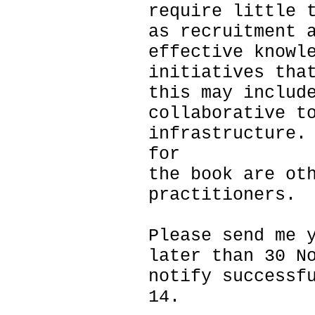
require little 
as recruitment 
effective knowl
initiatives tha
this may includ
collaborative t
infrastructure.
for
the book are ot
practitioners.
Please send me 
later than 30 N
notify successf
14.