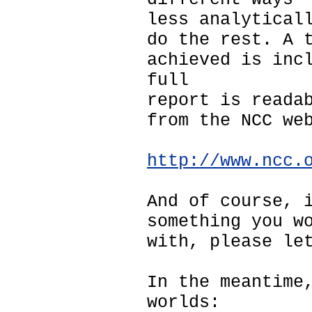
less analytical
do the rest. A 
achieved is inc
full
report is reada
from the NCC we
http://www.ncc.
And of course, 
something you w
with, please le
In the meantime
worlds: