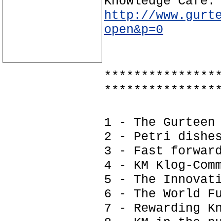
Knowledge Café:
http://www.gurt
open&p=0
***************
***************
1 - The Gurteen
2 - Petri dishe
3 - Fast forwar
4 - KM Klog-Com
5 - The Innovat
6 - The World F
7 - Rewarding K