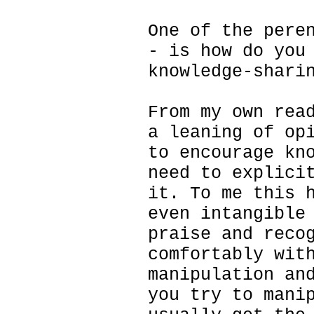
One of the pere
- is how do you
knowledge-shari
From my own rea
a leaning of op
to encourage kn
need to explici
it. To me this 
even intangible
praise and reco
comfortably wit
manipulation an
you try to mani