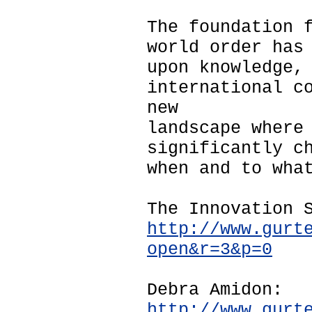
The foundation 
world order has
upon knowledge,
international c
new
landscape where
significantly c
when and to wha
The Innovation 
http://www.gurt
open&r=3&p=0
Debra Amidon:
http://www.gurt