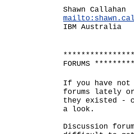
Shawn Callahan
mailto:shawn.ca
IBM Australia
***************
FORUMS ********
If you have not
forums lately o
they existed - 
a look.
Discussion foru