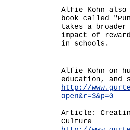
Alfie Kohn also
book called "Pu
takes a broader
impact of rewar
in schools.
Alfie Kohn on h
education, and 
http://www.gurt
open&r=3&p=0
Article: Creati
Culture
http://www.gurt