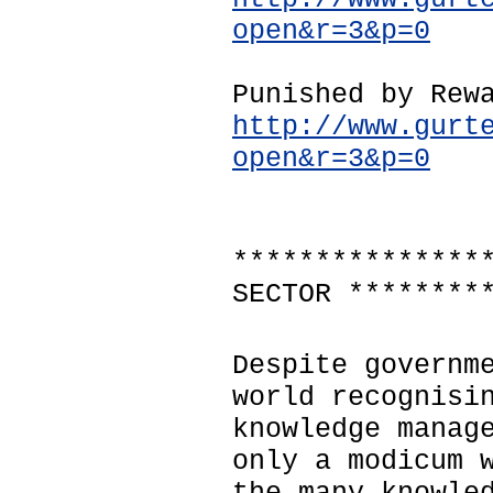
open&r=3&p=0
Punished by Rew
http://www.gurt
open&r=3&p=0
***************
SECTOR ********
Despite governm
world recognisi
knowledge manag
only a modicum 