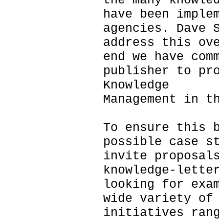
the many knowle
have been imple
agencies. Dave 
address this ov
end we have com
publisher to pr
Knowledge
Management in t
To ensure this 
possible case s
invite proposal
knowledge-lette
looking for exa
wide variety of
initiatives ran