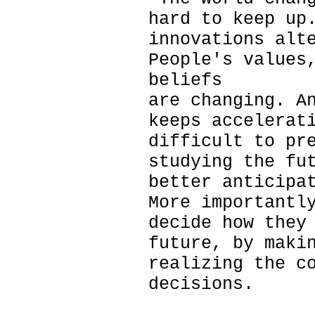
hard to keep up
innovations alt
People's values
beliefs
are changing. A
keeps accelerat
difficult to pr
studying the fu
better anticipa
More importantl
decide how they
future, by maki
realizing the c
decisions.