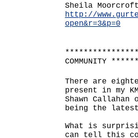
Sheila Moorcrof
http://www.gurt
open&r=3&p=0
***************
COMMUNITY *****
There are eight
present in my K
Shawn Callahan 
being the lates
What is surpris
can tell this c