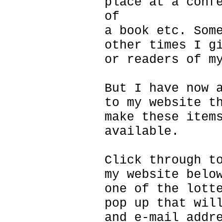
place at a conf
of
a book etc. Som
other times I g
or readers of m
But I have now 
to my website t
make these item
available.
Click through t
my website belo
one of the lott
pop up that wil
and e-mail addr