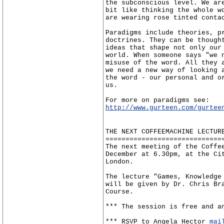
the subconscious level. We ar
bit like thinking the whole w
are wearing rose tinted conta
Paradigms include theories, p
doctrines. They can be though
ideas that shape not only our
world. When someone says "we 
misuse of the word. All they 
we need a new way of looking 
the word - our personal and o
us.
For more on paradigms see:
http://www.gurteen.com/gurtee
THE NEXT COFFEEMACHINE LECTUR
=============================
The next meeting of the Coffe
December at 6.30pm, at the Ci
London.
The lecture "Games, Knowledge
will be given by Dr. Chris Br
Course.
*** The session is free and a
*** RSVP to Angela Hector
mai