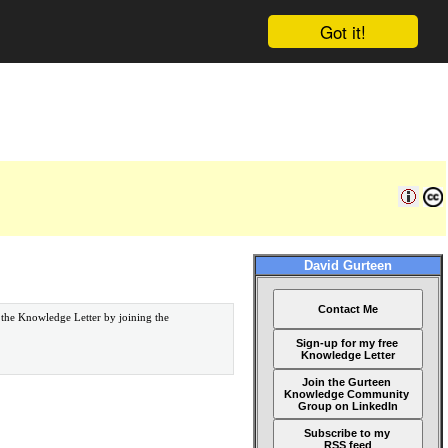
Got it!
David Gurteen
Contact Me
 the Knowledge Letter by joining the
Sign-up for my free
Knowledge Letter
Join the Gurteen
Knowledge Community
Group on LinkedIn
Subscribe to my
RSS feed