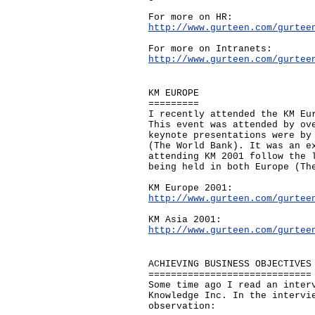
For more on HR:
http://www.gurteen.com/gurtee
For more on Intranets:
http://www.gurteen.com/gurtee
KM EUROPE
=========
I recently attended the KM Eu
This event was attended by ov
keynote presentations were by
(The World Bank). It was an e
attending KM 2001 follow the 
being held in both Europe (Th
KM Europe 2001:
http://www.gurteen.com/gurtee
KM Asia 2001:
http://www.gurteen.com/gurtee
ACHIEVING BUSINESS OBJECTIVES
=============================
Some time ago I read an inter
Knowledge Inc. In the intervi
observation: