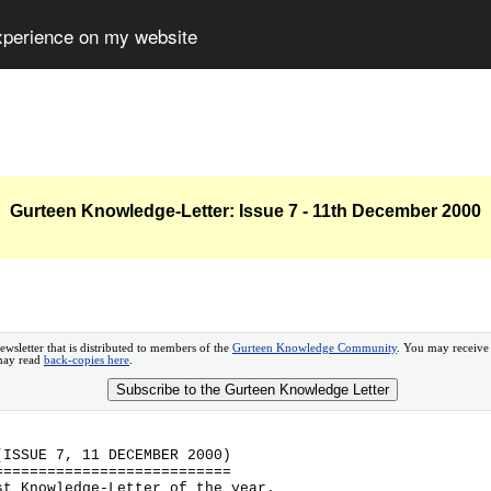
experience on my website
Gurteen Knowledge-Letter: Issue 7 - 11th December 2000
ewsletter that is distributed to members of the
Gurteen Knowledge Community
. You may receive
 may read
back-copies here
.
Subscribe to the Gurteen Knowledge Letter
(ISSUE 7, 11 DECEMBER 2000)
===========================
st Knowledge-Letter of the year.