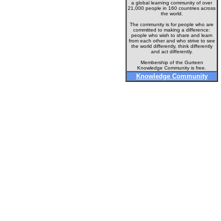
a global learning community of over
21,000 people in 160 countries across
the world.
The community is for people who are
committed to making a difference:
people who wish to share and learn
from each other and who strive to see
the world differently, think differently
and act differently.
Membership of the Gurteen
Knowledge Community is free.
Knowledge Community