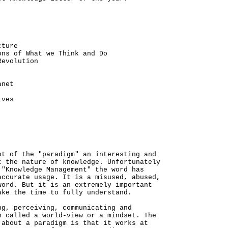
cture
ons of What we Think and Do
Revolution
anet
ives
pt of the "paradigm" an interesting and
t the nature of knowledge. Unfortunately
 "Knowledge Management" the word has
accurate usage. It is a misused, abused,
word. But it is an extremely important
ake the time to fully understand.
ng, perceiving, communicating and
n called a world-view or a mindset. The
 about a paradigm is that it works at