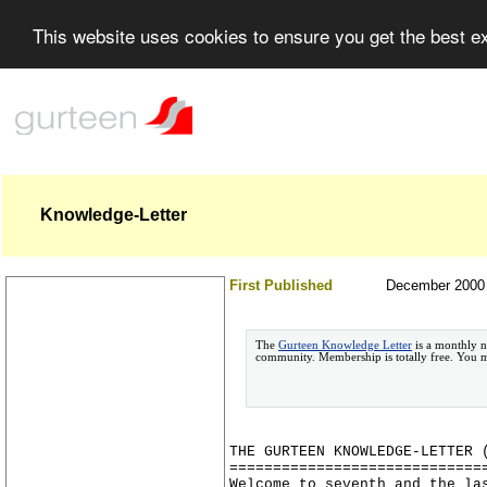
This website uses cookies to ensure you get the best 
Knowledge-Letter
First Published
December 2000
The
Gurteen Knowledge Letter
is a monthly n
community. Membership is totally free. You
THE GURTEEN KNOWLEDGE-LETTER 
=============================
Welcome to seventh and the la