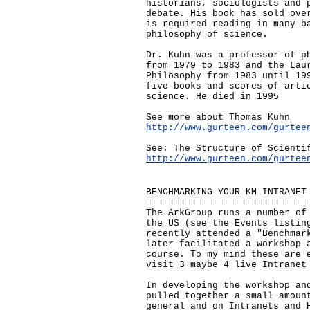
historians, sociologists and 
debate. His book has sold ove
is required reading in many b
philosophy of science.
Dr. Kuhn was a professor of p
from 1979 to 1983 and the Lau
Philosophy from 1983 until 19
five books and scores of arti
science. He died in 1995
See more about Thomas Kuhn
http://www.gurteen.com/gurtee
See: The Structure of Scienti
http://www.gurteen.com/gurtee
BENCHMARKING YOUR KM INTRANET
=============================
The ArkGroup runs a number of
the US (see the Events listin
recently attended a "Benchmar
later facilitated a workshop 
course. To my mind these are 
visit 3 maybe 4 live Intranet
In developing the workshop an
pulled together a small amoun
general and on Intranets and 