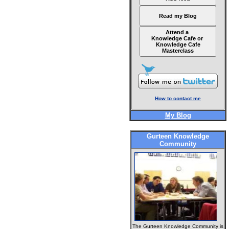
Read my Blog
Attend a
Knowledge Cafe or
Knowledge Cafe
Masterclass
How to contact me
My Blog
Gurteen Knowledge
Community
The Gurteen Knowledge Community is