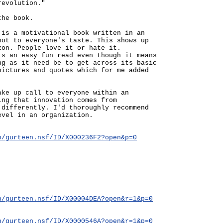
revolution."
the book.
 is a motivational book written in an
not to everyone's taste. This shows up
zon. People love it or hate it.
is an easy fun read even though it means
ng as it need be to get across its basic
pictures and quotes which for me added
ake up call to everyone within an
ing that innovation comes from
 differently. I'd thoroughly recommend
evel in an organization.
n/gurteen.nsf/ID/X000236F2?open&p=0
n/gurteen.nsf/ID/X00004DEA?open&r=1&p=0
n/gurteen.nsf/ID/X0000546A?open&r=1&p=0