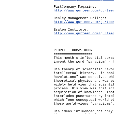
FastCompany Magazine:
http://www.gurteen.com/gurtee
Henley Management College:
http://www.gurteen.com/gurtee
Esalen Institute:
http://www.gurteen.com/gurtee
PEOPLE: THOMAS KUHN
===================
This month's influential pers
invent the word "paradigm" - 
His theory of scientific revo
intellectual history. His boo
Revolutions" was conceived wh
theoretical physics and was p
widely held view that scienti
process. His view was that sc
acquisition of knowledge. Ins
interludes punctuated by inte
which "one conceptual world-v
these world-views "paradigms"
His ideas influenced not only