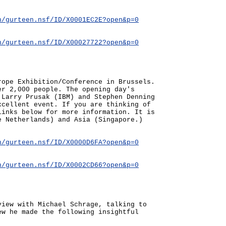
n/gurteen.nsf/ID/X0001EC2E?open&p=0
n/gurteen.nsf/ID/X00027722?open&p=0
rope Exhibition/Conference in Brussels.
er 2,000 people. The opening day's
 Larry Prusak (IBM) and Stephen Denning
xcellent event. If you are thinking of
links below for more information. It is
e Netherlands) and Asia (Singapore.)
n/gurteen.nsf/ID/X0000D6FA?open&p=0
n/gurteen.nsf/ID/X0002CD66?open&p=0
view with Michael Schrage, talking to
ew he made the following insightful