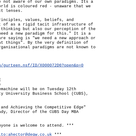
e not aware of our own paradigms. Its a
orld is coloured red - unaware that we
ct lenses.
rinciples, values, beliefs, and
t of as a rigid tacit infrastructure of
 thinking but also our perception of the
need a new paradigm for this." It is a
are saying is "we need a new approach or
at things". By the very definition of
rganisational paradigms are not known to
n/gurteen.nsf/ID/X000072D6?open&p=0
E
=
emachine will be on Tuesday 12th
ty University Business School (CUBS),
 and Achieving the Competitive Edge"
ady, Director of the CUBS Day MBA
nyone is welcome to attend. ***
lto:ahector@degw.co.uk
***