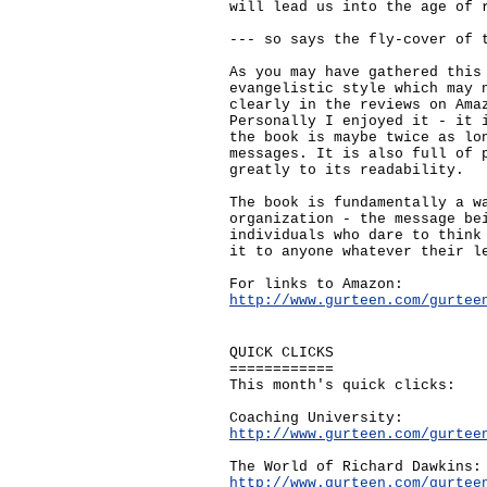
will lead us into the age of 
--- so says the fly-cover of 
As you may have gathered this
evangelistic style which may 
clearly in the reviews on Ama
Personally I enjoyed it - it 
the book is maybe twice as lo
messages. It is also full of 
greatly to its readability.
The book is fundamentally a w
organization - the message be
individuals who dare to think
it to anyone whatever their l
For links to Amazon:
http://www.gurteen.com/gurtee
QUICK CLICKS
============
This month's quick clicks:
Coaching University:
http://www.gurteen.com/gurtee
The World of Richard Dawkins:
http://www.gurteen.com/gurtee