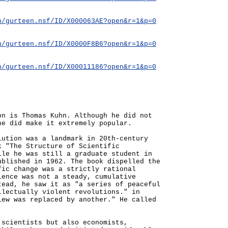
n/gurteen.nsf/ID/X000063AE?open&r=1&p=0
n/gurteen.nsf/ID/X0000F8B6?open&r=1&p=0
n/gurteen.nsf/ID/X00011186?open&r=1&p=0
on is Thomas Kuhn. Although he did not
he did make it extremely popular.
lution was a landmark in 20th-century
k "The Structure of Scientific
ile he was still a graduate student in
ublished in 1962. The book dispelled the
fic change was a strictly rational
ience was not a steady, cumulative
tead, he saw it as "a series of peaceful
llectually violent revolutions." in
iew was replaced by another." He called
.
 scientists but also economists,