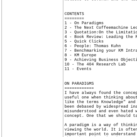
CONTENTS
========
1 - On Paradigms
2 - The Next Coffeemachine Le
3 - Quotation:On the Limitati
4 - Book Review: Leading the 
5 - Quick Clicks
6 - People: Thomas Kuhn
7 - Benchmarking your KM Intr
8 - KM Europe
9 - Achieving Business Object
10 - The 404 Research Lab
11 - Events
ON PARADIGMS
============
I have always found the conce
useful one when thinking abou
like the terms Knowledge" and
been debased by widespread in
misunderstood and even hated 
concept. One that we should t
A paradigm is a way of thinki
viewing the world. It is ofte
important point to understand