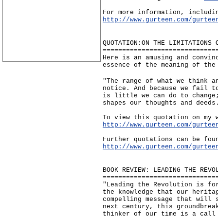
For more information, includi
http://www.gurteen.com/gurtee
QUOTATION:ON THE LIMITATIONS 
=============================
Here is an amusing and convin
essence of the meaning of the
"The range of what we think a
notice. And because we fail t
is little we can do to change
shapes our thoughts and deeds
To view this quotation on my 
http://www.gurteen.com/gurtee
Further quotations can be fou
http://www.gurteen.com/gurtee
BOOK REVIEW: LEADING THE REVO
=============================
"Leading the Revolution is fo
the knowledge that our herita
compelling message that will 
next century, this groundbrea
thinker of our time is a call