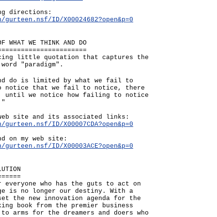
ng directions:
n/gurteen.nsf/ID/X00024682?open&p=0
OF WHAT WE THINK AND DO
=======================
cing little quotation that captures the
 word "paradigm".
nd do is limited by what we fail to
o notice that we fail to notice, there
; until we notice how failing to notice
."
web site and its associated links:
n/gurteen.nsf/ID/X00007CDA?open&p=0
nd on my web site:
n/gurteen.nsf/ID/X00003ACE?open&p=0
LUTION
======
r everyone who has the guts to act on
ge is no longer our destiny. With a
set the new innovation agenda for the
king book from the premier business
 to arms for the dreamers and doers who