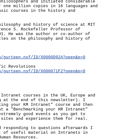
philosophers and initiated considerable
r one million copies in 16 languages and
asic courses in the history and
hilosophy and history of science at MIT
rence S. Rockefeller Professor of
91. He was the author or co-author of
cles on the philosophy and history of
n/gurteen.nsf/ID/X0000D92A?open&p=0
fic Revolutions
n/gurteen.nsf/ID/X000071F2?open&p=0
 Intranet courses in the UK, Europe and
g at the end of this newsletter). I
king your KM Intranet" course and then
at a "Benchmarking your HR Intranet"
extremely good events as you get to
 sites and experience them for real.
d responding to questions afterwards I
t of useful material on Intranets in
Human Resources.