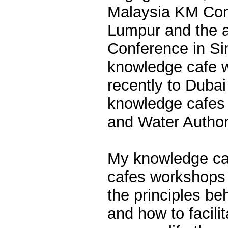
Malaysia KM Con
Lumpur and the 
Conference in Si
knowledge cafe 
recently to Dubai
knowledge cafes f
and Water Autho
My knowledge ca
cafes workshops 
the principles b
and how to facili