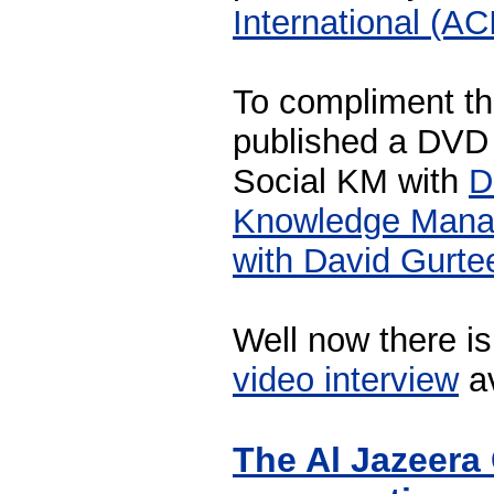
International (AC
To compliment th
published a DVD 
Social KM with
D
Knowledge Manag
with David Gurte
Well now there i
video interview
av
The Al Jazeera 