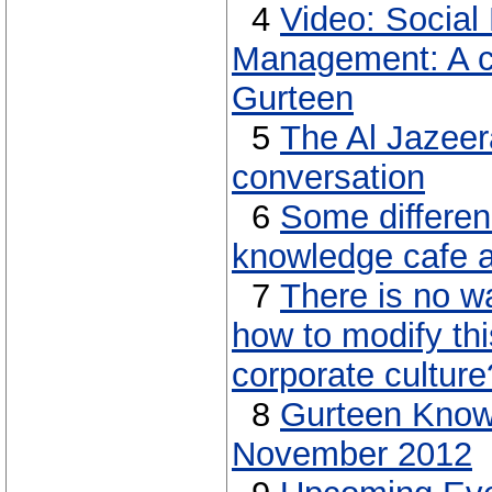
4
Video: Socia
Management: A c
Gurteen
5
The Al Jazeer
conversation
6
Some differe
knowledge cafe a
7
There is no w
how to modify thi
corporate culture
8
Gurteen Know
November 2012