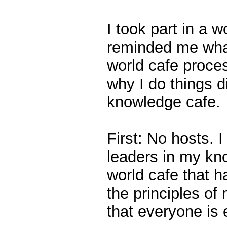
I took part in a w
reminded me what 
world cafe proces
why I do things d
knowledge cafe.
First: No hosts. 
leaders in my kn
world cafe that h
the principles of
that everyone is 