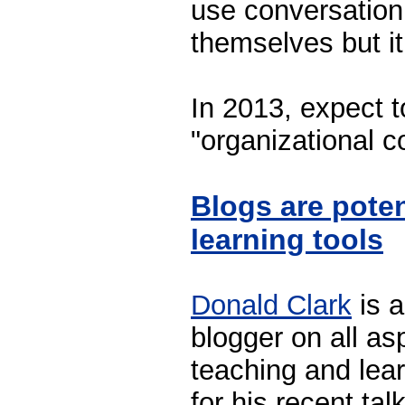
use conversatio
themselves but it 
In 2013, expect t
"organizational 
Blogs are pote
learning tools
Donald Clark
is a
blogger on all as
teaching and lear
for his recent tal