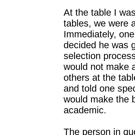
At the table I was 
tables, we were a
Immediately, one
decided he was g
selection proces
would not make 
others at the tab
and told one spe
would make the b
academic.
The person in qu