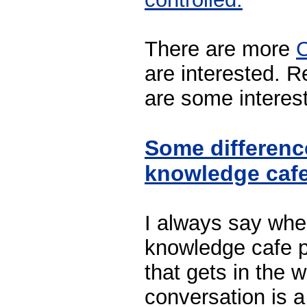
There are more
C
are interested. R
are some interest
Some differenc
knowledge cafe
I always say whe
knowledge cafe p
that gets in the w
conversation is a