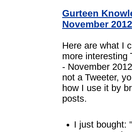
Gurteen Knowl
November 201
Here are what I 
more interesting
- November 2012.
not a Tweeter, yo
how I use it by br
posts.
I just bought: