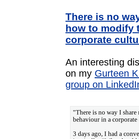
There is no way
how to modify t
corporate cult
An interesting di
on my
Gurteen 
group on LinkedI
"There is no way I share
behaviour in a corporate 
3 days ago, I had a conv