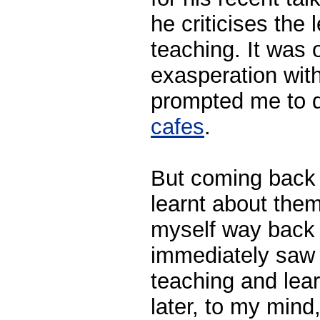
he criticises the 
teaching. It was
exasperation with
prompted me to 
cafes
.
But coming back t
learnt about the
myself way back 
immediately saw t
teaching and lear
later, to my mind,