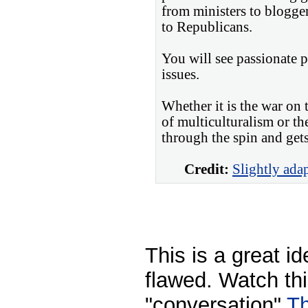
from ministers to blogger
to Republicans.
You will see passionate 
issues.
Whether it is the war on 
of multiculturalism or th
through the spin and gets 
Credit:
Slightly ada
This is a great id
flawed. Watch thi
"conversation"
Th