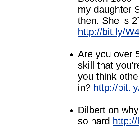
my daughter S
then. She is 2
http://bit.ly
Are you over 
skill that you'
you think othe
in?
http://bit
Dilbert on wh
so hard
http:/