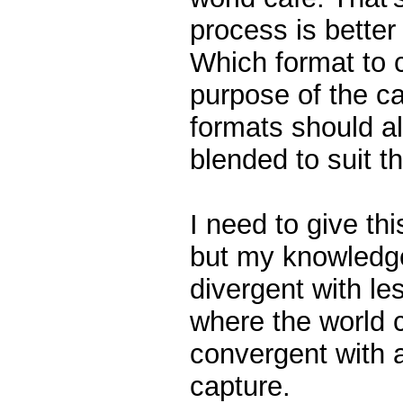
process is better
Which format to 
purpose of the ca
formats should a
blended to suit t
I need to give thi
but my knowledge
divergent with le
where the world 
convergent with 
capture.