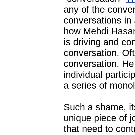
any of the conver
conversations in 
how Mehdi Hasan 
is driving and con
conversation. Oft
conversation. He
individual partici
a series of mono
Such a shame, it
unique piece of j
that need to cont