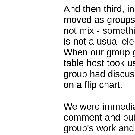
And then third, in
moved as groups 
not mix - somethi
is not a usual el
When our group go
table host took u
group had discu
on a flip chart.
We were immediat
comment and buil
group's work and