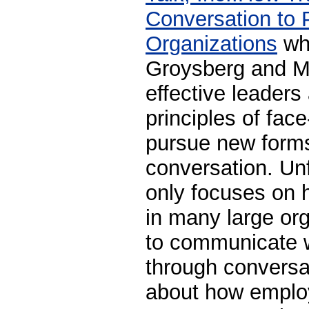
Conversation to 
Organizations
whe
Groysberg and M
effective leaders
principles of fac
pursue new forms
conversation. Un
only focuses on
in many large org
to communicate w
through conversat
about how emplo