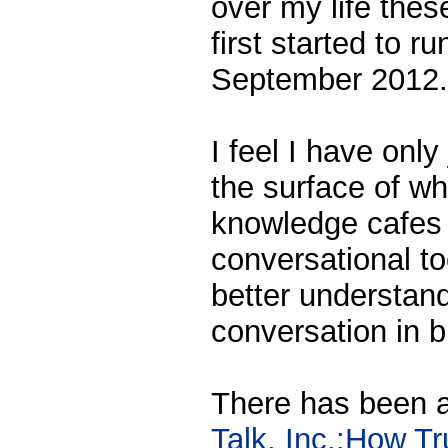
over my life thes
first started to r
September 2012.
I feel I have only
the surface of wh
knowledge cafes 
conversational to
better understandi
conversation in 
There has been a
Talk, Inc.:How T