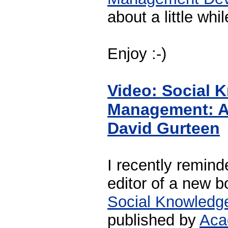
about a little whi
Enjoy :-)
Video: Social 
Management: A 
David Gurteen
I recently remind
editor of a new 
Social Knowled
published by
Aca