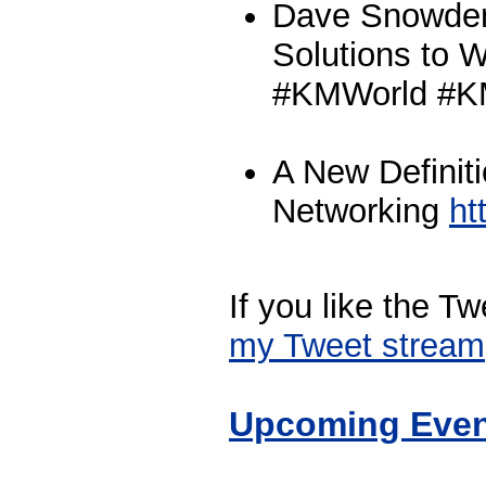
Dave Snowden
Solutions to 
#KMWorld #
A New Definiti
Networking
ht
If you like the T
my Tweet stream
Upcoming Even