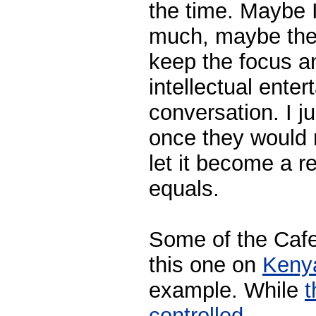
the time. Maybe 
much, maybe the 
keep the focus an
intellectual ente
conversation. I ju
once they would 
let it become a r
equals.
Some of the Cafes'
this one on
Keny
example. While
t
controlled.