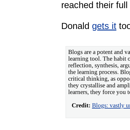
reached their full
Donald
gets it
too
Blogs are a potent and v
learning tool. The habit 
reflection, synthesis, ar
the learning process. Bl
critical thinking, as opp
they crystallise and ampl
learners, they force you t
Credit:
Blogs: vastly u