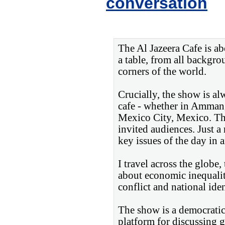
conversation
The Al Jazeera Cafe is a
a table, from all backgrou
corners of the world.
Crucially, the show is al
cafe - whether in Amman
Mexico City, Mexico. The
invited audiences. Just a
key issues of the day in 
I travel across the globe
about economic inequalit
conflict and national iden
The show is a democratic 
platform for discussing 