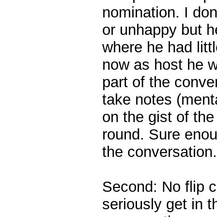
nomination. I do
or unhappy but he
where he had litt
now as host he wo
part of the conve
take notes (menta
on the gist of th
round. Sure enoug
the conversation.
Second: No flip c
seriously get in 