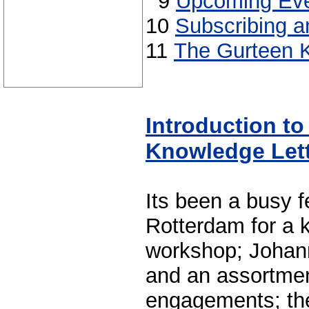
9
Upcoming Eve
10
Subscribing a
11
The Gurteen K
Introduction t
Knowledge Let
Its been a busy f
Rotterdam for a 
workshop; Johan
and an assortmen
engagements; the