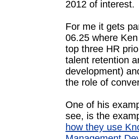
2012 of interest.
For me it gets par
06.25 where Ken s
top three HR prio
talent retention 
development) and
the role of conve
One of his examp
see, is the exam
how they use Kn
Management Dev