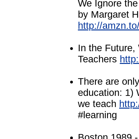
We Ignore the
by Margaret H
http://amzn.
In the Future
Teachers
htt
There are only
education: 1)
we teach
http
#learning
Boston 1989 -