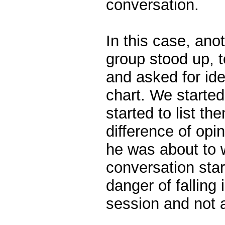
conversation.
In this case, an
group stood up, t
and asked for idea
chart. We started
started to list th
difference of opi
he was about to 
conversation sta
danger of falling 
session and not 