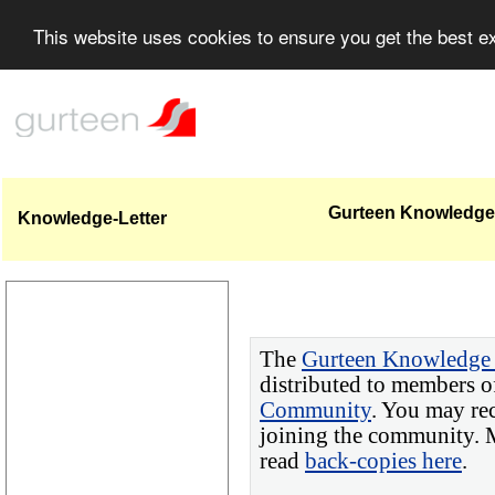
This website uses cookies to ensure you get the best 
Gurteen Knowledge-
Knowledge-Letter
The
Gurteen Knowledge 
distributed to members o
Community
. You may re
joining the community. M
read
back-copies here
.