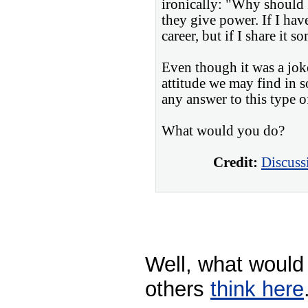
ironically: "Why should I
they give power. If I hav
career, but if I share it s
Even though it was a joke,
attitude we may find in 
any answer to this type of
What would you do?
Credit:
Discuss
Well, what would
others
think here