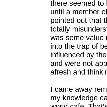
there seemed to be
until a member o
pointed out that 
totally misunders
was some value in
into the trap of b
influenced by th
and were not app
afresh and thinki
I came away rem
my knowledge cafe
world cafe. That'