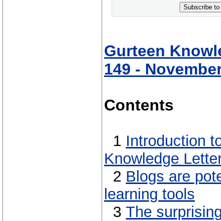
Subscribe to
Gurteen Knowle
149 - November
Contents
1
Introduction 
Knowledge Lette
2
Blogs are pot
learning tools
3
The surprisin