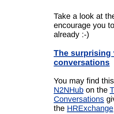
Take a look at t
encourage you to 
already :-)
The surprising 
conversations
You may find this
N2NHub
on the
T
Conversations
gi
the
HRExchange