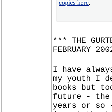
copies here
.
*** THE GURT
FEBRUARY 200
I have alway
my youth I d
books but to
future - the
years or so 