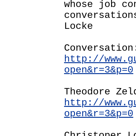
whose job co
conversation
Locke
Conversation
http://www.g
open&r=3&p=0
Theodore Zel
http://www.g
open&r=3&p=0
Christoper L