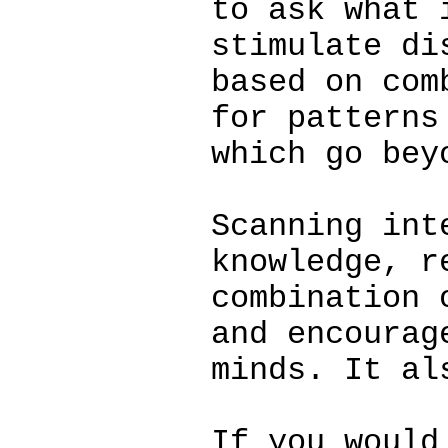
to ask what 
stimulate di
based on com
for patterns
which go bey
Scanning int
knowledge, r
combination 
and encourag
minds. It al
If you would