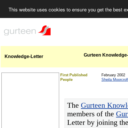
This website uses cookies to ensure you get the best 
Gurteen Knowledge-L
Knowledge-Letter
First Published
February 2002
People
Sheila Moorcrof
The
Gurteen Knowl
members of the
Gur
Letter by joining t