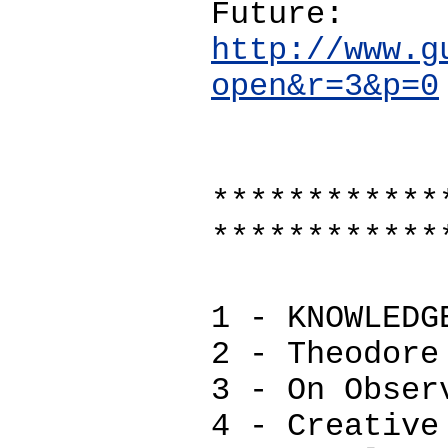
Future:
http://www.g
open&r=3&p=0
************
************
1 - KNOWLEDG
2 - Theodore
3 - On Obser
4 - Creative