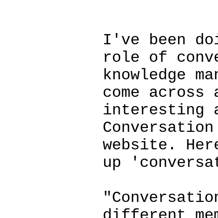
************
I've been do
role of conv
knowledge ma
come across 
interesting 
Conversation
website. Her
up 'conversa
"Conversatio
different me