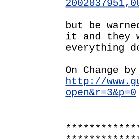
2002037951,0
but be warne
it and they 
everything d
On Change by
http://www.g
open&r=3&p=0
************