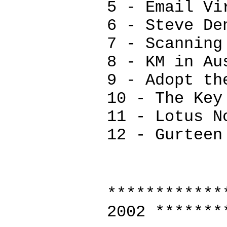
5 - Email Vi
6 - Steve De
7 - Scanning
8 - KM in Au
9 - Adopt th
10 - The Key
11 - Lotus N
12 - Gurteen
************
2002 *******