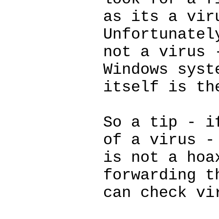
as its a vir
Unfortunatel
not a virus 
Windows syst
itself is th
So a tip - i
of a virus -
is not a hoa
forwarding t
can check vi