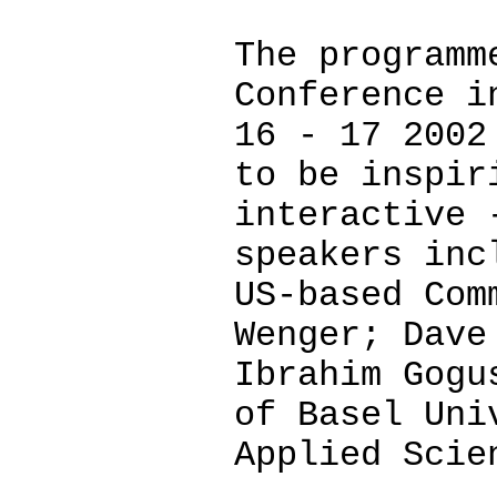
The programm
Conference i
16 - 17 2002
to be inspir
interactive 
speakers inc
US-based Com
Wenger; Dave
Ibrahim Gogu
of Basel Uni
Applied Scie