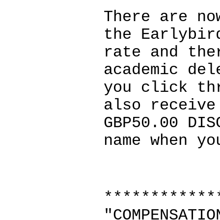
There are no
the Earlybir
rate and the
academic del
you click th
also receive
GBP50.00 DIS
name when yo
************
"COMPENSATIO