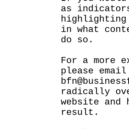
as indicator
highlighting
in what cont
do so.
For a more e
please email
bfn@business
radically ov
website and 
result.