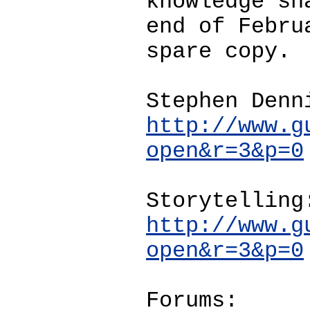
knowledge sh
end of Febru
spare copy.
Stephen Denn
http://www.g
open&r=3&p=0
Storytelling
http://www.g
open&r=3&p=0
Forums: