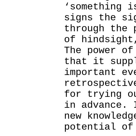
‘something i
signs the si
through the 
of hindsight
The power of
that it supp
important ev
retrospectiv
for trying o
in advance. 
new knowledg
potential of