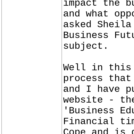
impact the b
and what opp
asked Sheila
Business Fut
subject.
Well in this
process that
and I have p
website - th
'Business Ed
Financial ti
Cope and is 