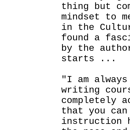
thing but co
mindset to m
in the Cultu
found a fasc
by the autho
starts ...
"I am always
writing cour
completely a
that you can
instruction 