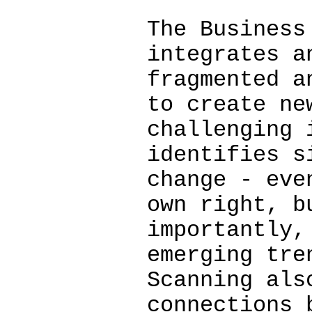
The Business
integrates a
fragmented a
to create ne
challenging 
identifies s
change - eve
own right, b
importantly,
emerging tre
Scanning als
connections 