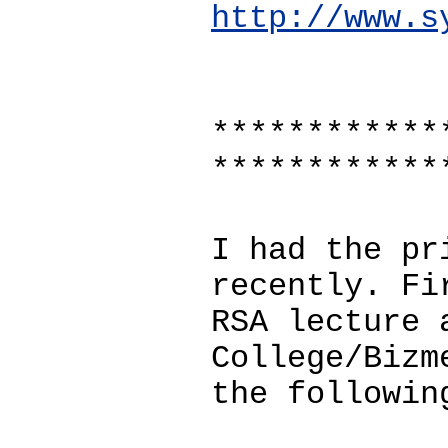
http://www.s
************
************
I had the pr
recently. Fi
RSA lecture 
College/Bizm
the followin