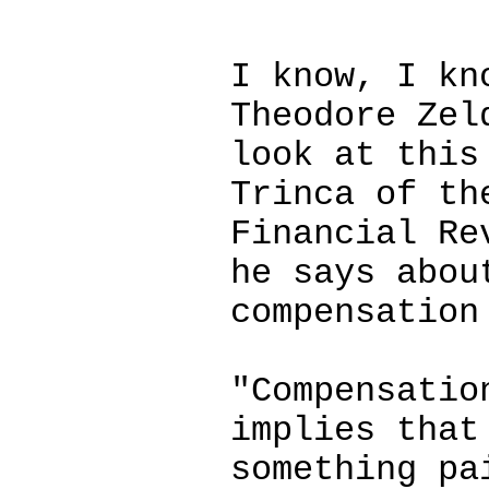
I know, I kn
Theodore Zel
look at this
Trinca of th
Financial Re
he says abou
compensation
"Compensatio
implies that
something pa