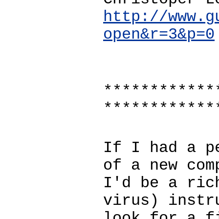
http://www.g
open&r=3&p=0
************
************
If I had a p
of a new com
I'd be a ric
virus) instr
look for a f