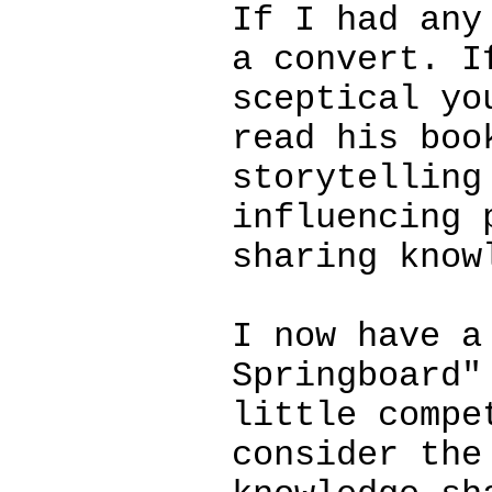
If I had any
a convert. I
sceptical yo
read his boo
storytelling
influencing 
sharing know
I now have a
Springboard"
little compe
consider the