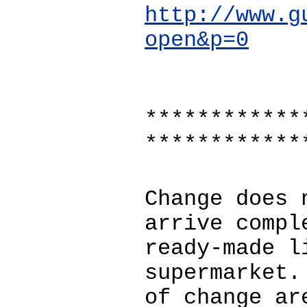
http://www.g
open&p=0
************
************
Change does 
arrive compl
ready-made l
supermarket.
of change ar