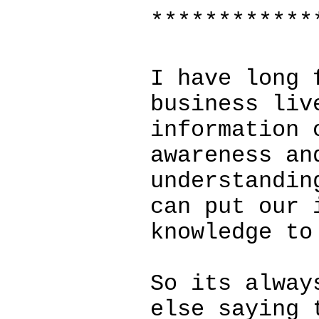
************
I have long 
business liv
information 
awareness an
understandin
can put our 
knowledge to
So its alway
else saying 