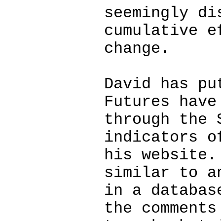
seemingly di
cumulative e
change.
David has pu
Futures have
through the 
indicators o
his website.
similar to a
in a databas
the comments