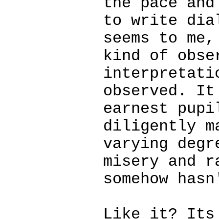
the pace and
to write dia
seems to me,
kind of obse
interpretati
observed. It
earnest pupi
diligently m
varying degr
misery and r
somehow hasn
Like it? Its