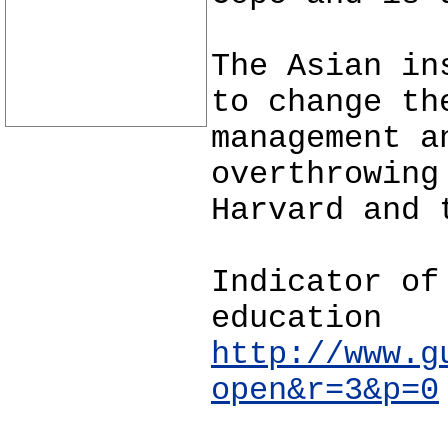
The Asian in
to change th
management a
overthrowing
Harvard and 
Indicator of
education
http://www.g
open&r=3&p=0