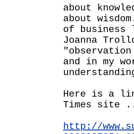
about knowle
about wisdom
of business 
Joanna Troll
"observation
and in my wo
understandin
Here is a li
Times site .
http://www.s