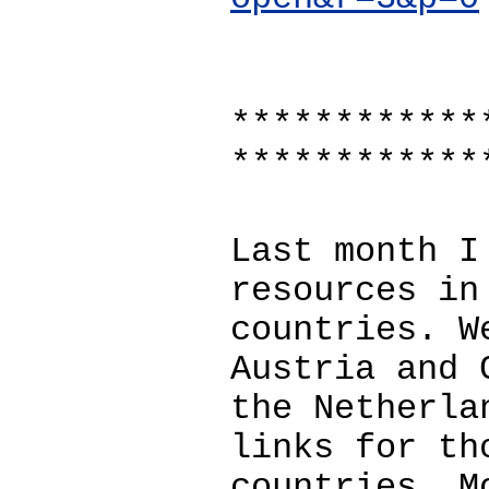
************
************
Last month I
resources in
countries. W
Austria and 
the Netherla
links for th
countries. M