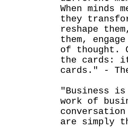
When minds m
they transfo
reshape them
them, engage
of thought. 
the cards: i
cards." - Th
"Business is
work of busi
conversation
are simply t