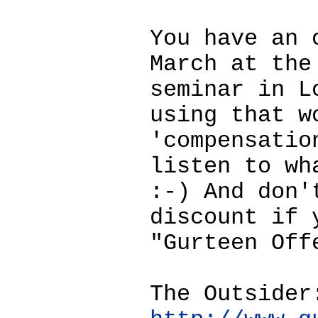
You have an 
March at the
seminar in L
using that w
'compensatio
listen to wh
:-) And don'
discount if 
"Gurteen Off
The Outsider