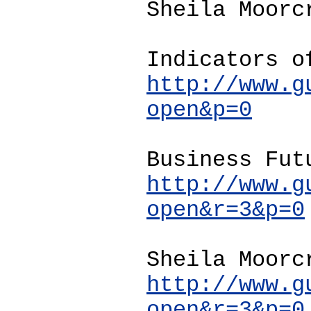
Sheila Moorc
Indicators o
http://www.g
open&p=0
Business Fut
http://www.g
open&r=3&p=0
Sheila Moorc
http://www.g
open&r=3&p=0