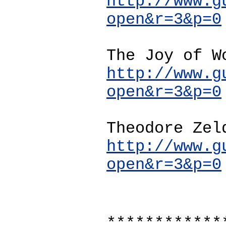
http://www.g
open&r=3&p=0
The Joy of W
http://www.g
open&r=3&p=0
Theodore Zel
http://www.g
open&r=3&p=0
************