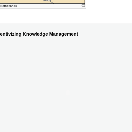
 Netherlands
ncentivizing Knowledge Management