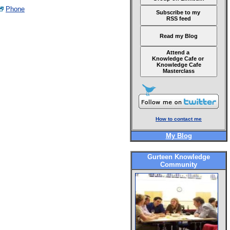
Phone
Subscribe to my
RSS feed
Read my Blog
Attend a
Knowledge Cafe or
Knowledge Cafe
Masterclass
How to contact me
My Blog
Gurteen Knowledge
Community