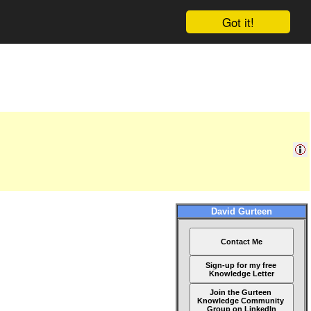
Got it!
David Gurteen
Contact Me
Sign-up for my free
Knowledge Letter
Join the Gurteen
Knowledge Community
Group on LinkedIn