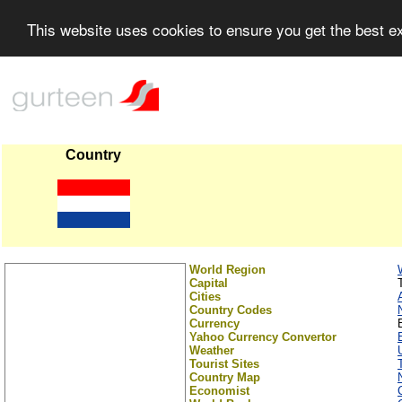
This website uses cookies to ensure you get the best 
Country
World Region
Capital
Cities
Country Codes
Currency
Yahoo Currency Convertor
Weather
Tourist Sites
Country Map
Economist