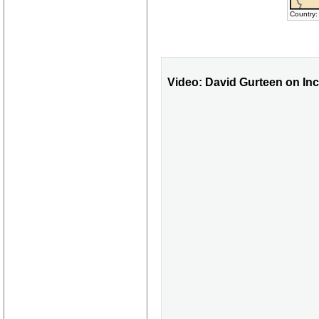
Country:
Video: David Gurteen on I