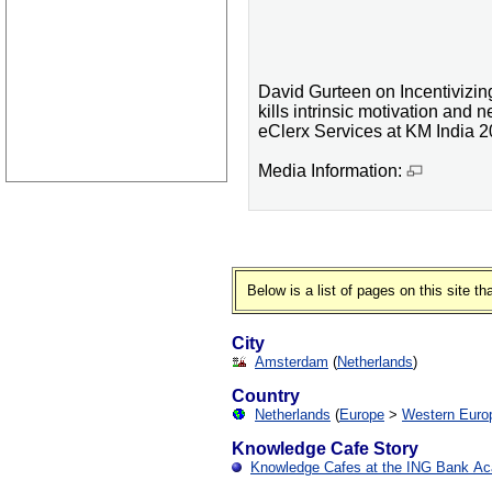
David Gurteen on Incentiviz
kills intrinsic motivation and 
eClerx Services at KM India 2
Media Information:
Below is a list of pages on this site 
City
Amsterdam
(
Netherlands
)
Country
Netherlands
(
Europe
>
Western Euro
Knowledge Cafe Story
Knowledge Cafes at the ING Bank A