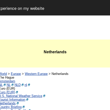
experience on my website
Netherlands
World
>
Europe
>
Western Europe
>
Netherlands
The Hague
Amsterdam
NL
NL
NLD
nl
Euro (EUR)
Euro (EUR)
U.S. National Weather Service
Tourist Information
Netherlands
Country Briefing