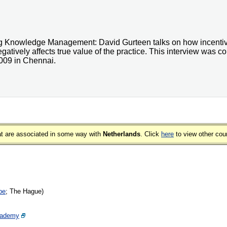
ing Knowledge Management: David Gurteen talks on how incent
negatively affects true value of the practice. This interview was
009 in Chennai.
that are associated in some way with
Netherlands
. Click
here
to view other cou
pe
; The Hague)
cademy