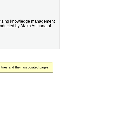
ivizing knowledge management
 conducted by Alakh Asthana of
ntries and their associated pages.