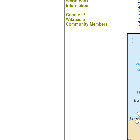
World Bank
Information
Google It!
Wikipedia
Community Members