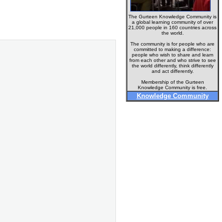
The Gurteen Knowledge Community is
a global learning community of over
21,000 people in 160 countries across
the world.
The community is for people who are
committed to making a difference:
people who wish to share and learn
from each other and who strive to see
the world differently, think differently
and act differently.
Membership of the Gurteen
Knowledge Community is free.
Knowledge Community