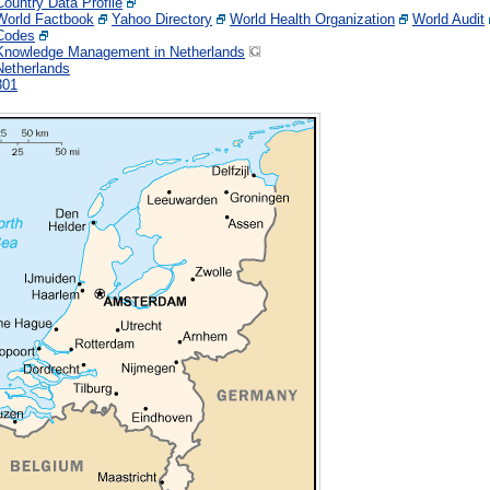
Country Data Profile
World Factbook
Yahoo Directory
World Health Organization
World Audit
Codes
Knowledge Management in Netherlands
Netherlands
301