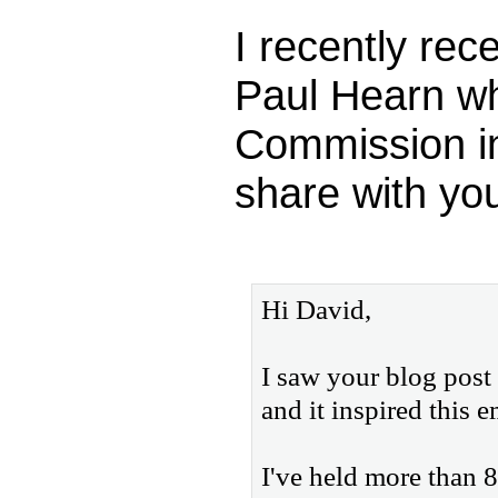
I recently rec
Paul Hearn wh
Commission in
share with you
Hi David,
I saw your blog post
and it inspired this e
I've held more than 