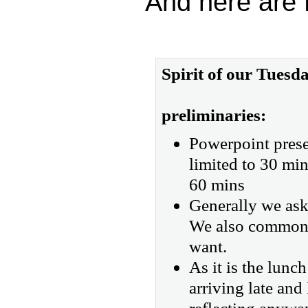
And here are P
Spirit of our Tues
preliminaries:
Powerpoint prese
limited to 30 min
60 mins
Generally we ask 
We also commonly
want.
As it is the lunc
arriving late and