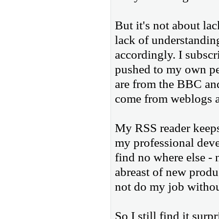
But it's not about lac
lack of understanding
accordingly. I subscr
pushed to my own pe
are from the BBC and
come from weblogs a
My RSS reader keeps 
my professional deve
find no where else -
abreast of new produ
not do my job witho
So I still find it sur