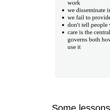
work
we disseminate i
we fail to provid
don't tell people 
care is the centr
governs both ho
use it
Some lessons 