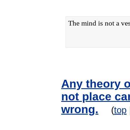
The mind is not a vess
Any theory o
not place car
wrong.
(
top