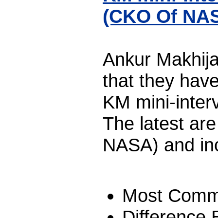
(CKO Of NA
Ankur Makhija
that they hav
KM mini-interv
The latest ar
NASA) and in
Most Comm
Difference 