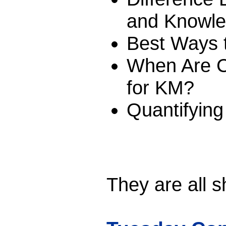
and Knowl
Best Ways t
When Are Ca
for KM?
Quantifying 
They are all s