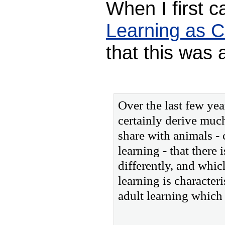
When I first c
Learning as C
that this was 
Over the last few yea
certainly derive muc
share with animals - 
learning - that there
differently, and whic
learning is character
adult learning which 