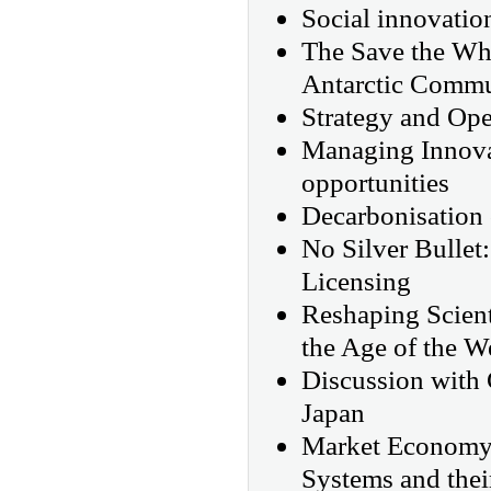
Social innovation
The Save the Wha
Antarctic Commu
Strategy and Ope
Managing Innovat
opportunities
Decarbonisation 
No Silver Bullet
Licensing
Reshaping Scient
the Age of the W
Discussion with 
Japan
Market Economy,
Systems and the