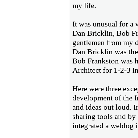
my life.
It was unusual for a 
Dan Bricklin, Bob Fr
gentlemen from my d
Dan Bricklin was the
Bob Frankston was h
Architect for 1-2-3 in
Here were three exce
development of the I
and ideas out loud. 
sharing tools and by
integrated a weblog 