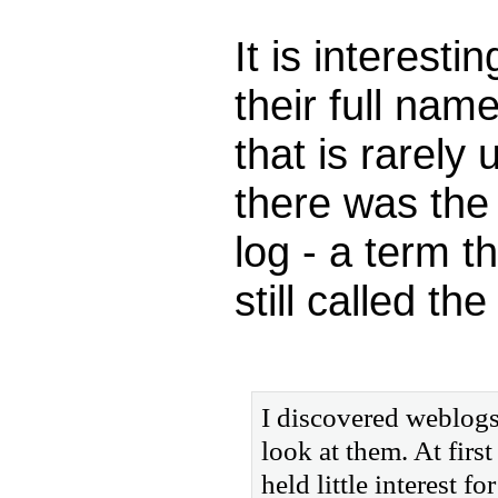
It is interesti
their full nam
that is rarely
there was the
log - a term t
still called t
I discovered weblogs
look at them. At firs
held little interest 