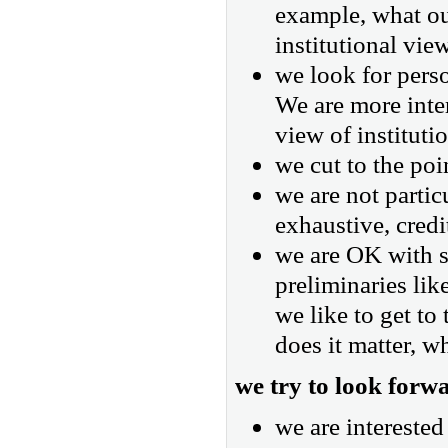
example, what ou
institutional vie
we look for perso
We are more inter
view of instituti
we cut to the poi
we are not partic
exhaustive, credi
we are OK with sl
preliminaries lik
we like to get to
does it matter, w
we try to look forw
we are intereste