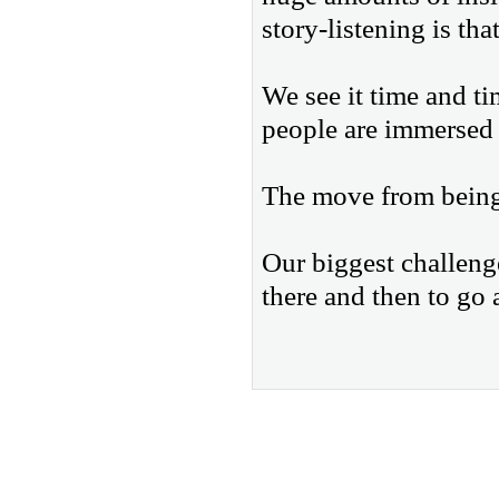
story-listening is tha
We see it time and t
people are immersed 
The move from being s
Our biggest challeng
there and then to go