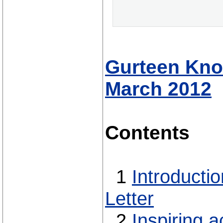
Gurteen Know
March 2012
Contents
1
Introducti
Letter
2
Inspiring a