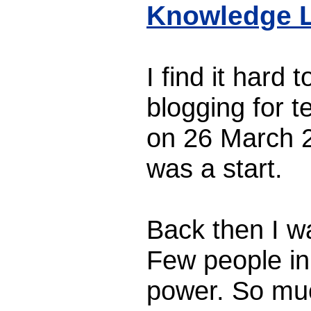
Knowledge L
I find it hard 
blogging for t
on 26 March 2
was a start.
Back then I wa
Few people in
power. So mu