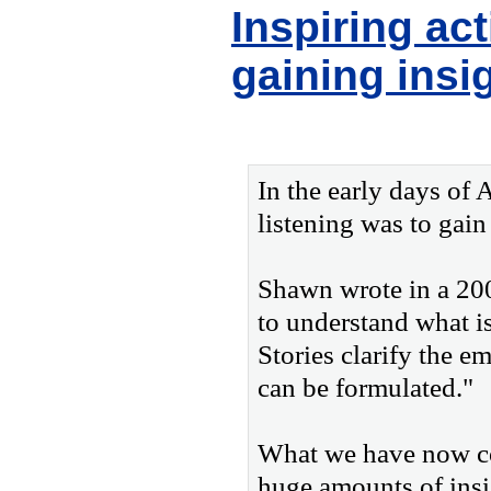
Inspiring ac
gaining insi
In the early days of
listening was to gain
Shawn wrote in a 2005
to understand what i
Stories clarify the e
can be formulated."
What we have now com
huge amounts of insi