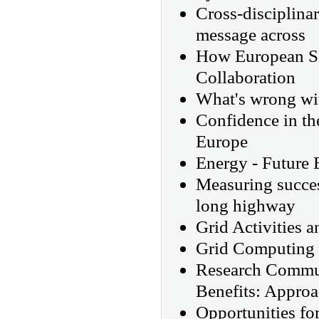
Cross-disciplina
message across
How European SM
Collaboration
What's wrong wit
Confidence in th
Europe
Energy - Future
Measuring succes
long highway
Grid Activities a
Grid Computing 
Research Commun
Benefits: Appro
Opportunities fo