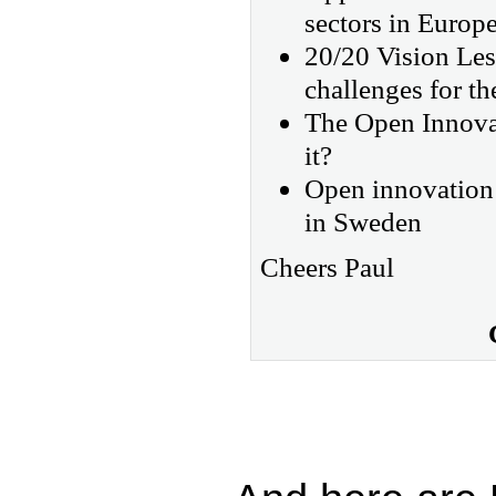
sectors in Europ
20/20 Vision Les
challenges for th
The Open Innovat
it?
Open innovation 
in Sweden
Cheers Paul