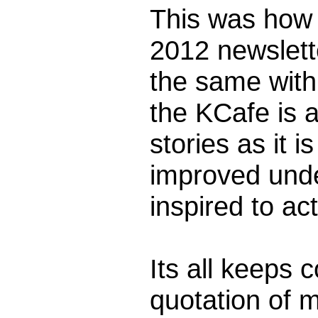
This was how 
2012 newslette
the same with
the KCafe is a
stories as it i
improved unde
inspired to ac
Its all keeps 
quotation of 