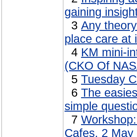
gaining insigh
3
Any theory
place care at 
4
KM mini-in
(CKO Of NAS
5
Tuesday C
6
The easies
simple questi
7
Workshop:
Cafes, 2 May