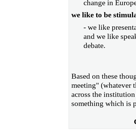
change in Europe 
we like to be stimul
- we like present
and we like spea
debate.
Based on these though
meeting" (whatever th
across the institution
something which is p