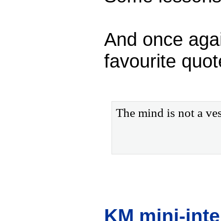
And once again
favourite quot
The mind is not a vess
KM mini-int