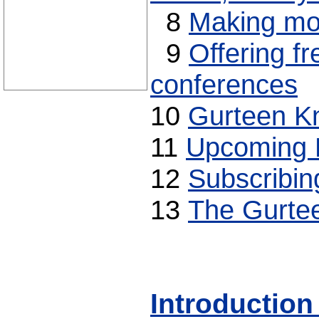
8
Making mon
9
Offering fr
conferences
10
Gurteen K
11
Upcoming 
12
Subscribin
13
The Gurte
Introduction