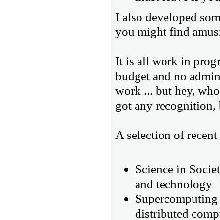
I also developed some
you might find amus
It is all work in pro
budget and no admini
work ... but hey, who
got any recognition, b
A selection of recent
Science in Socie
and technology
Supercomputing m
distributed compu