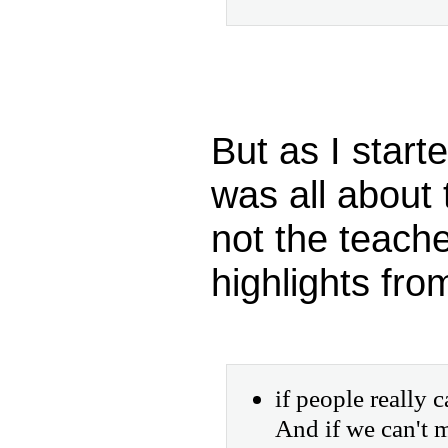
But as I starte
was all about 
not the teach
highlights fro
if people really
And if we can't 