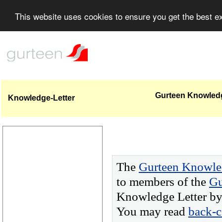
This website uses cookies to ensure you get the best 
Gurteen Knowledge
Knowledge-Letter
The
Gurteen Knowle
to members of the
Gu
Knowledge Letter by 
You may read
back-c