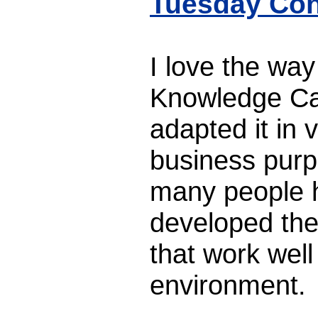
Tuesday Con
I love the wa
Knowledge Ca
adapted it in 
business purp
many people h
developed the
that work well
environment.