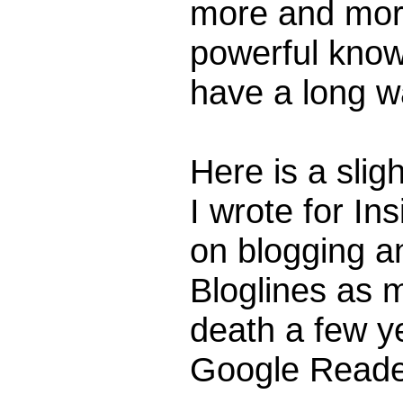
more and more
powerful knowl
have a long w
Here is a sligh
I wrote for I
on blogging a
Bloglines as 
death a few ye
Google Reade