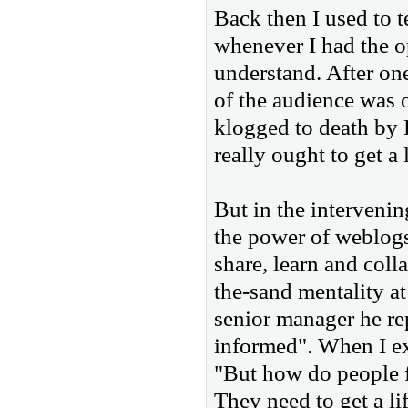
Back then I used to t
whenever I had the op
understand. After on
of the audience was
klogged to death by 
really ought to get a l
But in the interveni
the power of weblogs 
share, learn and coll
the-sand mentality a
senior manager he re
informed". When I ex
"But how do people f
They need to get a lif