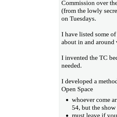
Commission over the p
(from the lowly secre
on Tuesdays.
I have listed some of
about in and around 
I invented the TC bec
needed.
I developed a method
Open Space
whoever come are
54, but the show 
must leave if you