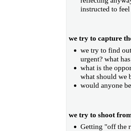
reflecting anyway
instructed to feel
we try to capture th
we try to find ou
urgent? what has
what is the oppo
what should we 
would anyone be 
we try to shoot from
Getting "off the 