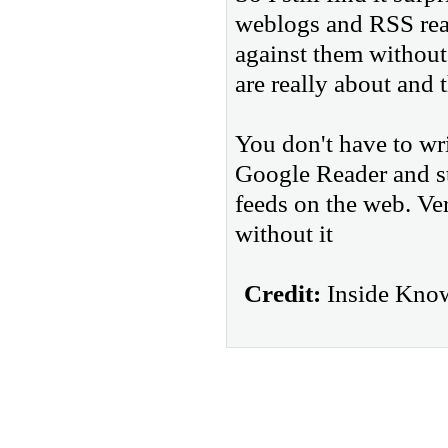
weblogs and RSS rea
against them without 
are really about and t
You don't have to wri
Google Reader and sta
feeds on the web. V
without it
Credit:
Inside Know