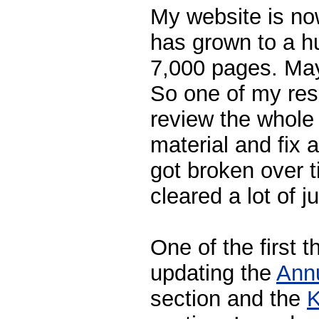
My website is no
has grown to a h
7,000 pages. Mayb
So one of my reso
review the whole
material and fix al
got broken over t
cleared a lot of j
One of the first t
updating the
Ann
section and the
K