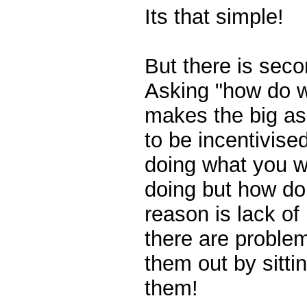
Its that simple!
But there is seco
Asking "how do w
makes the big as
to be incentivise
doing what you w
doing but how do
reason is lack of 
there are problem
them out by sitti
them!