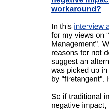
workaround?
In this
interview 
for my views on 
Management". Wel
reasons for not do
suggest an alter
was picked up in
by "firetangent".
So if traditional
negative impact,