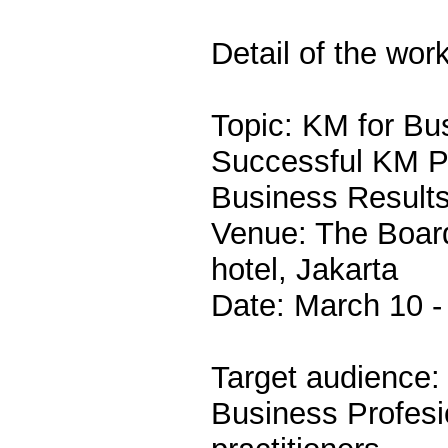
Detail of the wor
Topic: KM for Bu
Successful KM Pr
Business Result
Venue: The Boar
hotel, Jakarta
Date: March 10 -
Target audience:
Business Profes