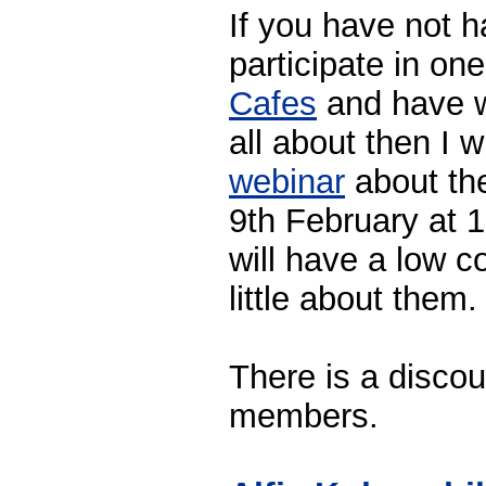
If you have not 
participate in on
Cafes
and have w
all about then I w
webinar
about th
9th February at
will have a low c
little about them.
There is a disco
members.