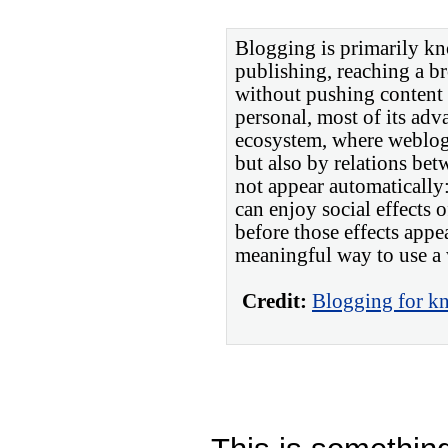
Blogging is primarily kn
publishing, reaching a 
without pushing content
personal, most of its adva
ecosystem, where weblogs
but also by relations bet
not appear automatically:
can enjoy social effects 
before those effects appea
meaningful way to use a
Credit:
Blogging for kn