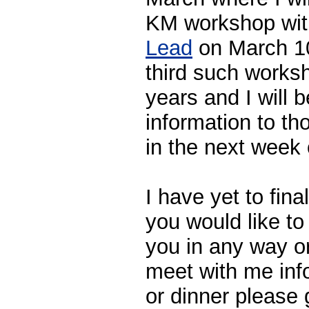
KM workshop wi
Lead
on March 10 
third such worksh
years and I will 
information to th
in the next week 
I have yet to final
you would like to
you in any way or
meet with me info
or dinner please 