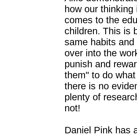
how our thinking
comes to the edu
children. This is
same habits and 
over into the work
punish and rewa
them" to do what
there is no evide
plenty of researc
not!
Daniel Pink has 