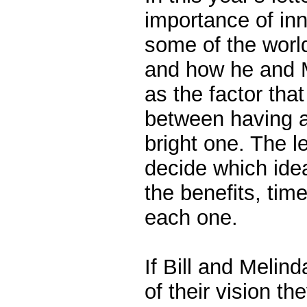
importance of inn
some of the worl
and how he and M
as the factor that
between having a
bright one. The l
decide which idea
the benefits, tim
each one.
If Bill and Melind
of their vision th