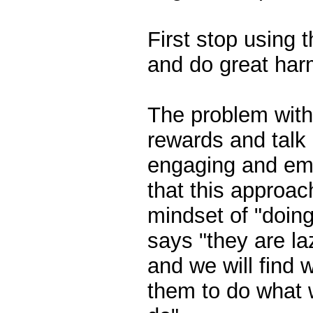
First stop using 
and do great har
The problem with 
rewards and talk 
engaging and emp
that this approac
mindset of "doing
says "they are l
and we will find 
them to do what 