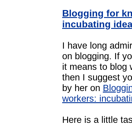
Blogging for k
incubating ide
I have long admir
on blogging. If y
it means to blog 
then I suggest yo
by her on
Bloggi
workers: incubat
Here is a little ta