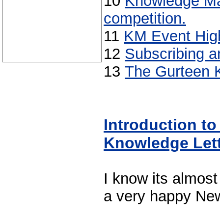
10
Knowledge M
competition.
11
KM Event High
12
Subscribing a
13
The Gurteen 
Introduction to
Knowledge Let
I know its almost
a very happy New