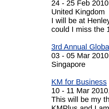
24 - 25 Feb 201
United Kingdom
I will be at Henle
could I miss the 
3rd Annual Globa
03 - 05 Mar 2010
Singapore
KM for Business
10 - 11 Mar 2010
This will be my t
KMPlus and I am