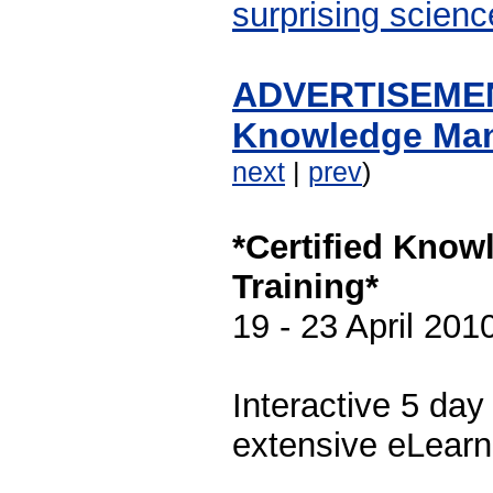
surprising scienc
ADVERTISEMENT
Knowledge Man
next
|
prev
)
*Certified Kno
Training*
19 - 23 April 201
Interactive 5 da
extensive eLearn