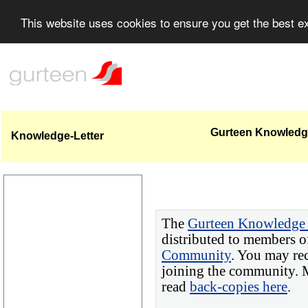
This website uses cookies to ensure you get the best 
Gurteen Knowledge
Knowledge-Letter
The
Gurteen Knowledge 
distributed to members o
Community
. You may re
joining the community. M
read
back-copies here
.