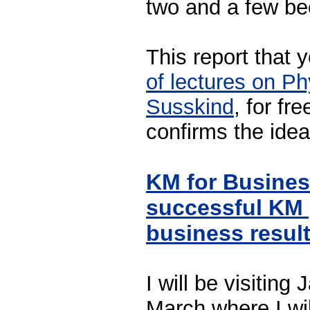
two and a few be
This report that
of lectures on Ph
Susskind
, for fr
confirms the idea
KM for Busine
successful KM 
business resul
I will be visiting
March where I wil