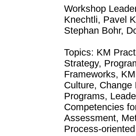
Workshop Leader
Knechtli, Pavel 
Stephan Bohr, D
Topics: KM Pract
Strategy, Progra
Frameworks, KM 
Culture, Change
Programs, Leade
Competencies fo
Assessment, Metr
Process-oriente