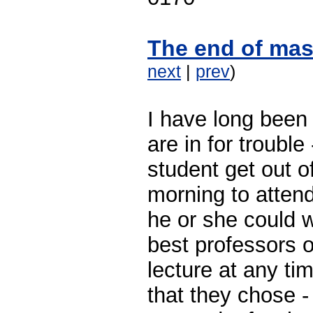
The end of mas
next
|
prev
)
I have long been 
are in for troubl
student get out o
morning to atten
he or she could w
best professors o
lecture at any ti
that they chose -