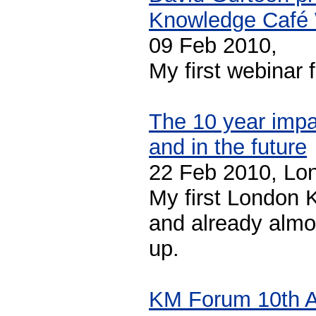
Knowledge Café
09 Feb 2010,
My first webinar 
The 10 year impa
and in the future
22 Feb 2010, Lo
My first London 
and already almo
up.
KM Forum 10th A