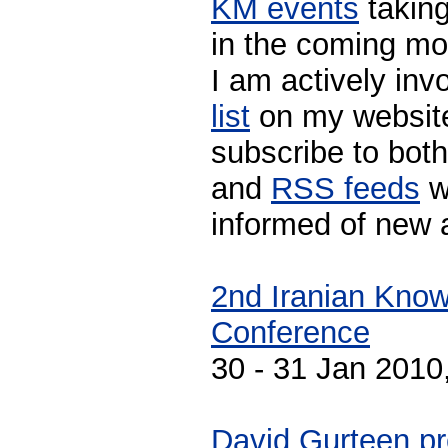
KM events
taking
in the coming mo
I am actively invo
list
on my website
subscribe to both
and
RSS feeds
w
informed of new 
2nd Iranian Kno
Conference
30 - 31 Jan 2010,
David Gurteen pr