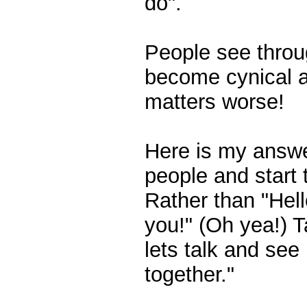
do".
People see throug
become cynical a
matters worse!
Here is my answe
people and start 
Rather than "Hell
you!" (Oh yea!) T
lets talk and se
together."