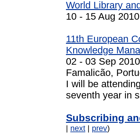
World Library an
10 - 15 Aug 201
11th European C
Knowledge Mana
02 - 03 Sep 2010
Famalicão, Portu
I will be attendin
seventh year in 
Subscribing an
|
next
|
prev
)