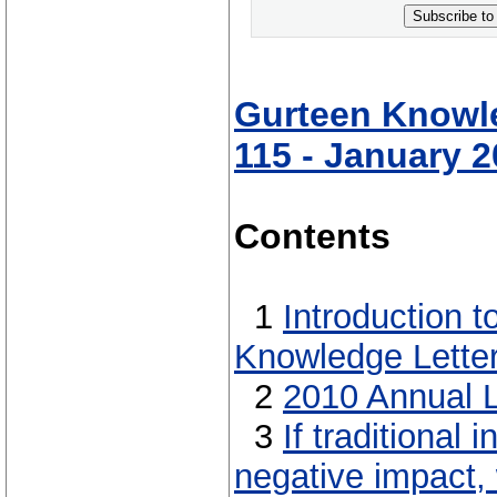
Subscribe to
Gurteen Knowle
115 - January 
Contents
1
Introduction 
Knowledge Lette
2
2010 Annual L
3
If traditional
negative impact,