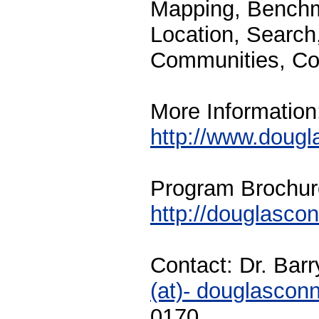
Mapping, Benchm
Location, Search
Communities, Col
More Information
http://www.doug
Program Brochur
http://douglasco
Contact: Dr. Bar
(at)- douglascon
0170