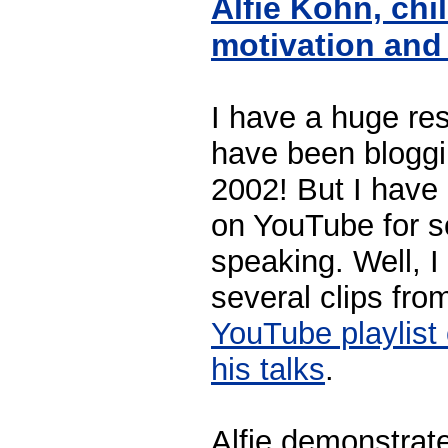
Alfie Kohn, chi
motivation an
I have a huge res
have been bloggi
2002! But I have 
on YouTube for s
speaking. Well, I
several clips fro
YouTube playlist 
his talks
.
Alfie demonstrat