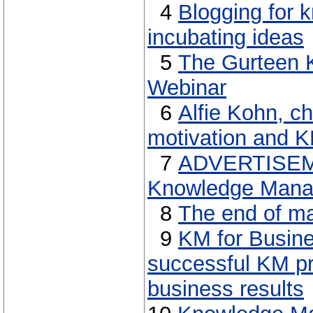
4
Blogging for 
incubating ideas
5
The Gurteen 
Webinar
6
Alfie Kohn, ch
motivation and 
7
ADVERTISEME
Knowledge Manag
8
The end of ma
9
KM for Busin
successful KM pr
business results