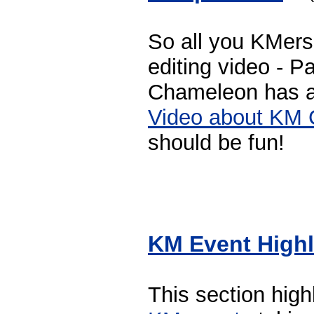
So all you KMers
editing video - 
Chameleon has 
Video about KM 
should be fun!
KM Event Highl
This section hig