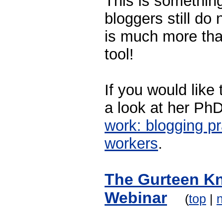
This is somethin
bloggers still do
is much more tha
tool!
If you would like
a look at her PhD
work: blogging p
workers
.
The Gurteen K
Webinar
(
top
|