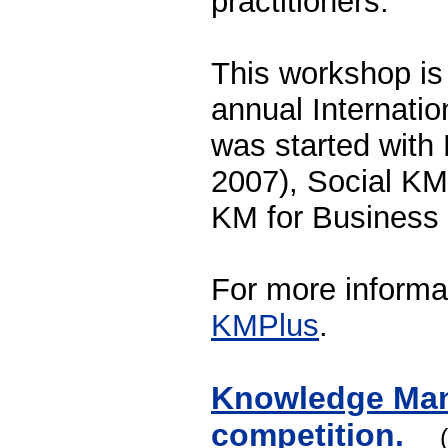
practitioners.
This workshop is
annual Internati
was started wit
2007), Social KM
KM for Business 
For more informa
KMPlus
.
Knowledge Man
competition.
(