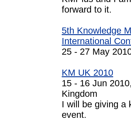
forward to it.
5th Knowledge 
International Co
25 - 27 May 2010
KM UK 2010
15 - 16 Jun 2010
Kingdom
I will be giving a
event.