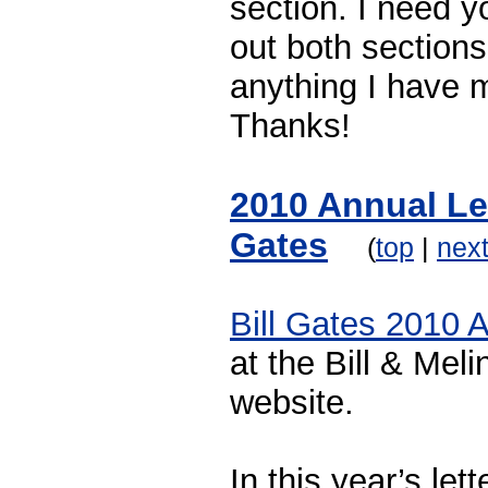
section. I need y
out both section
anything I have 
Thanks!
2010 Annual Let
Gates
(
top
|
nex
Bill Gates 2010 A
at the Bill & Me
website.
In this year’s lett