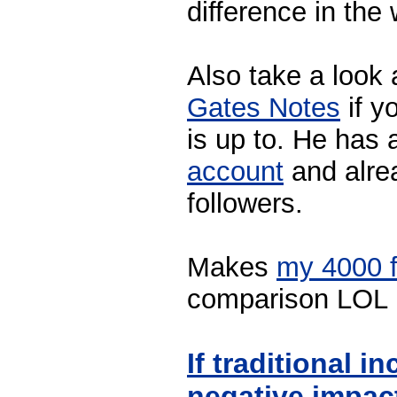
difference in the 
Also take a look 
Gates Notes
if y
is up to. He has 
account
and alre
followers.
Makes
my 4000 f
comparison LOL
If traditional i
negative impact