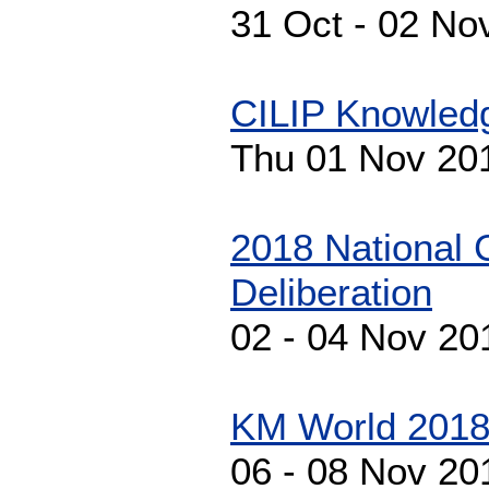
31 Oct - 02 No
CILIP Knowled
Thu 01 Nov 20
2018 National 
Deliberation
02 - 04 Nov 20
KM World 201
06 - 08 Nov 20