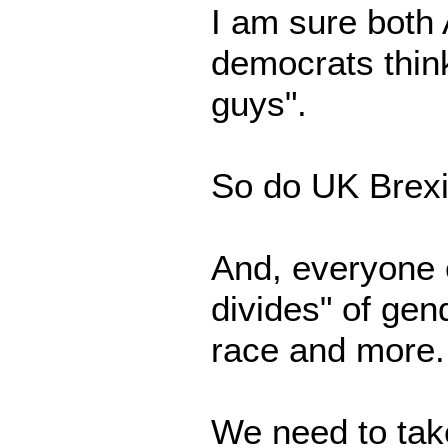
I am sure both
democrats think
guys".
So do UK Brexi
And, everyone 
divides" of gend
race and more.
We need to take