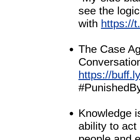
see the logi
with
https:/
The Case Ag
Conversation
https://buff.
#PunishedBy
Knowledge is
ability to ac
people and 