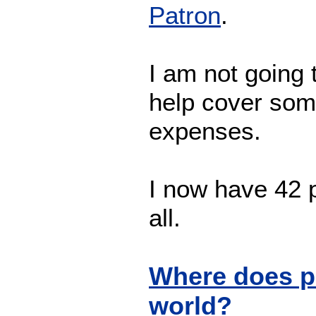
Patron
.
I am not going t
help cover som
expenses.
I now have 42 p
all.
Where does p
world?