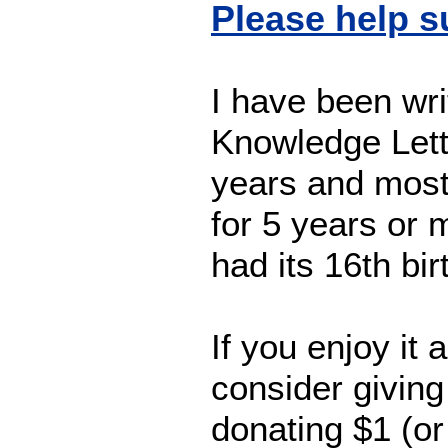
Please help 
I have been wri
Knowledge Lett
years and most 
for 5 years or
had its 16th bi
If you enjoy it 
consider giving
donating $1 (o