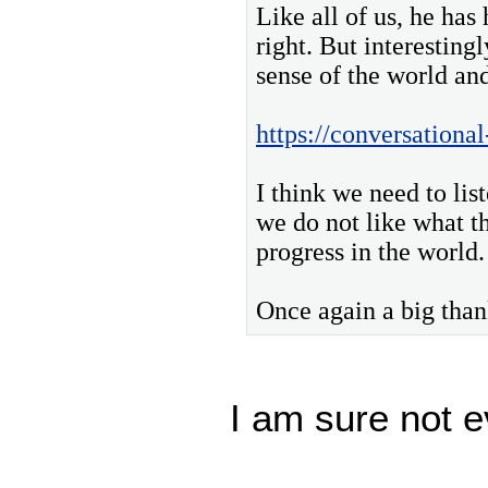
Like all of us, he has
right. But interesting
sense of the world and
https://conversationa
I think we need to lis
we do not like what t
progress in the world.
Once again a big than
I am sure not e