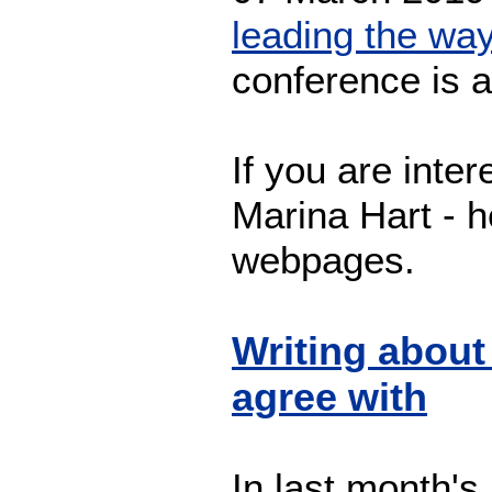
leading the wa
conference is 
If you are inter
Marina Hart - h
webpages.
Writing about
agree with
In last month's