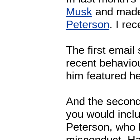
Musk
and made
Peterson
. I re
The first email
recent behaviou
him featured he
And the second
you would incl
Peterson, who 
misconduct. H