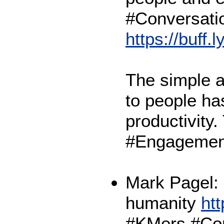
#Conversati
https://buff.
The simple ac
to people has
productivity
#Engagemen
Mark Pagel:
humanity
htt
#KMers #Con