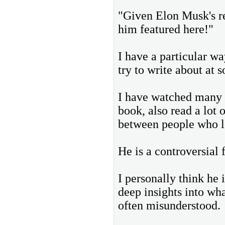
"Given Elon Musk's re
him featured here!"
I have a particular wa
try to write about at 
I have watched many o
book, also read a lot 
between people who l
He is a controversial 
I personally think he i
deep insights into wha
often misunderstood.