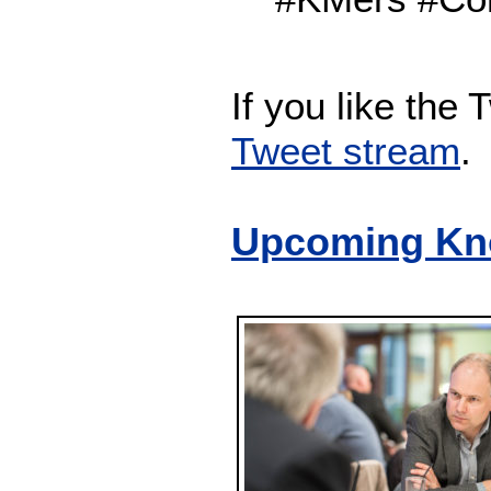
If you like the
Tweet stream
.
Upcoming Kn