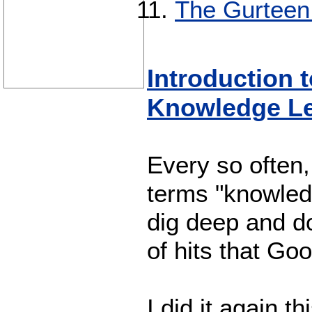
The Gurteen
Introduction 
Knowledge Le
Every so often,
terms "knowledg
dig deep and do
of hits that Go
I did it again 