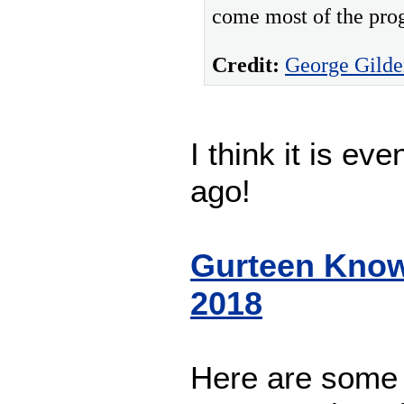
come most of the prog
Credit:
George Gilde
I think it is ev
ago!
Gurteen Know
2018
Here are some 