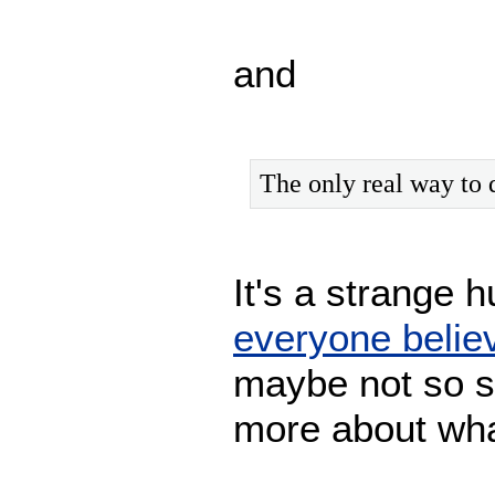
and
The only real way to 
It's a strange
everyone belie
maybe not so s
more about wha