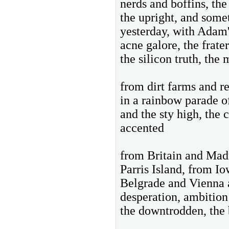
nerds and boffins, the
the upright, and some
yesterday, with Adam'
acne galore, the frate
the silicon truth, th
from dirt farms and re
in a rainbow parade o
and the sty high, the
accented
from Britain and Madr
Parris Island, from 
Belgrade and Vienna 
desperation, ambition
the downtrodden, the 