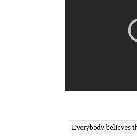
Everybody believes th