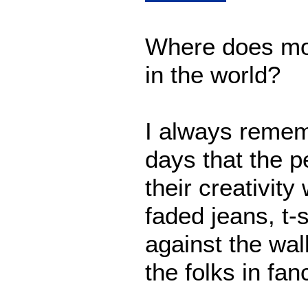
Where does mos
in the world?
I always remem
days that the p
their creativity
faded jeans, t-s
against the wall
the folks in fan