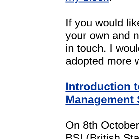
If you would li
your own and n
in touch. I woul
adopted more w
Introduction
Management 
On 8th October
BSI (British Sta