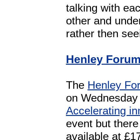
talking with eac
other and under
rather then se
Henley Forum:
The
Henley Fo
on Wednesday 
Accelerating in
event but there
available at £1