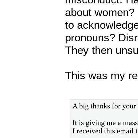
about women? H
to acknowledge
pronouns? Disre
They then unsu
This was my re
A big thanks for your
It is giving me a mas
I received this email 