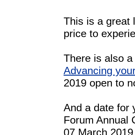
This is a great 
price to exper
There is also a
Advancing your
2019 open to 
And a date for 
Forum Annual C
07 March 201