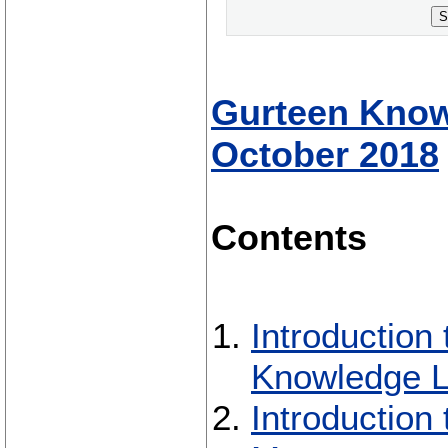
S
Gurteen Knowl
October 2018
Contents
Introduction
Knowledge L
Introductio