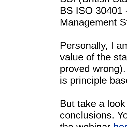
BS ISO 30401 
Management St
Personally, I am
value of the st
proved wrong). I
is principle ba
But take a loo
conclusions. Y
the webinar
he