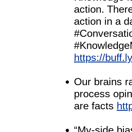
action. There
action in a 
#Conversati
#Knowledge
https://buff.
Our brains r
process opin
are facts
htt
“My-side bias