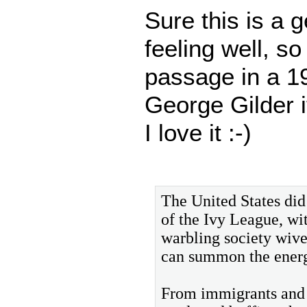
Sure this is a g
feeling well, s
passage in a 
George Gilder i
I love it :-)
The United States did
of the Ivy League, wi
warbling society wive
can summon the energi
From immigrants and o