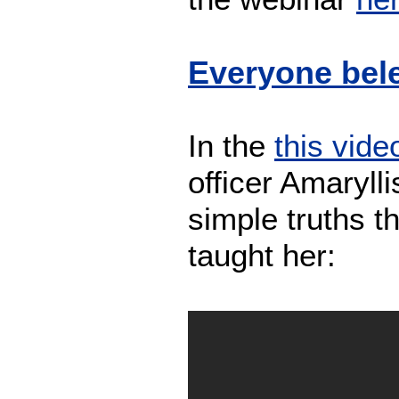
Everyone bele
In the
this vide
officer Amaryll
simple truths t
taught her: