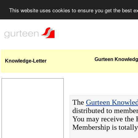
This website uses cookies to ensure you get the best 
Gurteen Knowledge
Knowledge-Letter
The
Gurteen Knowled
distributed to member
You may receive the 
Membership is totall