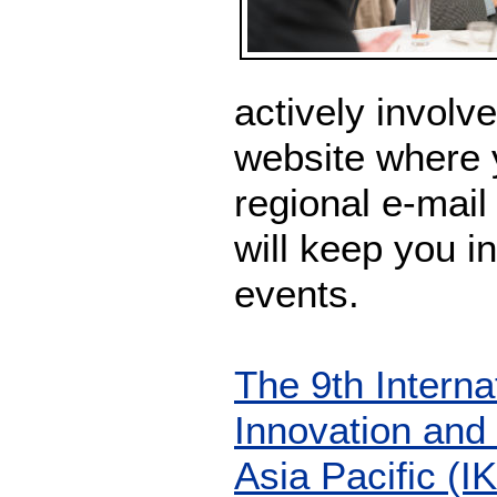
actively involve
website where 
regional e-mail
will keep you 
events.
The 9th Intern
Innovation an
Asia Pacific (