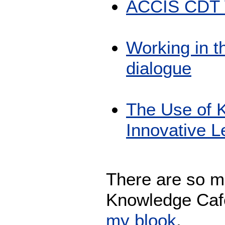
ACCIS CDT W
Working in t
dialogue
The Use of 
Innovative 
There are so m
Knowledge Café
my blook
.