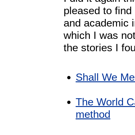
pleased to find
and academic in
which I was not
the stories I fo
Shall We Me
The World Ca
method