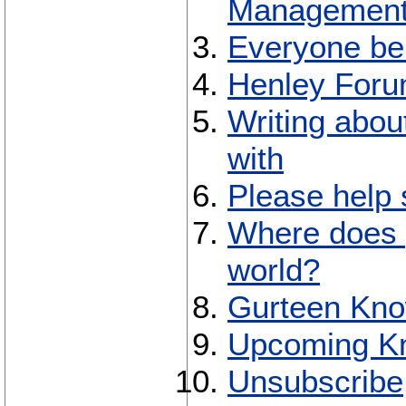
Management
Everyone bel
Henley Forum
Writing abou
with
Please help
Where does 
world?
Gurteen Kno
Upcoming K
Unsubscribe