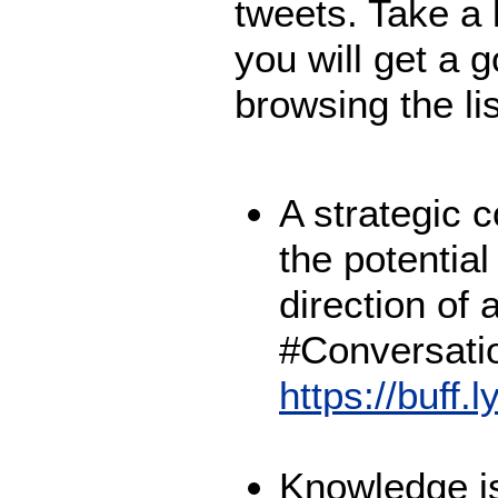
tweets. Take a 
you will get a g
browsing the li
A strategic 
the potential
direction of 
#Conversati
https://buff.
Knowledge is