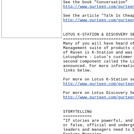
See the book "Conversation"
http://www.gurteen.com/gurtee
See the article "Talk Is Chea
http://www.gurteen.com/gurtee
LOTUS K-STATION & DISCOVERY S
=============================
Many of you will have heard o
Management suite of products 
of Raven is K-Station and was
Lotusphere - Lotus's customer
second component called the L
announced. For more informati
links below.
For more on Lotus K-Station s
http://www.gurteen.com/gurtee
For more on Lotus Discovery S
http://www.gurteen.com/gurtee
STORYTELLING
============
"If stories are powerful, and
or false, official and underg
leaders and managers need to 