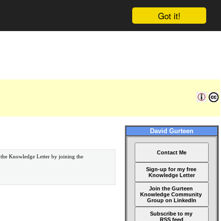
Got it!
David Gurteen
Contact Me
 the Knowledge Letter by joining the
Sign-up for my free
Knowledge Letter
Join the Gurteen
Knowledge Community
Group on LinkedIn
Subscribe to my
RSS feed