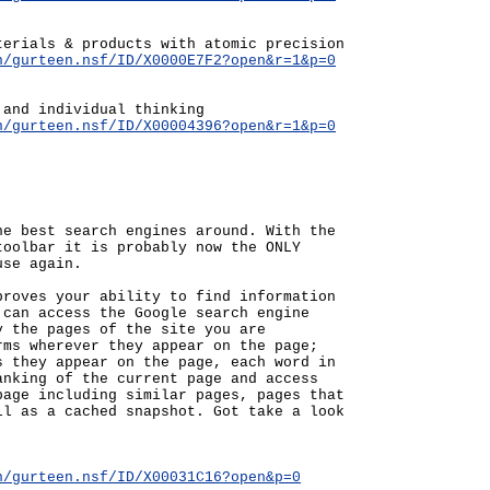
terials & products with atomic precision
n/gurteen.nsf/ID/X0000E7F2?open&r=1&p=0
 and individual thinking
n/gurteen.nsf/ID/X00004396?open&r=1&p=0
he best search engines around. With the
toolbar it is probably now the ONLY
use again.
proves your ability to find information
 can access the Google search engine
y the pages of the site you are
rms wherever they appear on the page;
s they appear on the page, each word in
anking of the current page and access
page including similar pages, pages that
ll as a cached snapshot. Got take a look
n/gurteen.nsf/ID/X00031C16?open&p=0