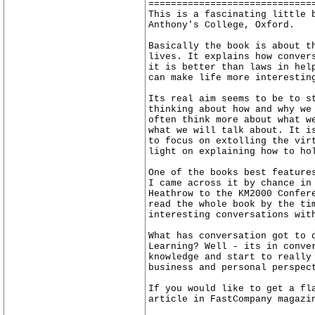
=============================
This is a fascinating little 
Anthony's College, Oxford.
Basically the book is about t
lives. It explains how conver
it is better than laws in hel
can make life more interestin
Its real aim seems to be to s
thinking about how and why we
often think more about what w
what we will talk about. It i
to focus on extolling the vir
light on explaining how to ho
One of the books best feature
I came across it by chance in
Heathrow to the KM2000 Confer
read the whole book by the ti
interesting conversations wit
What has conversation got to 
Learning? Well - its in conve
knowledge and start to really
business and personal perspec
If you would like to get a fl
article in FastCompany magazi