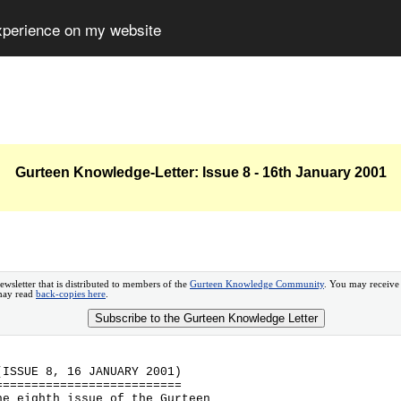
experience on my website
Gurteen Knowledge-Letter: Issue 8 - 16th January 2001
ewsletter that is distributed to members of the
Gurteen Knowledge Community
. You may receive
 may read
back-copies here
.
Subscribe to the Gurteen Knowledge Letter
(ISSUE 8, 16 JANUARY 2001)
==========================
he eighth issue of the Gurteen