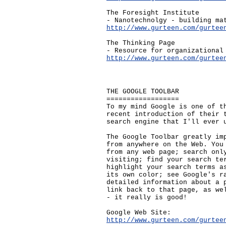
The Foresight Institute
- Nanotechnolgy - building ma
http://www.gurteen.com/gurtee
The Thinking Page
- Resource for organizational
http://www.gurteen.com/gurtee
THE GOOGLE TOOLBAR
==================
To my mind Google is one of t
recent introduction of their 
search engine that I'll ever 
The Google Toolbar greatly im
from anywhere on the Web. You
from any web page; search onl
visiting; find your search te
highlight your search terms a
its own color; see Google's r
detailed information about a 
link back to that page, as we
- it really is good!
Google Web Site:
http://www.gurteen.com/gurtee