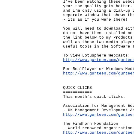
I've been watching these webc
year the quality gets better.
and I'm only using a dial-up 
separate window that shows th
- its as if you were there!
You will need to download eit
do not have them installed on
the link below to my Products
well as these two media playe
useful tools in the Software 
To view Lotusphere Webcasts:
http://www.gurteen.com/gurtee
For RealPlayer or Windows Med
http://www.gurteen.com/gurtee
QUICK CLICKS
============
This month's quick clicks:
Association for Management Ed
- UK Management Development A
http://www.gurteen.com/gurtee
The Findhorn Foundation
- World renowned organization
http://www.gurteen.com/gurtee