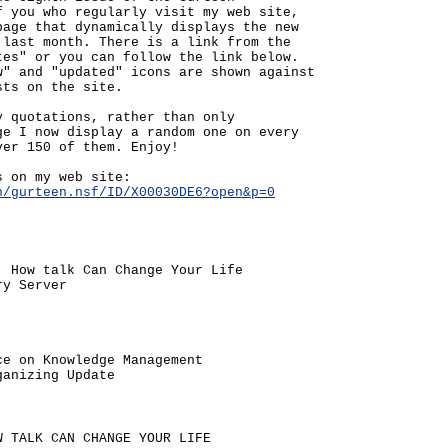
f you who regularly visit my web site,
page that dynamically displays the new
 last month. There is a link from the
tes" or you can follow the link below.
w" and "updated" icons are shown against
sts on the site.
y quotations, rather than only
ge I now display a random one on every
ver 150 of them. Enjoy!
s on my web site:
n/gurteen.nsf/ID/X00030DE6?open&p=0
: How talk Can Change Your Life
ry Server
ce on Knowledge Management
ganizing Update
W TALK CAN CHANGE YOUR LIFE