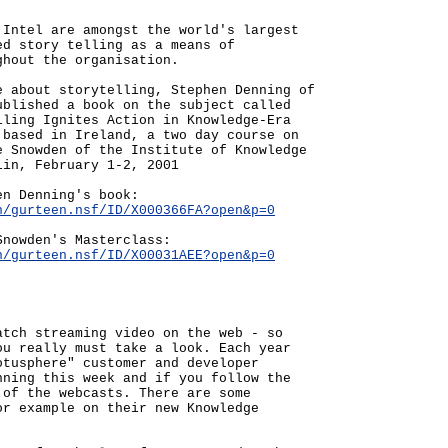
 Intel are amongst the world's largest
ed story telling as a means of
ghout the organisation.
e about storytelling, Stephen Denning of
ublished a book on the subject called
lling Ignites Action in Knowledge-Era
 based in Ireland, a two day course on
e Snowden of the Institute of Knowledge
lin, February 1-2, 2001
en Denning's book:
n/gurteen.nsf/ID/X000366FA?open&p=0
Snowden's Masterclass:
n/gurteen.nsf/ID/X00031AEE?open&p=0
atch streaming video on the web - so
ou really must take a look. Each year
otusphere" customer and developer
nning this week and if you follow the
 of the webcasts. There are some
or example on their new Knowledge