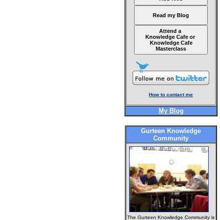
Read my Blog
Attend a
Knowledge Cafe or
Knowledge Cafe
Masterclass
How to contact me
My Blog
Gurteen Knowledge
Community
The Gurteen Knowledge Community is