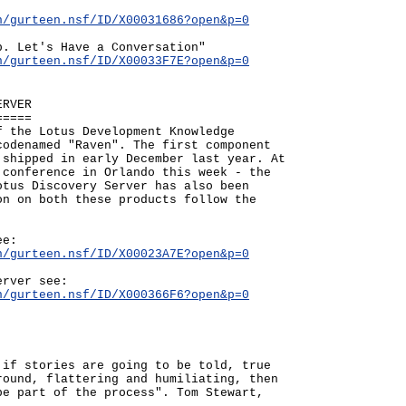
n/gurteen.nsf/ID/X00031686?open&p=0
p. Let's Have a Conversation"
n/gurteen.nsf/ID/X00033F7E?open&p=0
ERVER
=====
f the Lotus Development Knowledge
codenamed "Raven". The first component
 shipped in early December last year. At
 conference in Orlando this week - the
otus Discovery Server has also been
on on both these products follow the
ee:
n/gurteen.nsf/ID/X00023A7E?open&p=0
erver see:
n/gurteen.nsf/ID/X000366F6?open&p=0
 if stories are going to be told, true
round, flattering and humiliating, then
be part of the process". Tom Stewart,