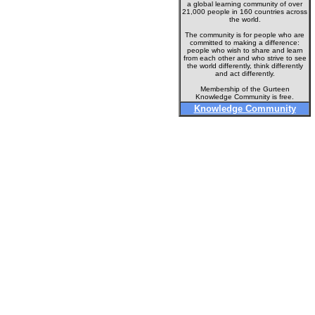
a global learning community of over
21,000 people in 160 countries across
the world.
The community is for people who are
committed to making a difference:
people who wish to share and learn
from each other and who strive to see
the world differently, think differently
and act differently.
Membership of the Gurteen
Knowledge Community is free.
Knowledge Community