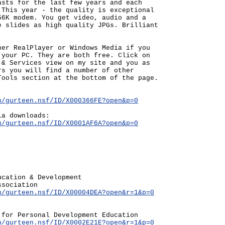
asts for the last few years and each
 This year - the quality is exceptional
56K modem. You get video, audio and a
e slides as high quality JPGs. Brilliant
her RealPlayer or Windows Media if you
 your PC. They are both free. Click on
 & Services view on my site and you as
rs you will find a number of other
Tools section at the bottom of the page.
n/gurteen.nsf/ID/X000366FE?open&p=0
ia downloads:
n/gurteen.nsf/ID/X0001AF6A?open&p=0
ucation & Development
ssociation
n/gurteen.nsf/ID/X00004DEA?open&r=1&p=0
 for Personal Development Education
n/gurteen.nsf/ID/X0002E21E?open&r=1&p=0