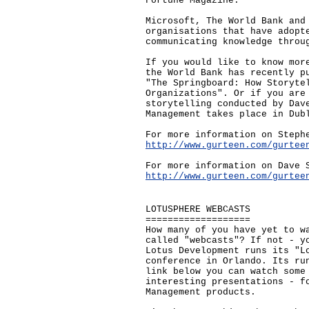
Fortune Magazine.
Microsoft, The World Bank and
organisations that have adopt
communicating knowledge throu
If you would like to know mor
the World Bank has recently p
"The Springboard: How Storyte
Organizations". Or if you are
storytelling conducted by Dav
Management takes place in Dub
For more information on Steph
http://www.gurteen.com/gurtee
For more information on Dave 
http://www.gurteen.com/gurtee
LOTUSPHERE WEBCASTS
===================
How many of you have yet to w
called "webcasts"? If not - y
Lotus Development runs its "L
conference in Orlando. Its ru
link below you can watch some
interesting presentations - f
Management products.