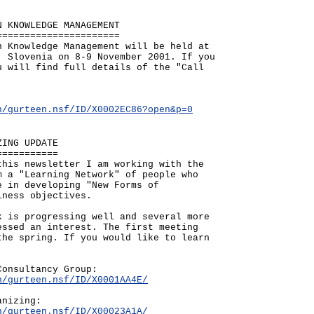
N KNOWLEDGE MANAGEMENT
======================
n Knowledge Management will be held at
, Slovenia on 8-9 November 2001. If you
u will find full details of the "Call
n/gurteen.nsf/ID/X0002EC86?open&p=0
ZING UPDATE
===========
this newsletter I am working with the
m a "Learning Network" of people who
e in developing "New Forms of
iness objectives.
k is progressing well and several more
essed an interest. The first meeting
the spring. If you would like to learn
Consultancy Group:
n/gurteen.nsf/ID/X0001AA4E/
anizing:
n/gurteen.nsf/ID/X00023A1A/