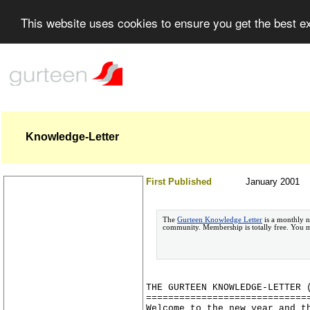
This website uses cookies to ensure you get the best 
Knowledge-Letter
First Published
January 2001
The
Gurteen Knowledge Letter
is a monthly n
community. Membership is totally free. You
THE GURTEEN KNOWLEDGE-LETTER 
=============================
Welcome to the new year and t