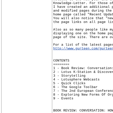
Knowledge-Letter. For those o
I have created an additional 
and modified pages during the
home page called "Recent Upda
You will also notice that "ne
the page links on all page li
Also as so many people like m
displaying one on the home pa
page of the site. There are o
For a list of the latest page
http://www.gurteen.com/gurtee
CONTENTS
========
1 - Book Review: Conversation
2 - Lotus K-Station & Discove
3 - Storytelling
4 - Lotusphere Webcasts
5 - Quick Clicks
6 - The Google Toolbar
7 - The 2nd European Conferen
8 - Exploring New Forms Of Or
9 - Events
BOOK REVIEW: CONVERSATION: HO