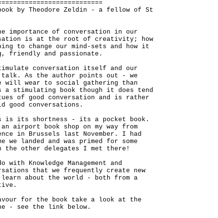
===========================
book by Theodore Zeldin - a fellow of St
he importance of conversation in our
sation is at the root of creativity; how
ping to change our mind-sets and how it
g, friendly and passionate.
timulate conversation itself and our
 talk. As the author points out - we
e will wear to social gathering than
s a stimulating book though it does tend
tues of good conversation and is rather
ld good conversations.
s is its shortness - its a pocket book.
 an airport book shop on my way from
ence in Brussels last November. I had
me we landed and was primed for some
h the other delegates I met there!
do with Knowledge Management and
rsations that we frequently create new
 learn about the world - both from a
tive.
avour for the book take a look at the
ne - see the link below.