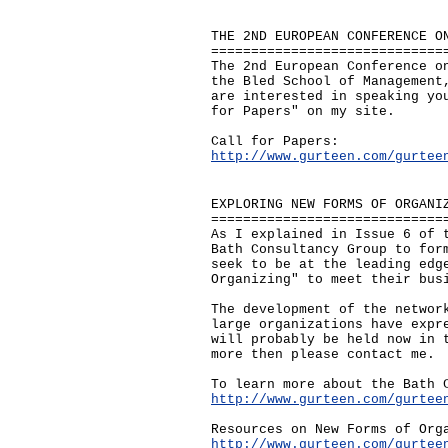
THE 2ND EUROPEAN CONFERENCE O
=============================
The 2nd European Conference o
the Bled School of Management
are interested in speaking yo
for Papers" on my site.
Call for Papers:
http://www.gurteen.com/gurtee
EXPLORING NEW FORMS OF ORGANI
=============================
As I explained in Issue 6 of 
Bath Consultancy Group to for
seek to be at the leading edg
Organizing" to meet their bus
The development of the networ
large organizations have expr
will probably be held now in 
more then please contact me.
To learn more about the Bath 
http://www.gurteen.com/gurtee
Resources on New Forms of Org
http://www.gurteen.com/gurtee