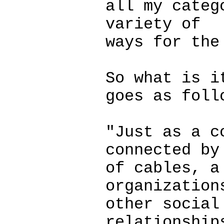
all my categ
variety of
ways for the
So what is i
goes as foll
"Just as a c
connected by
of cables, a
organization
other social
relationship