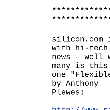
************
************
silicon.com 
with hi-tech
news - well 
many is this
one "Flexibl
by Anthony
Plewes: