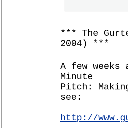
*** The Gurt
2004) ***
A few weeks 
Minute
Pitch: Makin
see:
http://www.g