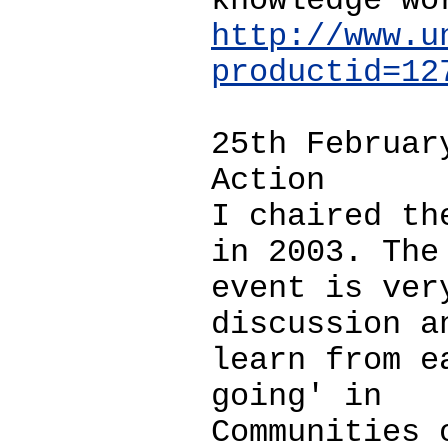
knowledge wo
http://www.u
productid=12
25th Februar
Action
I chaired th
in 2003. The
event is ver
discussion a
learn from e
going' in
Communities 