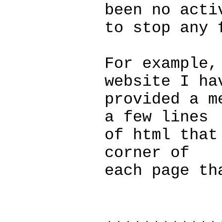
been no acti
to stop any 
For example,
website I ha
provided a m
a few lines
of html that
corner of
each page th