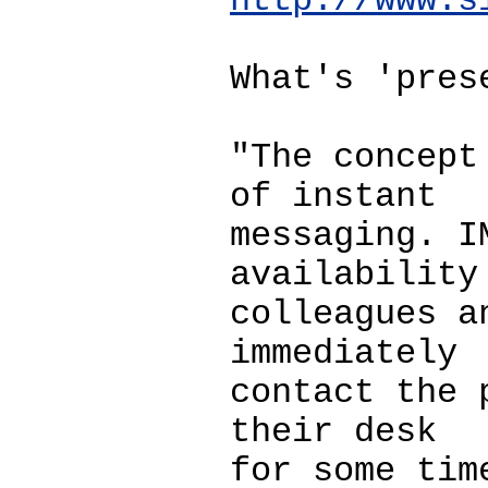
http://www.s
What's 'pres
"The concept
of instant
messaging. I
availability
colleagues a
immediately
contact the 
their desk
for some tim