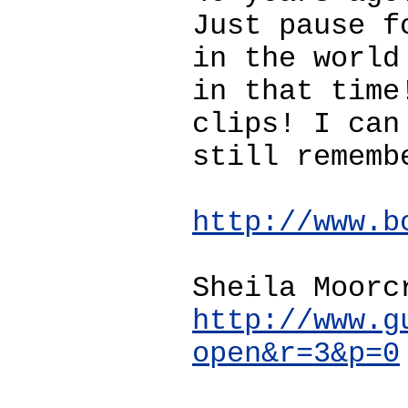
Just pause f
in the world
in that time
clips! I can
still rememb
http://www.b
Sheila Moorc
http://www.g
open&r=3&p=0