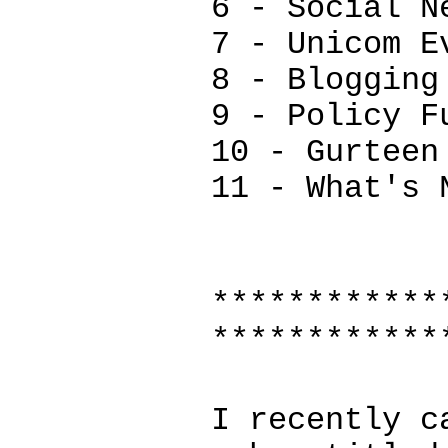
6 - Social N
7 - Unicom E
8 - Blogging
9 - Policy F
10 - Gurteen
11 - What's 
************
************
I recently c