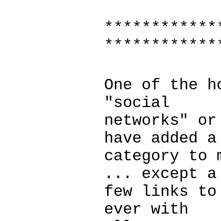
************
************
One of the h
"social
networks" or
have added a
category to 
... except a
few links to
ever with