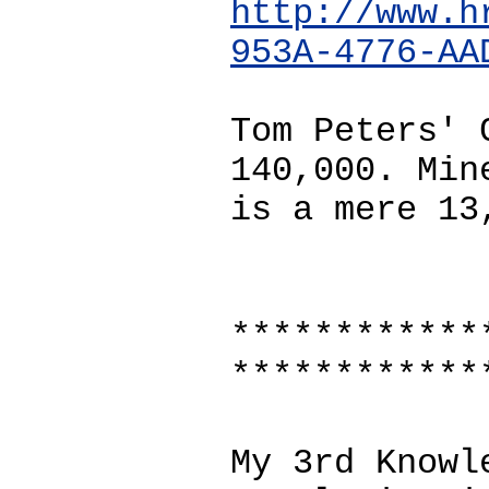
http://www.h
953A-4776-AA
Tom Peters' 
140,000. Min
is a mere 13
************
************
My 3rd Knowl