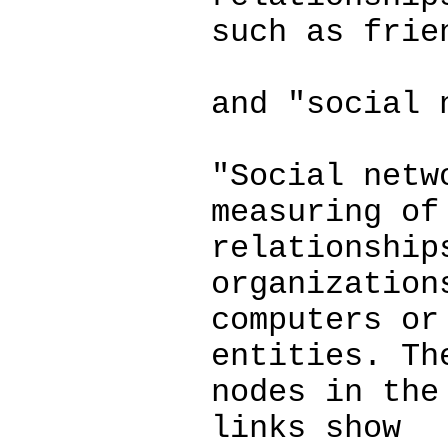
such as frie
and "social 
"Social netw
measuring of
relationship
organization
computers or
entities. Th
nodes in the
links show