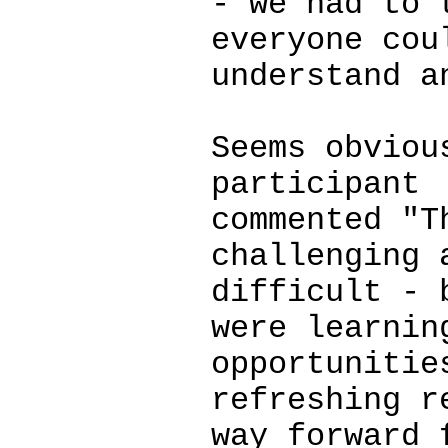
- we had to 
everyone cou
understand a
Seems obviou
participant
commented "T
challenging 
difficult - 
were learnin
opportunitie
refreshing r
way forward 