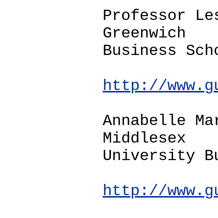
Professor Le
Greenwich
Business Sch
http://www.g
Annabelle Ma
Middlesex
University B
http://www.g