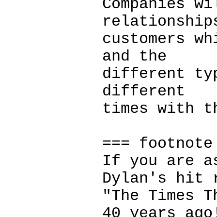
Companies wi
relationship
customers wh
and the
different ty
different
times with t
=== footnote
If you are a
Dylan's hit 
"The Times T
40 years ago