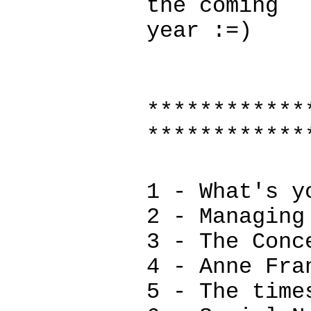
the coming
year :=)
************
************
1 - What's y
2 - Managing
3 - The Conc
4 - Anne Fra
5 - The time