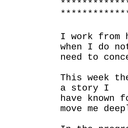
************
************
I work from 
when I do no
need to conc
This week th
a story I
have known f
move me deep