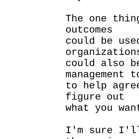
The one thin
outcomes
could be use
organization
could also b
management t
to help agre
figure out
what you wan
I'm sure I'l