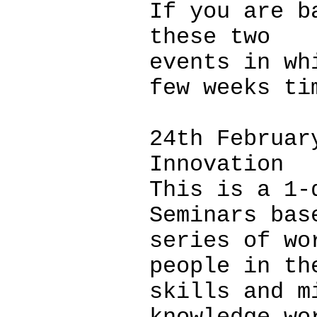
If you are b
these two
events in wh
few weeks ti
24th Februar
Innovation
This is a 1-
Seminars bas
series of wo
people in th
skills and m