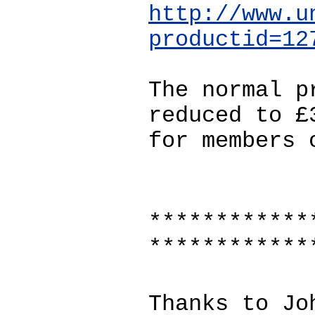
http://www.u
productid=12
The normal p
reduced to £
for members 
************
************
Thanks to Jo