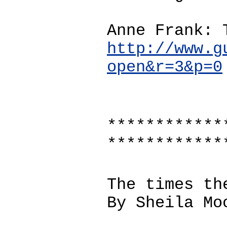
Anne Frank: 
http://www.g
open&r=3&p=0
************
************
The times th
By Sheila Mo