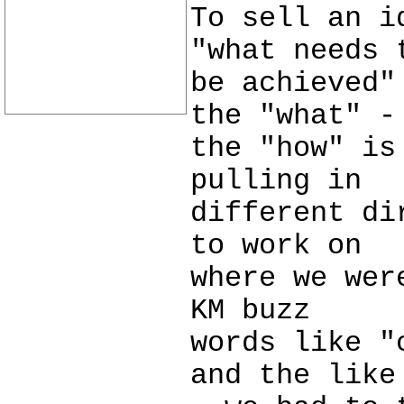
To sell an i
"what needs 
be achieved"
the "what" -
the "how" is
pulling in
different di
to work on
where we wer
KM buzz
words like "
and the like