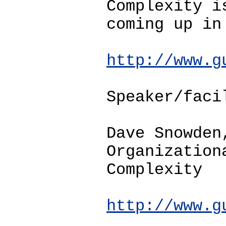
Complexity i
coming up in
http://www.g
Speaker/faci
Dave Snowden
Organization
Complexity
http://www.g