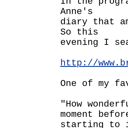
In the progr
Anne's
diary that a
So this
evening I se
http://www.b
One of my fa
"How wonderf
moment befor
starting to 