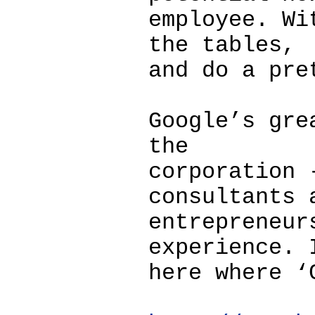
employee. Wi
the tables,
and do a pre
Google’s gre
the
corporation 
consultants 
entrepreneur
experience. 
here where ‘