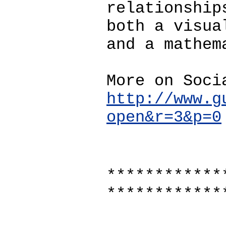
relationship
both a visua
and a mathem
More on Soci
http://www.g
open&r=3&p=0
************
************