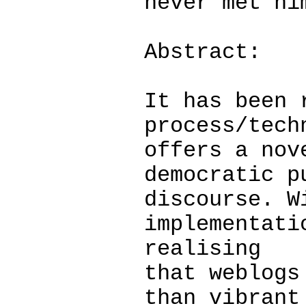
never met hi
Abstract:
It has been 
process/tech
offers a nov
democratic p
discourse. W
implementati
realising
that weblogs
than vibrant