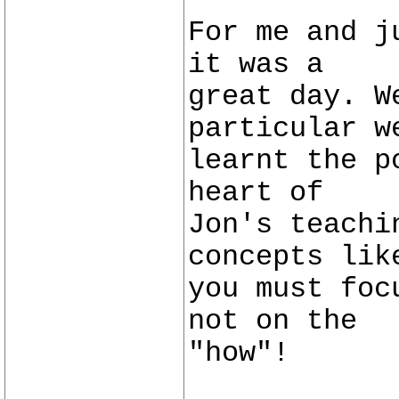
For me and j
it was a
great day. W
particular w
learnt the p
heart of
Jon's teachi
concepts lik
you must foc
not on the
"how"!