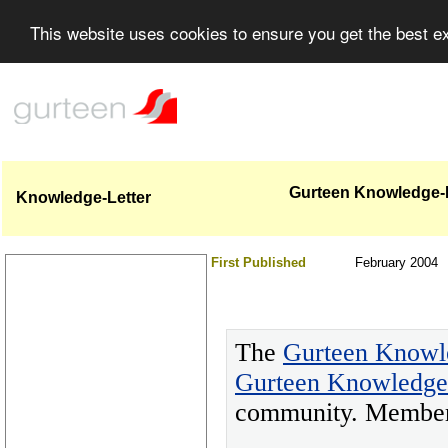
This website uses cookies to ensure you get the best 
Gurteen Knowledge-Le
Knowledge-Letter
First Published
February 2004
The
Gurteen Knowl
Gurteen Knowledg
community. Members