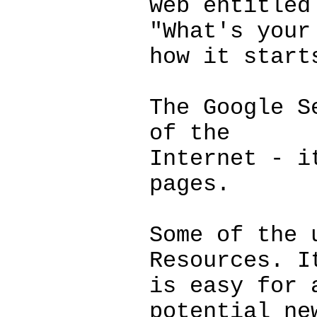
web entitled
"What's your
how it start
The Google S
of the
Internet - i
pages.
Some of the 
Resources. I
is easy for 
potential ne