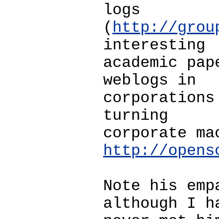
logs
(
http://grou
interesting
academic pap
weblogs in
corporations
turning
corporate ma
http://opens
Note his emp
although I h