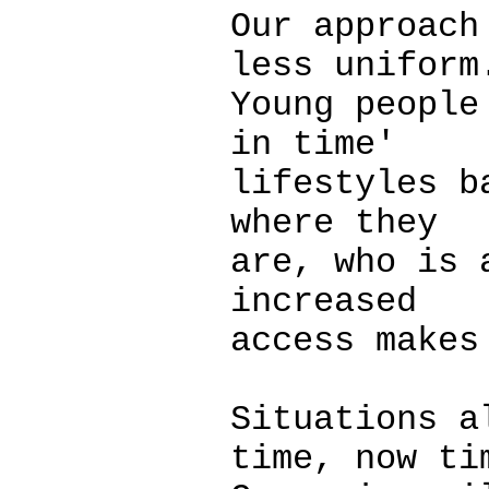
Our approach
less uniform
Young people
in time'
lifestyles b
where they
are, who is 
increased
access makes
Situations a
time, now ti