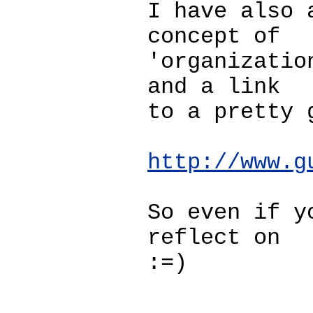
I have also 
concept of
'organizatio
and a link
to a pretty 
http://www.g
So even if y
reflect on
:=)