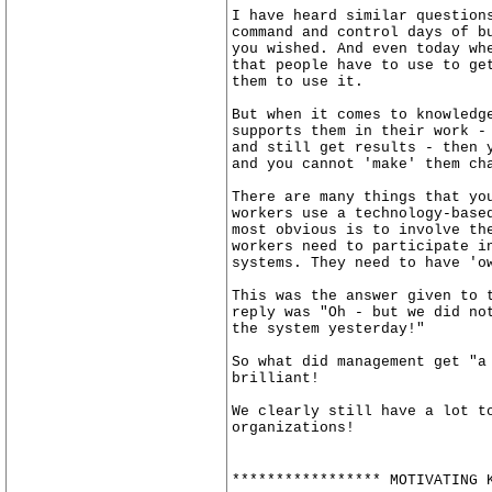
I have heard similar question
command and control days of b
you wished. And even today wh
that people have to use to ge
them to use it.
But when it comes to knowledg
supports them in their work -
and still get results - then 
and you cannot 'make' them ch
There are many things that yo
workers use a technology-base
most obvious is to involve th
workers need to participate i
systems. They need to have 'o
This was the answer given to 
reply was "Oh - but we did no
the system yesterday!"
So what did management get "a
brilliant!
We clearly still have a lot t
organizations!
***************** MOTIVATING 