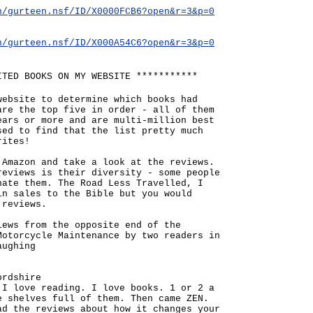
n/gurteen.nsf/ID/X0000FCB6?open&r=3&p=0
n/gurteen.nsf/ID/X000A54C6?open&r=3&p=0
ITED BOOKS ON MY WEBSITE ***********
website to determine which books had
are the top five in order - all of them
ears or more and are multi-million best
sed to find that the list pretty much
rites!
 Amazon and take a look at the reviews.
reviews is their diversity - some people
hate them. The Road Less Travelled, I
in sales to the Bible but you would
 reviews.
iews from the opposite end of the
Motorcycle Maintenance by two readers in
aughing
ordshire
 I love reading. I love books. 1 or 2 a
e shelves full of them. Then came ZEN.
ad the reviews about how it changes your