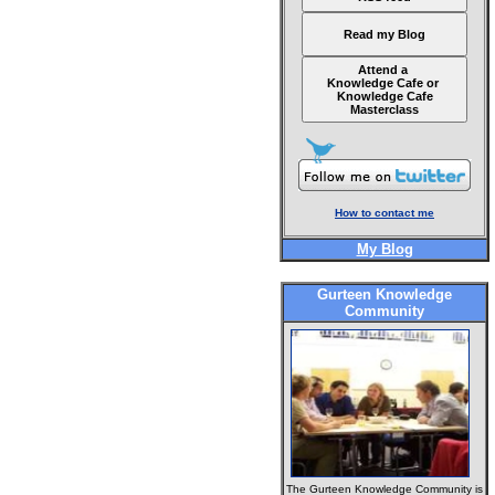
Read my Blog
Attend a
Knowledge Cafe or
Knowledge Cafe
Masterclass
How to contact me
My Blog
Gurteen Knowledge
Community
The Gurteen Knowledge Community is