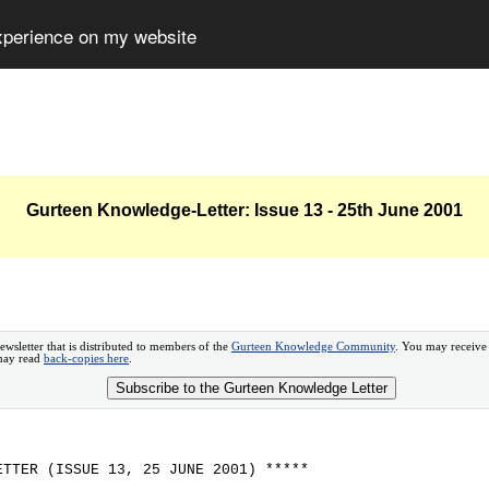
experience on my website
Gurteen Knowledge-Letter: Issue 13 - 25th June 2001
ewsletter that is distributed to members of the
Gurteen Knowledge Community
. You may receive
 may read
back-copies here
.
Subscribe to the Gurteen Knowledge Letter
ETTER (ISSUE 13, 25 JUNE 2001) *****