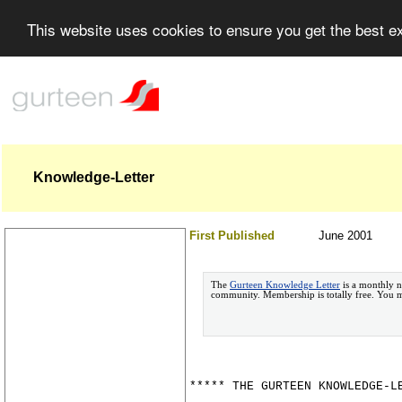
This website uses cookies to ensure you get the best 
Knowledge-Letter
First Published
June 2001
The
Gurteen Knowledge Letter
is a monthly n
community. Membership is totally free. You
***** THE GURTEEN KNOWLEDGE-L