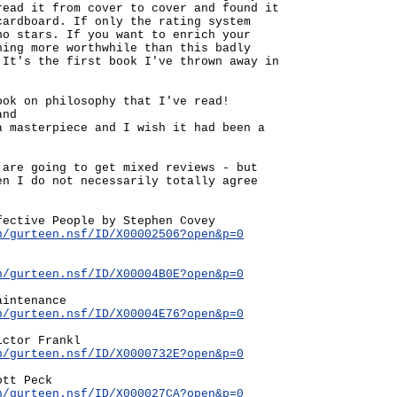
read it from cover to cover and found it
cardboard. If only the rating system
no stars. If you want to enrich your
hing more worthwhile than this badly
 It's the first book I've thrown away in
ook on philosophy that I've read!
and
a masterpiece and I wish it had been a
 are going to get mixed reviews - but
en I do not necessarily totally agree
fective People by Stephen Covey
n/gurteen.nsf/ID/X00002506?open&p=0
n/gurteen.nsf/ID/X00004B0E?open&p=0
aintenance
n/gurteen.nsf/ID/X00004E76?open&p=0
ictor Frankl
n/gurteen.nsf/ID/X0000732E?open&p=0
ott Peck
n/gurteen.nsf/ID/X000027CA?open&p=0