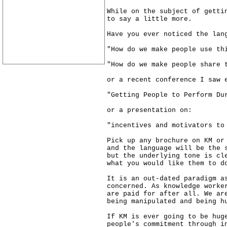
While on the subject of getti
to say a little more.
Have you ever noticed the lan
"How do we make people use th
"How do we make people share 
or a recent conference I saw 
"Getting People to Perform Du
or a presentation on:
"incentives and motivators to
Pick up any brochure on KM or
and the language will be the 
but the underlying tone is cl
what you would like them to d
It is an out-dated paradigm a
concerned. As knowledge worke
are paid for after all. We ar
being manipulated and being h
If KM is ever going to be hug
people's commitment through i