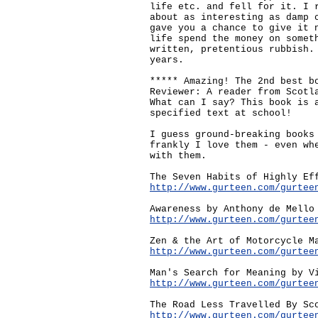
life etc. and fell for it. I 
about as interesting as damp 
gave you a chance to give it 
life spend the money on somet
written, pretentious rubbish.
years.
***** Amazing! The 2nd best b
Reviewer: A reader from Scotl
What can I say? This book is 
specified text at school!
I guess ground-breaking books
frankly I love them - even wh
with them.
The Seven Habits of Highly Ef
http://www.gurteen.com/gurtee
Awareness by Anthony de Mello
http://www.gurteen.com/gurtee
Zen & the Art of Motorcycle M
http://www.gurteen.com/gurtee
Man's Search for Meaning by V
http://www.gurteen.com/gurtee
The Road Less Travelled By Sc
http://www.gurteen.com/gurtee