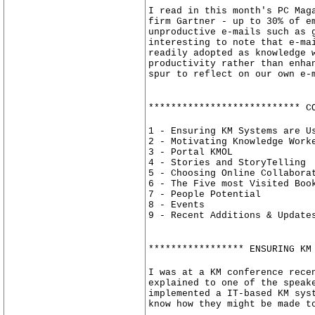
I read in this month's PC Mag
firm Gartner - up to 30% of e
unproductive e-mails such as 
interesting to note that e-ma
readily adopted as knowledge 
productivity rather than enha
spur to reflect on our own e-
*************************** C
1 - Ensuring KM Systems are U
2 - Motivating Knowledge Work
3 - Portal KMOL
4 - Stories and StoryTelling
5 - Choosing Online Collabora
6 - The Five most Visited Boo
7 - People Potential
8 - Events
9 - Recent Additions & Update
***************** ENSURING KM
I was at a KM conference rece
explained to one of the speak
implemented a IT-based KM sys
know how they might be made t