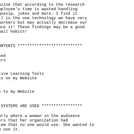
azine that according to the research
mployee's time is wasted handling
gossip, jokes and more. I find it
il is the one technology we have very
workers but may actually decrease our
nce it! These findings may be a good
mail habits!
ONTENTS ***************************
sed
ers
tive Learning Tools
ks on my Website
s to my Website
 SYSTEMS ARE USED *****************
ntly where a woman in the audience
ers that her organization had
tem that no one would use. She wanted to
o use it.