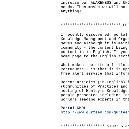
increase our AWARENESS and UN
needs. Then maybe we will not
anything!
************************** PO
I recently discovered "portal
Knowledge Management and Orga
Neves and although it is main
community - the content being
content is in English. If you
home page to the English sect
What makes the site a little 
Portuguese - is that it is up
free alert service that infor
Recent articles (in English) 
(Communities of Practice) and
meeting of Henley's Knowledge
people presented including To
world's leading experts in th
Portal KMOL
http://www.gurteen.com/gurtee
******************* STORIES A