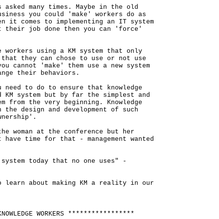
s asked many times. Maybe in the old
usiness you could 'make' workers do as
en it comes to implementing an IT system
t their job done then you can 'force'
e workers using a KM system that only
 that they can chose to use or not use
you cannot 'make' them use a new system
ange their behaviors.
u need to do to ensure that knowledge
d KM system but by far the simplest and
em from the very beginning. Knowledge
n the design and development of such
wnership'.
the woman at the conference but her
t have time for that - management wanted
 system today that no one uses" -
o learn about making KM a reality in our
KNOWLEDGE WORKERS *****************