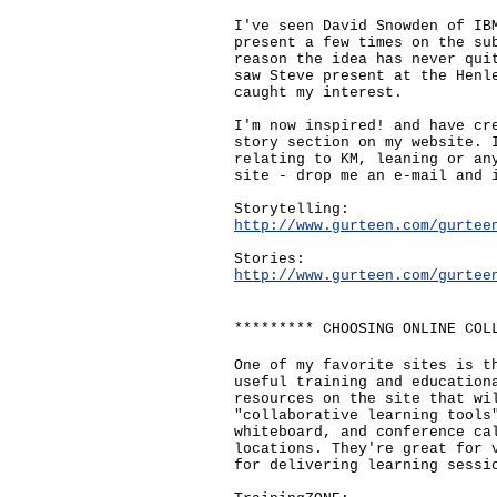
I've seen David Snowden of IB
present a few times on the su
reason the idea has never qui
saw Steve present at the Henl
caught my interest.
I'm now inspired! and have cr
story section on my website. 
relating to KM, leaning or an
site - drop me an e-mail and 
Storytelling:
http://www.gurteen.com/gurtee
Stories:
http://www.gurteen.com/gurtee
********* CHOOSING ONLINE COL
One of my favorite sites is t
useful training and education
resources on the site that wi
"collaborative learning tools
whiteboard, and conference ca
locations. They're great for 
for delivering learning sessi