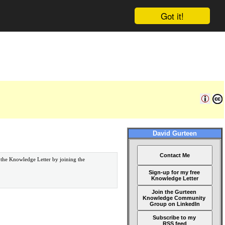
Got it!
David Gurteen
Contact Me
 the Knowledge Letter by joining the
Sign-up for my free
Knowledge Letter
Join the Gurteen
Knowledge Community
Group on LinkedIn
Subscribe to my
RSS feed