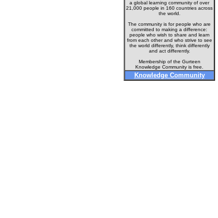
a global learning community of over
21,000 people in 160 countries across
the world.
The community is for people who are
committed to making a difference:
people who wish to share and learn
from each other and who strive to see
the world differently, think differently
and act differently.
Membership of the Gurteen
Knowledge Community is free.
Knowledge Community