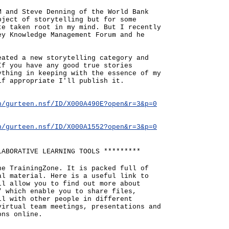
M and Steve Denning of the World Bank
bject of storytelling but for some
te taken root in my mind. But I recently
ey Knowledge Management Forum and he
eated a new storytelling category and
If you have any good true stories
ything in keeping with the essence of my
if appropriate I'll publish it.
n/gurteen.nsf/ID/X000A490E?open&r=3&p=0
n/gurteen.nsf/ID/X000A1552?open&r=3&p=0
LABORATIVE LEARNING TOOLS *********
he TrainingZone. It is packed full of
al material. Here is a useful link to
ll allow you to find out more about
" which enable you to share files,
ll with other people in different
virtual team meetings, presentations and
ons online.