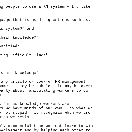
ng people to use a KM system - I'd like
guage that is used - questions such as:
is system?" and
their knowledge?"
entitled:
ring Difficult Times"
 share knowledge"
 any article or book on HR management
same. It may be subtle - it may be overt
early about manipulating workers to do
o.
s far as knowledge workers are
rs we have minds of our own. Its what we
e not stupid - we recognize when we are
uman we resist.
ely successful then we must learn to win
nvolvement and by helping each other to