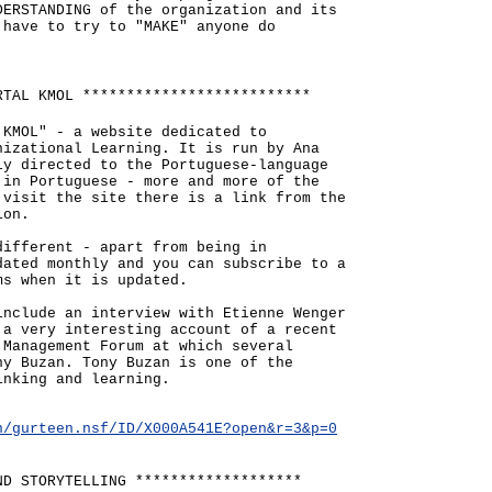
DERSTANDING of the organization and its
 have to try to "MAKE" anyone do
RTAL KMOL **************************
 KMOL" - a website dedicated to
nizational Learning. It is run by Ana
ly directed to the Portuguese-language
 in Portuguese - more and more of the
 visit the site there is a link from the
ion.
different - apart from being in
dated monthly and you can subscribe to a
ms when it is updated.
include an interview with Etienne Wenger
 a very interesting account of a recent
 Management Forum at which several
ny Buzan. Tony Buzan is one of the
inking and learning.
n/gurteen.nsf/ID/X000A541E?open&r=3&p=0
ND STORYTELLING *******************