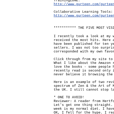
TrainingZONE:
http://www.gurteen.com/gurtee
Collaborative Learning Tools:
http://www.gurteen.com/gurtee
*********** THE FIVE MOST VIS
I recently took a look at my 
received the most hits. Here 
have been published for ten y
sellers. I was not too surpri
corresponded with my own favo
Click through from my site to
What I like about the Amazon 
love the books - some people 
recently read is second only 
never believe it browsing the
Here is an example of two rev
spectrum of Zen & the Art of 
the UK. I still cannot stop l
* ONE TO AVOID!
Reviewer: A reader from Hertf
Let's get one thing straight.
week is my normal diet. I hav
OK, I fell for the hype. I re