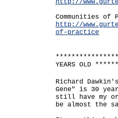
http://www.gurt
Communities of 
http://www.gurt
of-practice
***************
YEARS OLD *****
Richard Dawkin'
Gene" is 30 yea
still have my o
be almost the s