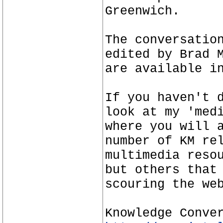
Greenwich.
The conversatio
edited by Brad 
are available i
If you haven't 
look at my 'med
where you will 
number of KM re
multimedia reso
but others that
scouring the we
Knowledge Conve