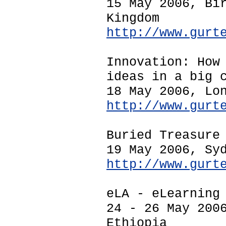
15 May 2006, Bi
Kingdom
http://www.gurt
Innovation: How
ideas in a big 
18 May 2006, Lo
http://www.gurt
Buried Treasure
19 May 2006, Sy
http://www.gurt
eLA - eLearning
24 - 26 May 200
Ethiopia