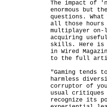
The impact of '
enormous but th
questions. What
all those hours
multiplayer on-
acquiring usefu
skills. Here is
in Wired Magazi
to the full art
"Gaming tends t
harmless divers
corruptor of yo
usual critiques
recognize its p
experiential le