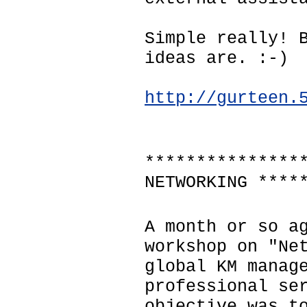
Simple really! 
ideas are. :-)
http://gurteen.
***************
NETWORKING ****
A month or so a
workshop on "Ne
global KM manag
professional se
objective was t