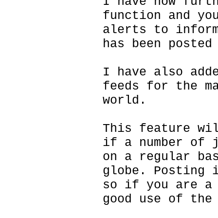
I have now furt
function and yo
alerts to infor
has been posted
I have also add
feeds for the m
world.
This feature wi
if a number of 
on a regular ba
globe. Posting 
so if you are a
good use of the