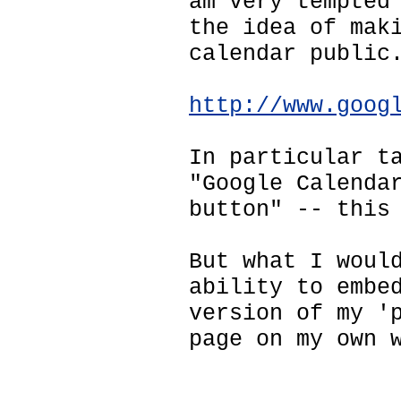
am very tempted
the idea of mak
calendar public
http://www.goog
In particular t
"Google Calenda
button" -- this
But what I woul
ability to embe
version of my '
page on my own 