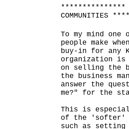
***************
COMMUNITIES ***
To my mind one 
people make whe
buy-in for any 
organization is
on selling the 
the business ma
answer the ques
me?" for the st
This is especia
of the 'softer'
such as setting