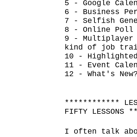
5 - Google Cale
6 - Business Pe
7 - Selfish Gen
8 - Online Poll
9 - Multiplayer
kind of job tra
10 - Highlighte
11 - Event Cale
12 - What's New
************ LE
FIFTY LESSONS *
I often talk ab