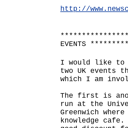
http://www.news
***************
EVENTS ********
I would like to
two UK events t
which I am invo
The first is an
run at the Univ
Greenwich where
knowledge cafe.