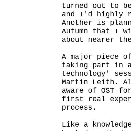
turned out to b
and I'd highly 
Another is plan
Autumn that I w
about nearer th
A major piece o
taking part in 
technology' ses
Martin Leith. A
aware of OST fo
first real expe
process.
Like a knowledg