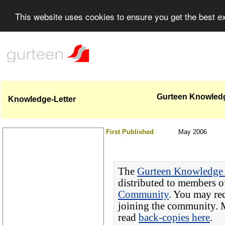
This website uses cookies to ensure you get the best 
Gurteen Knowledge
Knowledge-Letter
First Published
May 2006
The
Gurteen Knowledge 
distributed to members o
Community
. You may re
joining the community. M
read
back-copies here
.