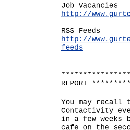
Job Vacancies
http://www.gurt
RSS Feeds
http://www.gurt
feeds
***************
REPORT ********
You may recall 
Contactivity ev
in a few weeks 
cafe on the sec