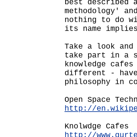
best described 
methodology' an
nothing to do w
its name implie
Take a look and
take part in a 
knowledge cafes
different - hav
philosophy in c
Open Space Tech
http://en.wikip
Knolwdge Cafes
http://www.gurt