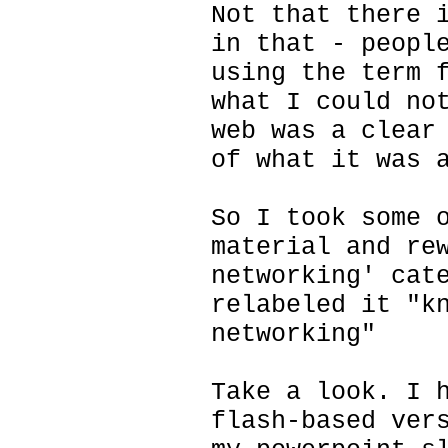
Not that there 
in that - peopl
using the term 
what I could no
web was a clear
of what it was 
So I took some 
material and re
networking' cat
relabeled it "k
networking"
Take a look. I 
flash-based ver