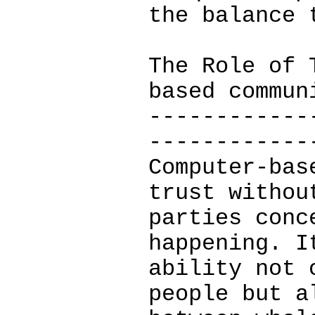
the balance 
The Role of 
based commun
------------
------------
Computer-bas
trust withou
parties conc
happening. I
ability not 
people but a