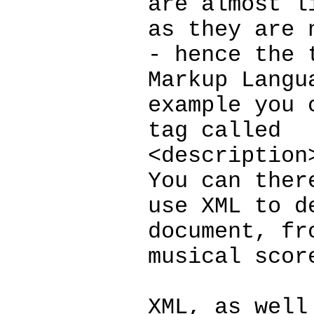
are almost l
as they are 
- hence the 
Markup Langu
example you 
tag called
<description
You can ther
use XML to d
document, fr
musical scor
XML, as well