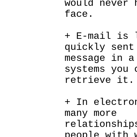
would never 
face.
+ E-mail is 
quickly sent
message in a
systems you 
retrieve it.
+ In electro
many more
relationship
people with 