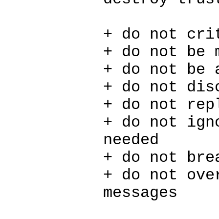
+ do not cri
+ do not be 
+ do not be 
+ do not dis
+ do not rep
+ do not ign
needed
+ do not bre
+ do not ove
messages