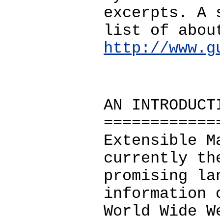
excerpts. A 
list of abou
http://www.g
AN INTRODUCT
============
Extensible M
currently th
promising la
information 
World Wide W