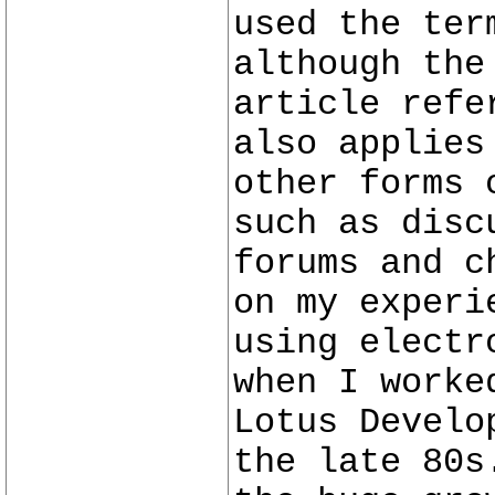
used the ter
although the
article refe
also applies
other forms 
such as disc
forums and c
on my experi
using electr
when I worke
Lotus Develo
the late 80s