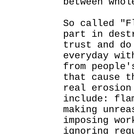
between whol
So called "F
part in dest
trust and do
everyday wit
from people'
that cause t
real erosion
include: fla
making unrea
imposing wor
ignoring req