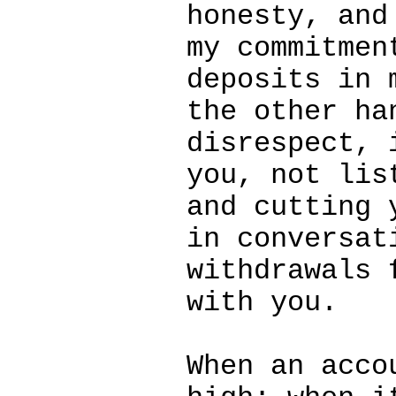
honesty, and
my commitmen
deposits in 
the other ha
disrespect, 
you, not lis
and cutting 
in conversat
withdrawals 
with you.
When an acco