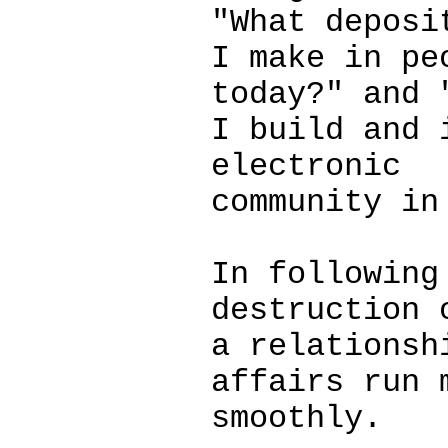
"What deposi
I make in pe
today?" and 
I build and 
electronic
community in
In following
destruction 
a relationsh
affairs run 
smoothly.