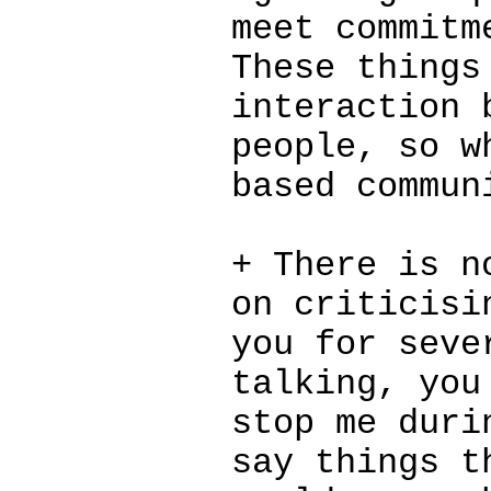
meet commitm
These things
interaction 
people, so w
based commun
+ There is n
on criticisi
you for seve
talking, you
stop me duri
say things t