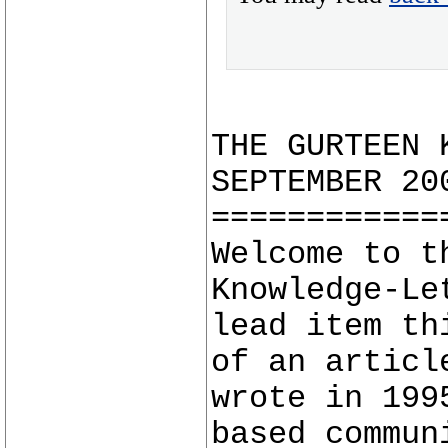
THE GURTEEN 
SEPTEMBER 20
============
Welcome to t
Knowledge-Le
lead item th
of an articl
wrote in 199
based commun