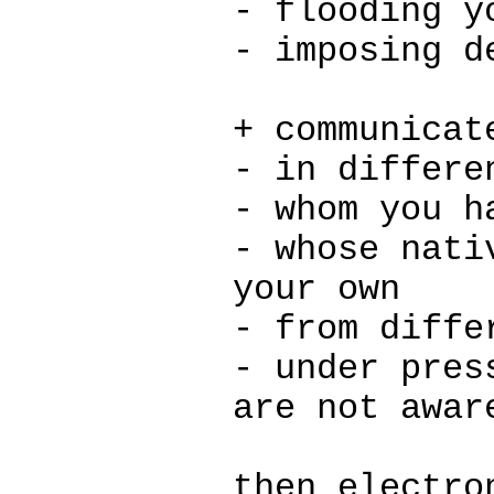
- flooding y
- imposing d
+ communicat
- in differe
- whom you h
- whose nati
your own
- from diffe
- under pres
are not awar
then electro