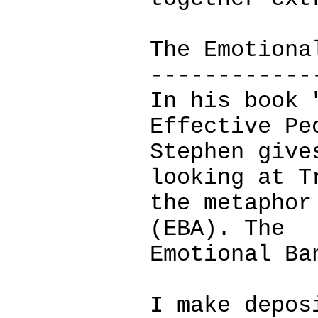
The Emotiona
------------
In his book 
Effective Pe
Stephen give
looking at T
the metaphor
(EBA). The
Emotional Ba
I make depos