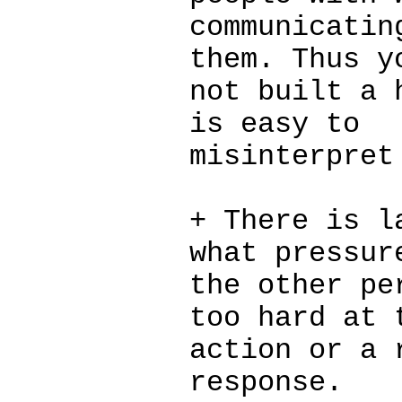
communicatin
them. Thus y
not built a 
is easy to
misinterpret
+ There is l
what pressur
the other pe
too hard at 
action or a 
response.