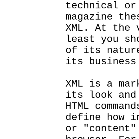
technical or
magazine the
XML. At the 
least you sh
of its natur
its business
XML is a mar
its look and
HTML command
define how i
or "content"