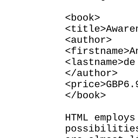
<book>
<title>Aware
<author>
<firstname>A
<lastname>de
</author>
<price>GBP6.
</book>
HTML employs
possibilitie