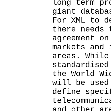
long term pr
giant databa
For XML to d
there needs 
agreement on
markets and 
areas. While
standardised
the World Wi
will be used
define speci
telecommunic
and other ar