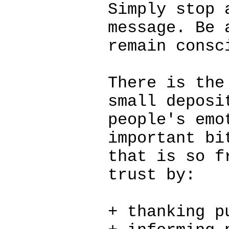
Simply stop 
message. Be 
remain consc
There is the
small deposi
people's emo
important bi
that is so f
trust by:
+ thanking p