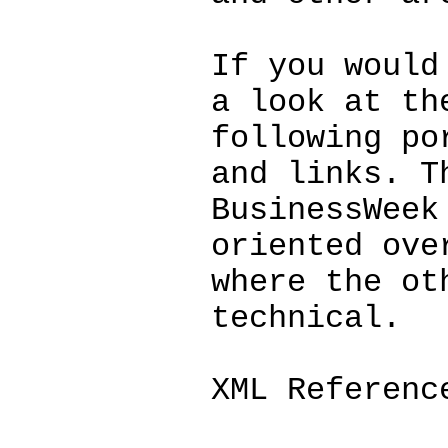
If you would
a look at th
following po
and links. T
BusinessWeek
oriented ove
where the ot
technical.
XML Referenc