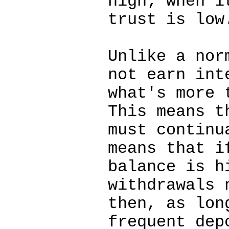
high; when i
trust is low
Unlike a nor
not earn int
what's more 
This means t
must continu
means that i
balance is h
withdrawals 
then, as lon
frequent dep