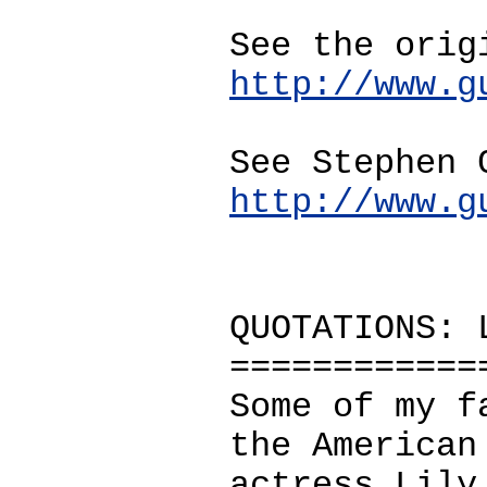
See the orig
http://www.g
See Stephen 
http://www.g
QUOTATIONS: 
============
Some of my f
the American
actress Lily