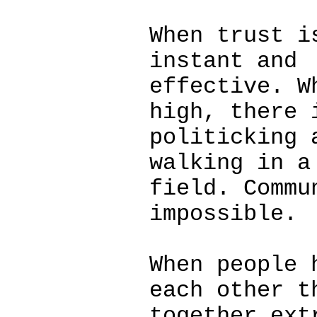
When trust i
instant and
effective. W
high, there 
politicking 
walking in a
field. Commu
impossible.
When people 
each other t
together ext