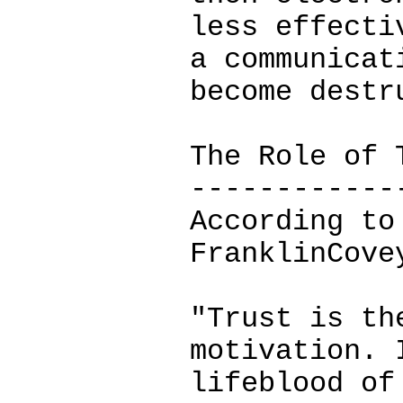
less effecti
a communicat
become destr
The Role of 
------------
According to
FranklinCove
"Trust is th
motivation. 
lifeblood of