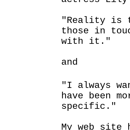
"Reality is 
those in tou
with it."
and
"I always wa
have been mo
specific."
My web site 