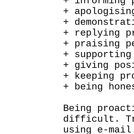
+ informing 
+ apologisin
+ demonstrat
+ replying p
+ praising p
+ supporting
+ giving pos
+ keeping pr
+ being hone
Being proact
difficult. T
using e-mail