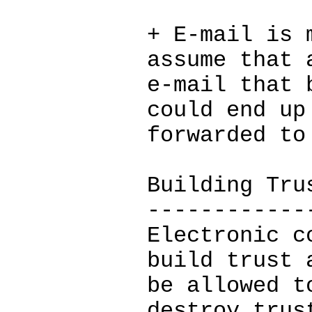
+ E-mail is 
assume that 
e-mail that 
could end up
forwarded to
Building Tru
------------
Electronic c
build trust 
be allowed t
destroy trus