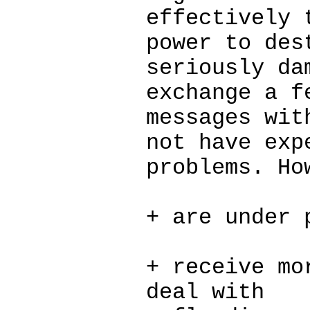
effectively 
power to des
seriously da
exchange a f
messages wit
not have exp
problems. Ho
+ are under 
+ receive mo
deal with