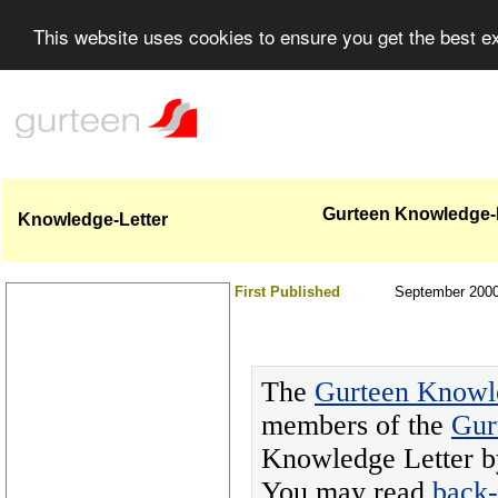
This website uses cookies to ensure you get the best 
Gurteen Knowledge-L
Knowledge-Letter
First Published
September 200
The
Gurteen Knowl
members of the
Gur
Knowledge Letter by
You may read
back-