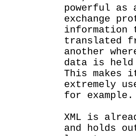
powerful as 
exchange pro
information 
translated f
another wher
data is held
This makes i
extremely us
for example.
XML is alrea
and holds ou