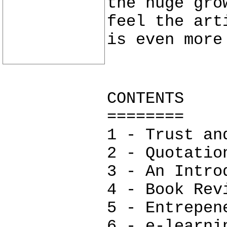
the huge gro
feel the art
is even more
CONTENTS
========
1 - Trust an
2 - Quotatio
3 - An Intro
4 - Book Rev
5 - Entrepen
6 - e-learni