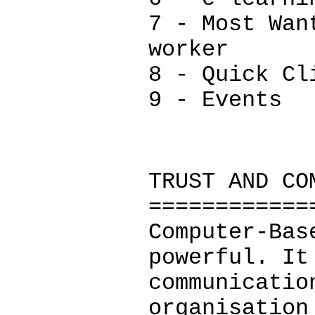
7 - Most Wan
worker
8 - Quick Cl
9 - Events
TRUST AND CO
============
Computer-Bas
powerful. It
communicatio
organisation