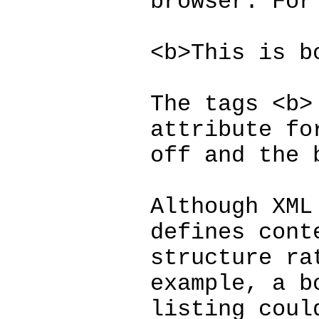
browser. For
<b>This is b
The tags <b>
attribute fo
off and the 
Although XML
defines cont
structure ra
example, a b
listing coul