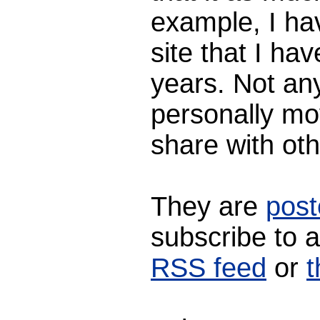
example, I ha
site that I ha
years. Not any
personally mo
share with oth
They are
post
subscribe to 
RSS feed
or
t