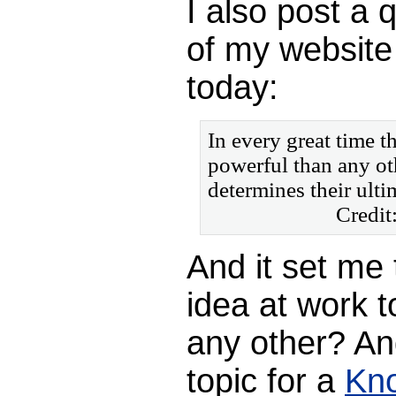
I also post a
of my website 
today:
In every great time t
powerful than any ot
determines their ulti
Credit
And it set me 
idea at work t
any other? An
topic for a
Kn