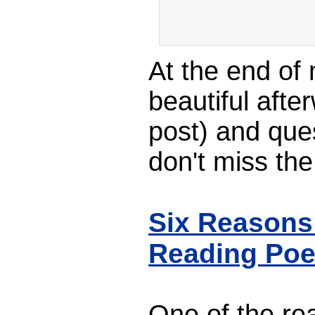
At the end of
beautiful afte
post) and que
don't miss th
Six Reasons
Reading Poe
One of the reas