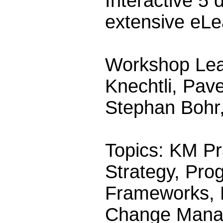
Interactive 5
extensive eLe
Workshop Lea
Knechtli, Pav
Stephan Bohr
Topics: KM Pr
Strategy, Pro
Frameworks, K
Change Mana