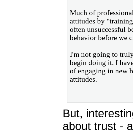
Much of professional
attitudes by "training
often unsuccessful b
behavior before we c
I'm not going to truly
begin doing it. I have
of engaging in new b
attitudes.
But, interesti
about trust - 