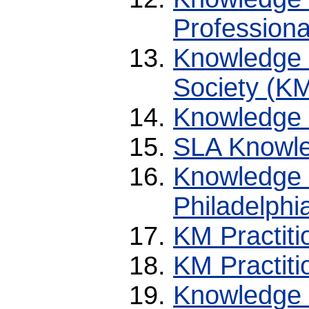
Professiona
Knowledge 
Society (K
Knowledge
SLA Knowle
Knowledge
Philadelphi
KM Practit
KM Practiti
Knowledge 