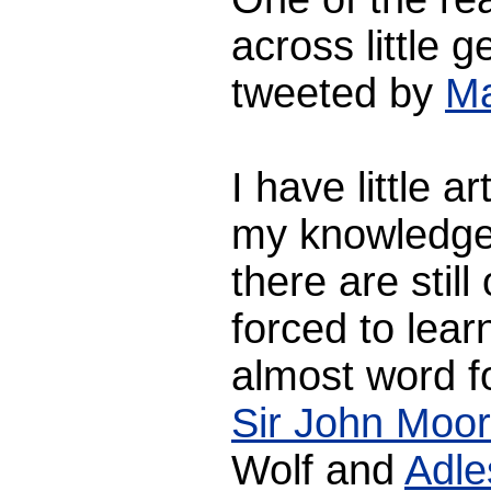
across little 
tweeted by
Ma
I have little ar
my knowledge 
there are stil
forced to learn
almost word f
Sir John Moor
Wolf and
Adle