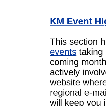
KM Event Hi
This section 
events
taking 
coming month
actively involv
website where
regional e-mai
will keep you