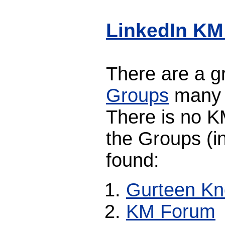
LinkedIn KM
There are a 
Groups
many o
There is no K
the Groups (in
found:
Gurteen K
KM Forum