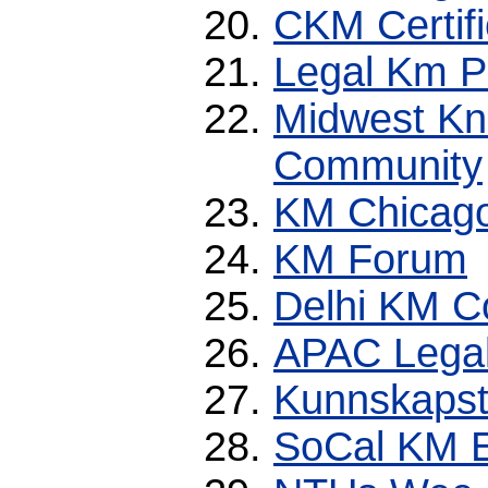
CKM Certifi
Legal Km P
Midwest K
Community
KM Chicag
KM Forum
Delhi KM 
APAC Legal
Kunnskapst
SoCal KM 