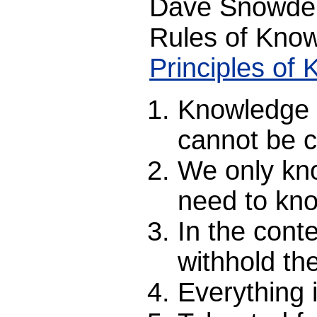
Dave Snowden
Rules of Kno
Principles o
Knowledge c
cannot be c
We only kn
need to kno
In the conte
withhold th
Everything 