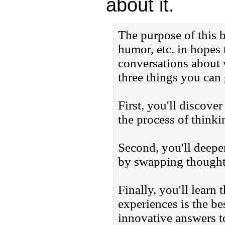
about it.
The purpose of this b
humor, etc. in hopes 
conversations about w
three things you can 
First, you'll discove
the process of thinki
Second, you'll deepe
by swapping thoughts
Finally, you'll learn
experiences is the b
innovative answers to