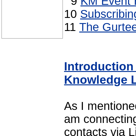
9
KM Event H
10
Subscribin
11
The Gurtee
Introduction
Knowledge L
As I mentione
am connecting
contacts via 