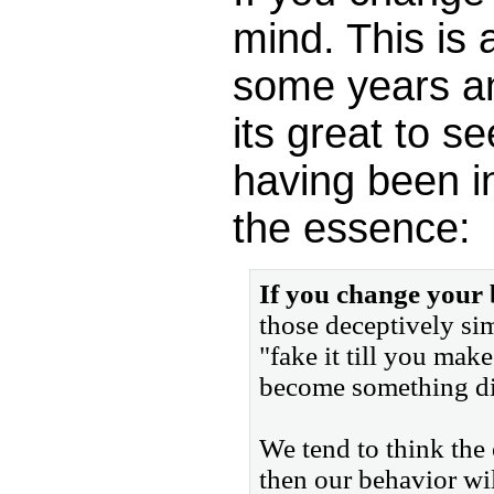
mind. This is 
some years and
its great to s
having been i
the essence:
If you change your
those deceptively sim
"fake it till you make
become something diff
We tend to think the 
then our behavior wil