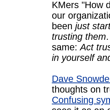
KMers "How do 
our organizat
been
just sta
trusting them
same:
Act tru
in yourself and
Dave Snowde
thoughts on tr
Confusing sy