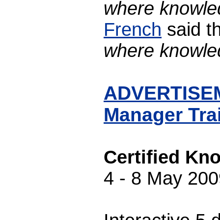
where knowled
French
said th
where knowled
ADVERTISEME
Manager Tra
Certified Kn
4 - 8 May 200