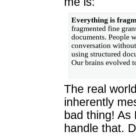
me is:
Everything is fragm
fragmented fine granu
documents. People wil
conversation without
using structured doc
Our brains evolved t
The real worl
inherently mes
bad thing! As
handle that.