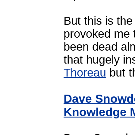
But this is th
provoked me t
been dead al
that hugely in
Thoreau
but t
Dave Snowden
Knowledge 