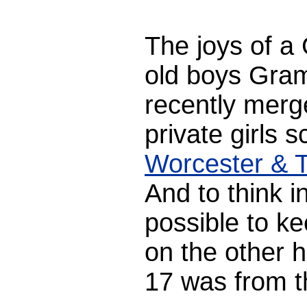
The joys of a
old boys Gra
recently merge
private girls 
Worcester & T
And to think i
possible to ke
on the other h
17 was from th