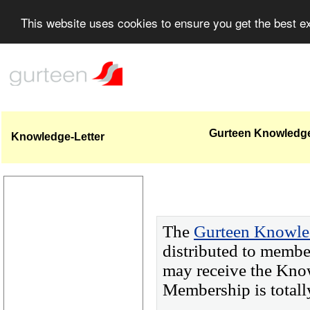
This website uses cookies to ensure you get the best 
Gurteen Knowledge-
Knowledge-Letter
The
Gurteen Knowle
distributed to membe
may receive the Kno
Membership is totall