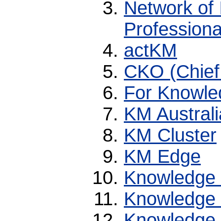
Network of I
Professiona
actKM
CKO (Chief
For Knowle
KM Australi
KM Cluster
KM Edge
Knowledge
Knowledge
Knowledge 