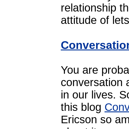
relationship th
attitude of let
Conversatio
You are proba
conversation a
in our lives. 
this blog
Conv
Ericson so am