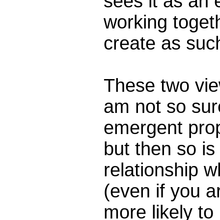
sees it as an
working toget
create as such
These two vi
am not so sure
emergent prop
but then so is
relationship w
(even if you a
more likely to 