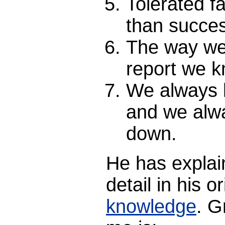
Tolerated fa
than succe
The way we 
report we k
We always 
and we alw
down.
He has explai
detail in his o
knowledge
. G