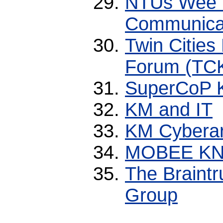
NTUs Wee 
Communicat
Twin Citie
Forum (TC
SuperCoP 
KM and IT
KM Cybera
MOBEE K
The Braint
Group