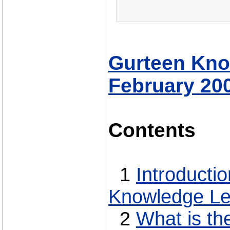
Gurteen Know
February 20
Contents
1
Introducti
Knowledge Le
2
What is th