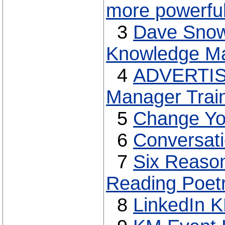
more powerful
3
Dave Snowd
Knowledge M
4
ADVERTISE
Manager Trai
5
Change Yo
6
Conversati
7
Six Reaso
Reading Poet
8
LinkedIn 