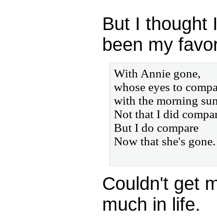
But I thought 
been my favori
With Annie gone,
whose eyes to compa
with the morning su
Not that I did compar
But I do compare
Now that she's gone.
Couldn't get 
much in life.