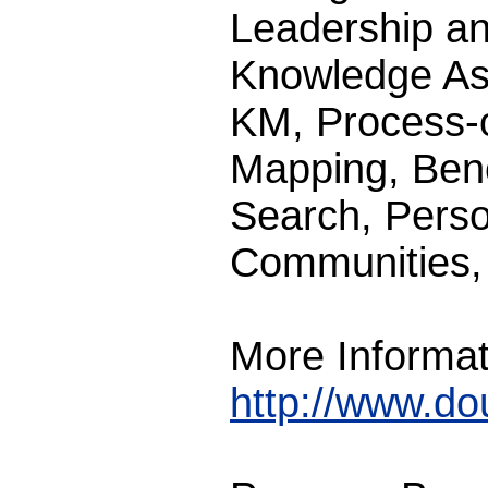
Leadership a
Knowledge Ass
KM, Process-
Mapping, Benc
Search, Pers
Communities, 
More Informat
http://www.d