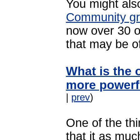
You might also
Community g
now over 30 
that may be of
What is the 
more powerf
|
prev
)
One of the thi
that it as muc