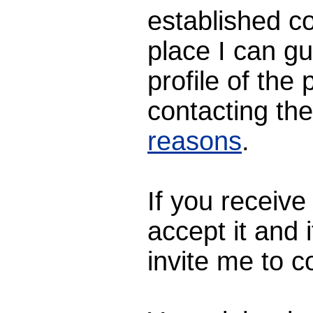
established c
place I can gu
profile of th
contacting th
reasons
.
If you receive
accept it and i
invite me to c