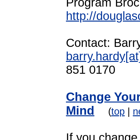
Program Broc
http://dougla
Contact: Barr
barry.hardy[a
851 0170
Change Your
Mind
(
top
|
n
If you change