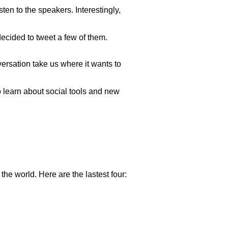
sten to the speakers. Interestingly,
ecided to tweet a few of them.
versation take us where it wants to
 learn about social tools and new
the world. Here are the lastest four: