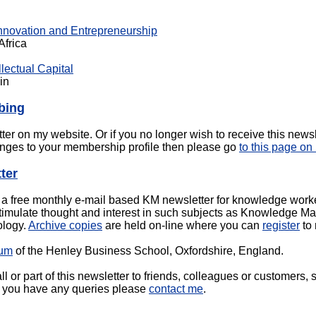
Innovation and Entrepreneurship
Africa
lectual Capital
in
bing
tter on my website. Or if you no longer wish to receive this newsl
nges to your membership profile then please go
to this page on
ter
 free monthly e-mail based KM newsletter for knowledge workers
mulate thought and interest in such subjects as Knowledge Ma
ology.
Archive copies
are held on-line where you can
register
to 
rum
of the Henley Business School, Oxfordshire, England.
l or part of this newsletter to friends, colleagues or customers, 
 if you have any queries please
contact me
.