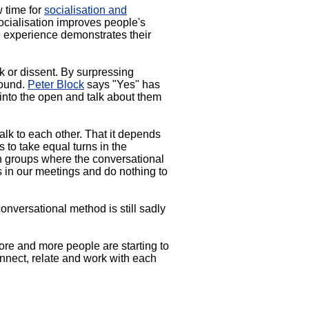
 time for
socialisation and
cialisation improves people's
l experience demonstrates their
lk or dissent. By surpressing
round.
Peter Block
says "Yes" has
 into the open and talk about them
alk to each other. That it depends
 to take equal turns in the
in groups where the conversational
s in our meetings and do nothing to
nversational method is still sadly
More and more people are starting to
nnect, relate and work with each