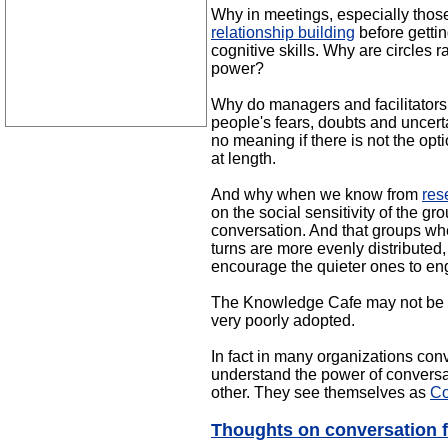
Why in meetings, especially thos
relationship building
before getti
cognitive skills. Why are circles
power?
Why do managers and facilitators s
people's fears, doubts and uncert
no meaning if there is not the opt
at length.
And why when we know from
res
on the social sensitivity of the 
conversation. And that groups whe
turns are more evenly distributed
encourage the quieter ones to e
The Knowledge Cafe may not be tot
very poorly adopted.
In fact in many organizations con
understand the power of conversat
other. They see themselves as
Co
Thoughts on conversation