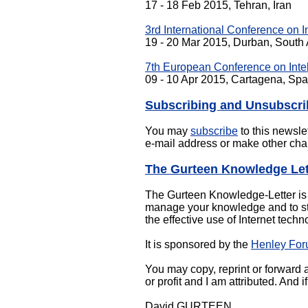
17 - 18 Feb 2015, Tehran, Iran
3rd International Conference on 
19 - 20 Mar 2015, Durban, South 
7th European Conference on Intel
09 - 10 Apr 2015, Cartagena, Spa
Subscribing and Unsubscri
You may
subscribe
to this newsle
e-mail address or make other cha
The Gurteen Knowledge Let
The Gurteen Knowledge-Letter is a
manage your knowledge and to sti
the effective use of Internet techn
It is sponsored by the
Henley Fo
You may copy, reprint or forward al
or profit and I am attributed. And
David GURTEEN