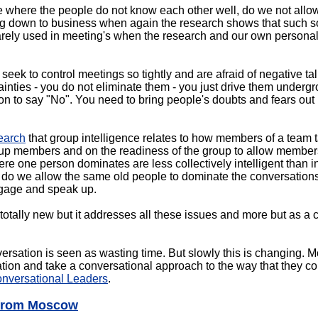
e where the people do not know each other well, do we not allow
ng down to business when again the research shows that such so
 rarely used in meeting's when the research and our own persona
eek to control meetings so tightly and are afraid of negative ta
ainties - you do not eliminate them - you just drive them underg
ion to say "No". You need to bring people's doubts and fears out
earch
that group intelligence relates to how members of a team t
group members and on the readiness of the group to allow members
re one person dominates are less collectively intelligent than 
, do we allow the same old people to dominate the conversation
ngage and speak up.
ally new but it addresses all these issues and more but as a co
versation is seen as wasting time. But slowly this is changing. 
ion and take a conversational approach to the way that they co
nversational Leaders
.
 from Moscow