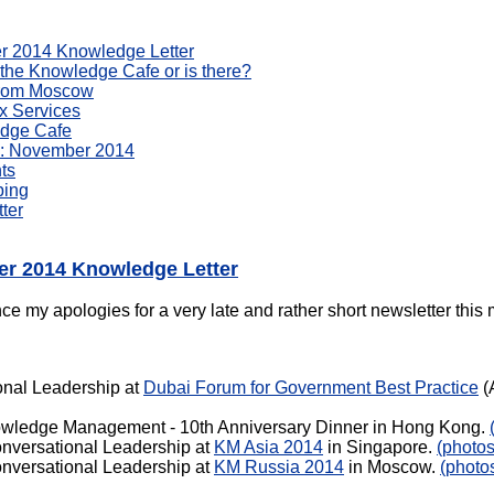
er 2014 Knowledge Letter
 the Knowledge Cafe or is there?
from Moscow
x Services
edge Cafe
: November 2014
ts
bing
ter
er 2014 Knowledge Letter
e my apologies for a very late and rather short newsletter this 
onal Leadership at
Dubai Forum for Government Best Practice
(
wledge Management - 10th Anniversary Dinner in Hong Kong.
nversational Leadership at
KM Asia 2014
in Singapore.
(photos
nversational Leadership at
KM Russia 2014
in Moscow.
(photo