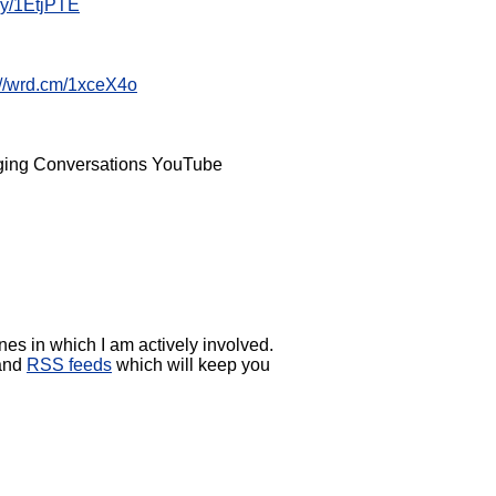
t.ly/1EtjPTE
://wrd.cm/1xceX4o
anging Conversations YouTube
es in which I am actively involved.
 and
RSS feeds
which will keep you