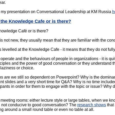
ear.
ew my presentation on Conversational Leadership at KM Russia
h
 the Knowledge Cafe or is there?
nowledge Café or is there?
 not new, they usually mean that they are familiar with the con
 levelled at the Knowledge Cafe - it means that they do not fully
perate and the behaviours of people in organizations - it is qui
ciples and the power of good conversation or they understand t
, laziness or choice.
 are we still so dependent on Powerpoint? Why is the dominant 
nt slides and a very short time for Q&A? Why is no time included 
pants in order for them to engage with the topic or issue? Why do
 meeting rooms: either lecture style or large tables, when we k
re not conducive to good conversation? The
research shows
that
ing around a small round table or even no table at all.