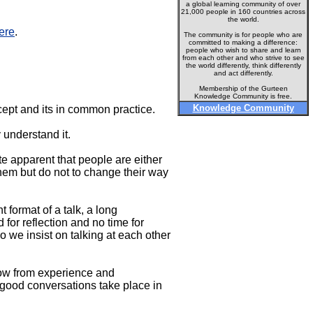
a global learning community of over
21,000 people in 160 countries across
the world.
ere
.
The community is for people who are
committed to making a difference:
people who wish to share and learn
from each other and who strive to see
the world differently, think differently
and act differently.
Membership of the Gurteen
Knowledge Community is free.
Knowledge Community
cept and its in common practice.
 understand it.
te apparent that people are either
hem but do not to change their way
format of a talk, a long
for reflection and no time for
 we insist on talking at each other
now from experience and
 good conversations take place in