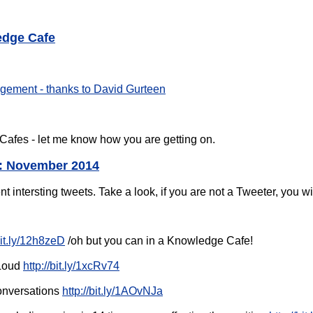
edge Cafe
ement - thanks to David Gurteen
afes - let me know how you are getting on.
: November 2014
t intersting tweets. Take a look, if you are not a Tweeter, you wil
bit.ly/12h8zeD
/oh but you can in a Knowledge Cafe!
 Loud
http://bit.ly/1xcRv74
Conversations
http://bit.ly/1AOvNJa