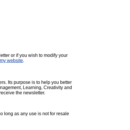
etter or if you wish to modify your
 my website
.
. Its purpose is to help you better
nagement, Learning, Creativity and
receive the newsletter.
so long as any use is not for resale