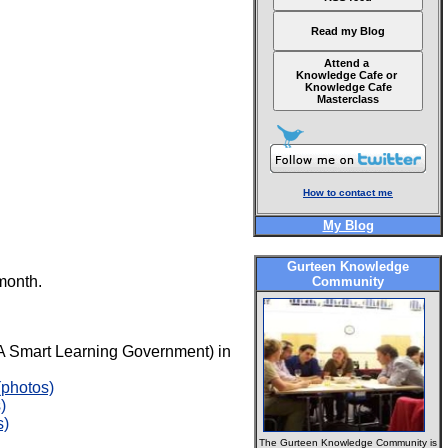
Read my Blog
Attend a
Knowledge Cafe or
Knowledge Cafe
Masterclass
How to contact me
My Blog
Gurteen Knowledge
month.
Community
A Smart Learning Government) in
(photos)
)
s)
The Gurteen Knowledge Community is