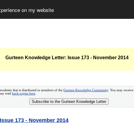
experience on my website
Gurteen Knowledge Letter: Issue 173 - November 2014
ewsletter that is distributed to members of the
Gurteen Knowledge Community
. You may receive
 may read
back-copies here
.
Subscribe to the Gurteen Knowledge Letter
 Issue 173 - November 2014