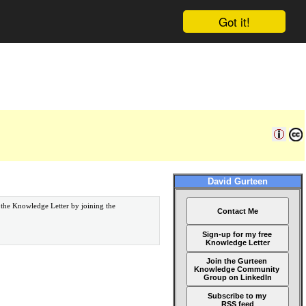
Got it!
David Gurteen
 the Knowledge Letter by joining the
Contact Me
Sign-up for my free
Knowledge Letter
Join the Gurteen
Knowledge Community
Group on LinkedIn
Subscribe to my
RSS feed