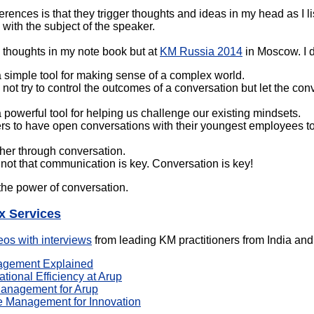
erences is that they trigger thoughts and ideas in my head as I li
o with the subject of the speaker.
e thoughts in my note book but at
KM Russia 2014
in Moscow. I d
a simple tool for making sense of a complex world.
ot try to control the outcomes of a conversation but let the con
 powerful tool for helping us challenge our existing mindsets.
rs to have open conversations with their youngest employees to
her through conversation.
 not that communication is key. Conversation is key!
he power of conversation.
x Services
eos with interviews
from leading KM practitioners from India and 
agement Explained
tional Efficiency at Arup
anagement for Arup
 Management for Innovation