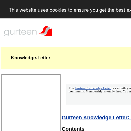
This website uses cookies to ensure you get the best 
Knowledge-Letter
The
Gurteen Knowledge Letter
is a monthly n
community. Membership is totally free. You
Gurteen Knowledge Letter:
Contents