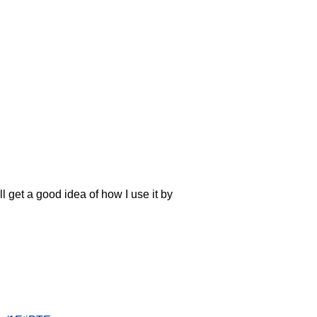
l get a good idea of how I use it by