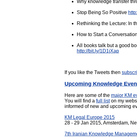
Why knowledge transfer thro
Stop Being So Positive
http
Rethinking the Lecture: In 
How to Start a Conversation
All books talk but a good 
http://bit.ly/1D1jXap
If you like the Tweets then
subscr
Upcoming Knowledge Even
Here are some of the
major KM e
You will find a
full list
on my websit
informed of new and upcoming ev
KM Legal Europe 2015
28 - 29 Jan 2015, Amsterdam, Ne
7th Iranian Knowledge Managem