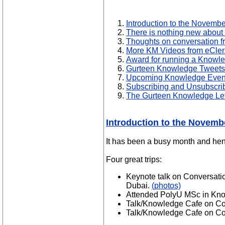
Introduction to the Novemb
There is nothing new about
Thoughts on conversation 
More KM Videos from eCler
Award for running a Knowl
Gurteen Knowledge Tweets
Upcoming Knowledge Even
Subscribing and Unsubscri
The Gurteen Knowledge Let
Introduction to the Novemb
It has been a busy month and henc
Four great trips:
Keynote talk on Conversati
Dubai.
(photos)
Attended PolyU MSc in Kno
Talk/Knowledge Cafe on Co
Talk/Knowledge Cafe on Co