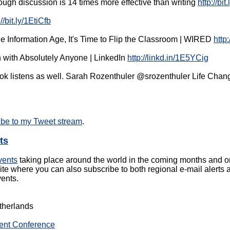
ugh discussion is 14 times more effective than writing
http://bi
://bit.ly/1EtiCfb
the Information Age, It's Time to Flip the Classroom | WIRED
http
 with Absolutely Anyone | LinkedIn
http://linkd.in/1E5YCig
book listens as well. Sarah Rozenthuler @srozenthuler Life Ch
ibe to my Tweet stream
.
ts
vents
taking place around the world in the coming months and on
e where you can also subscribe to both regional e-mail alerts
ents.
therlands
ent Conference