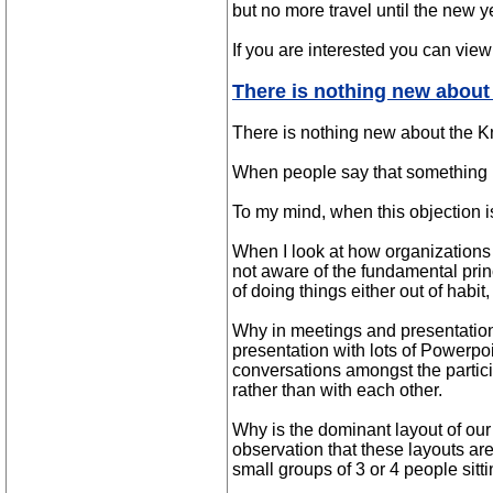
but no more travel until the new y
If you are interested you can vi
There is nothing new about
There is nothing new about the K
When people say that something is
To my mind, when this objection is
When I look at how organizations o
not aware of the fundamental prin
of doing things either out of habit
Why in meetings and presentations
presentation with lots of Powerpoi
conversations amongst the partici
rather than with each other.
Why is the dominant layout of our
observation that these layouts a
small groups of 3 or 4 people sitt