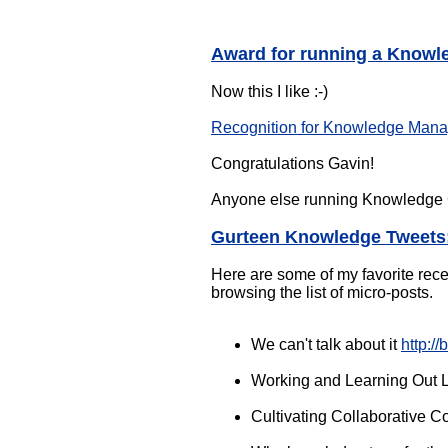
Award for running a Knowl
Now this I like :-)
Recognition for Knowledge Manag
Congratulations Gavin!
Anyone else running Knowledge C
Gurteen Knowledge Tweets
Here are some of my favorite recen
browsing the list of micro-posts.
We can't talk about it
http://
Working and Learning Out
Cultivating Collaborative 