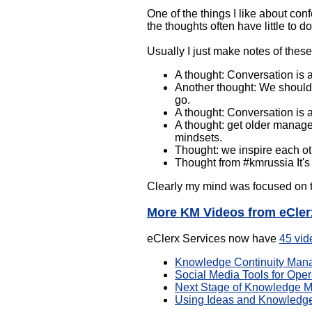
One of the things I like about conf
the thoughts often have little to d
Usually I just make notes of thes
A thought: Conversation is 
Another thought: We should n
go.
A thought: Conversation is a
A thought: get older manage
mindsets.
Thought: we inspire each ot
Thought from #kmrussia It's
Clearly my mind was focused on t
More KM Videos from eCler
eClerx Services now have
45 vid
Knowledge Continuity Man
Social Media Tools for Opera
Next Stage of Knowledge M
Using Ideas and Knowledge