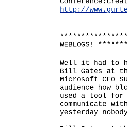
Conference:Crea
http://www.gurt
***************
WEBLOGS! ******
Well it had to 
Bill Gates at t
Microsoft CEO S
audience how bl
used a tool for
communicate wit
yesterday nobod