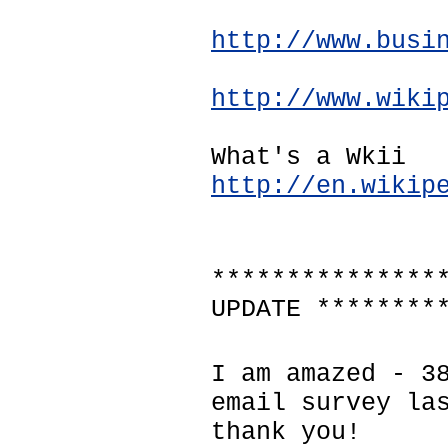
http://www.busi
http://www.wiki
What's a Wkii
http://en.wikip
***************
UPDATE ********
I am amazed - 3
email survey la
thank you!