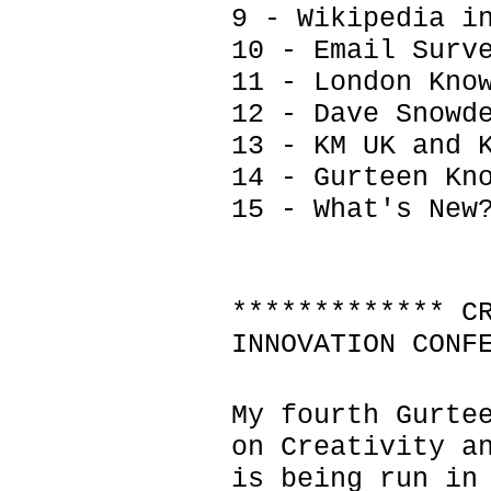
9 - Wikipedia i
10 - Email Surv
11 - London Kno
12 - Dave Snowd
13 - KM UK and 
14 - Gurteen Kn
15 - What's New
************* C
INNOVATION CONF
My fourth Gurte
on Creativity a
is being run in