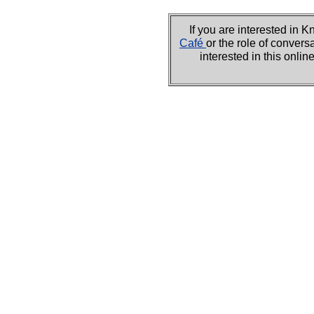
If you are interested i
Café
or the role of convers
interested in this onli