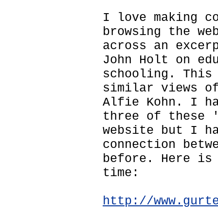
I love making c
browsing the we
across an excer
John Holt on ed
schooling. This
similar views o
Alfie Kohn. I h
three of these 
website but I h
connection betw
before. Here is
time:
http://www.gurt