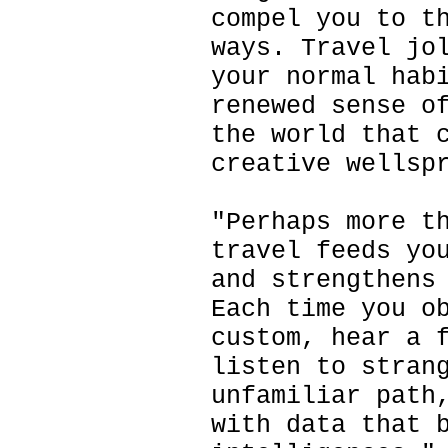
compel you to t
ways. Travel jo
your normal hab
renewed sense o
the world that 
creative wellsp
"Perhaps more t
travel feeds yo
and strengthens
Each time you o
custom, hear a 
listen to stran
unfamiliar path
with data that 