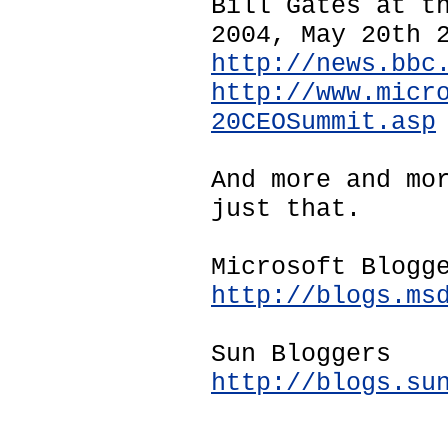
Bill Gates at t
2004, May 20th 
http://news.bbc
http://www.micr
20CEOSummit.asp
And more and mo
just that.
Microsoft Blogg
http://blogs.ms
Sun Bloggers
http://blogs.su