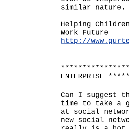
similar nature.
Helping Childre
Work Future
http://www.gurt
***************
ENTERPRISE ****
Can I suggest t
time to take a 
at social netwo
new social netw
really is a hot