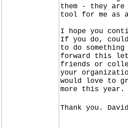
them - they are
tool for me as 
I hope you cont
If you do, coul
to do something
forward this le
friends or coll
your organizati
would love to g
more this year.
Thank you. Davi