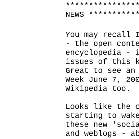
***************
NEWS **********
You may recall 
- the open cont
encyclopedia - 
issues of this 
Great to see an
Week June 7, 20
Wikipedia too.
Looks like the 
starting to wak
these new 'soci
and weblogs - a