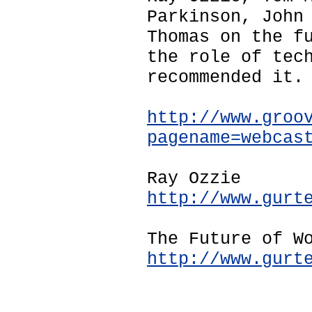
Parkinson, John
Thomas on the f
the role of tec
recommended it.
http://www.groo
pagename=webcas
Ray Ozzie
http://www.gurt
The Future of W
http://www.gurt