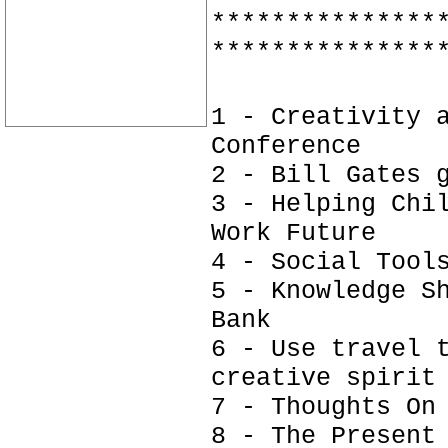
***************
***************
1 - Creativity 
Conference
2 - Bill Gates 
3 - Helping Chi
Work Future
4 - Social Tool
5 - Knowledge S
Bank
6 - Use travel 
creative spirit
7 - Thoughts On
8 - The Present