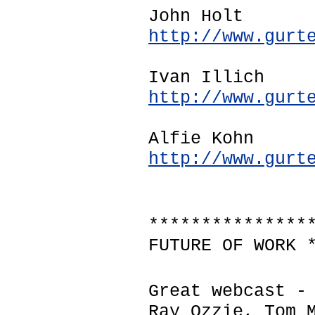
John Holt
http://www.gurt
Ivan Illich
http://www.gurt
Alfie Kohn
http://www.gurt
***************
FUTURE OF WORK 
Great webcast -
Ray Ozzie, Tom 