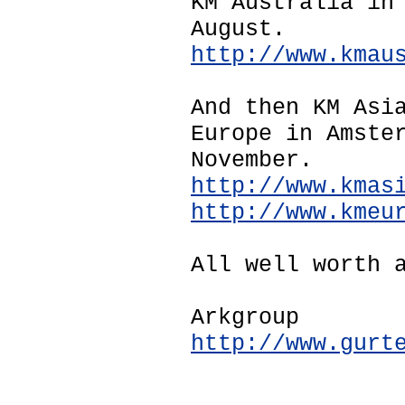
KM Australia in
August.
http://www.kmau
And then KM Asi
Europe in Amste
November.
http://www.kmas
http://www.kmeu
All well worth 
Arkgroup
http://www.gurt