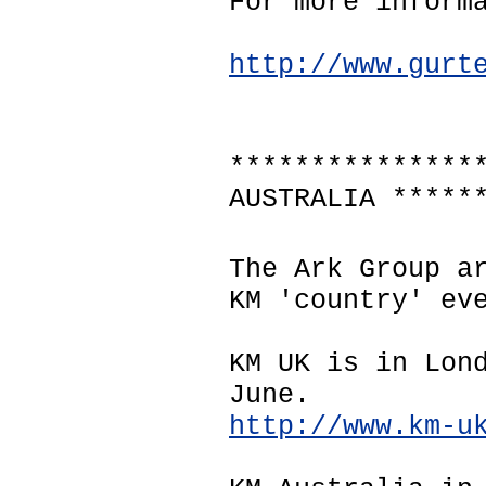
For more inform
http://www.gurt
***************
AUSTRALIA *****
The Ark Group a
KM 'country' ev
KM UK is in Lon
June.
http://www.km-u