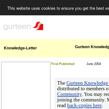
This website uses cookies to ensure you get the best 
Gurteen Knowledge
Knowledge-Letter
First Published
June 2004
The
Gurteen Knowledge 
distributed to members o
Community
. You may re
joining the community. M
read
back-copies here
.