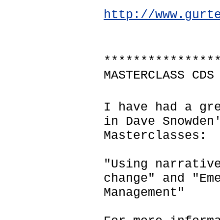
http://www.gurt
***************
MASTERCLASS CDS
I have had a gr
in Dave Snowden
Masterclasses:
"Using narrativ
change" and "Em
Management"