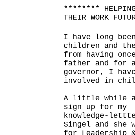
******** HELPIN
THEIR WORK FUTU
I have long bee
children and th
from having onc
father and for 
governor, I hav
involved in chi
A little while 
sign-up for my
knowledge-lettt
Singel and she 
for Leadership 