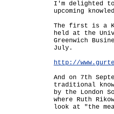
I'm delighted t
upcoming knowle
The first is a 
held at the Uni
Greenwich Busin
July.
http://www.gurt
And on 7th Sept
traditional kno
by the London S
where Ruth Riko
look at "the me