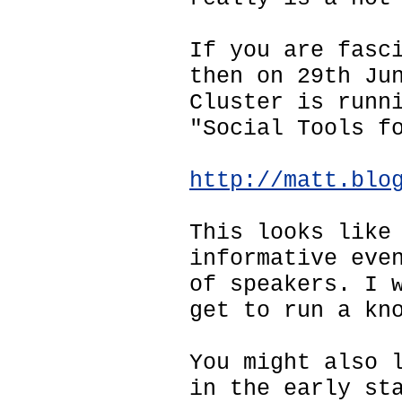
If you are fasc
then on 29th Ju
Cluster is runn
"Social Tools f
http://matt.blo
This looks like
informative eve
of speakers. I 
get to run a kn
You might also 
in the early st