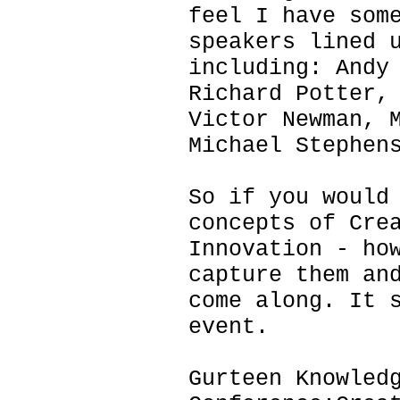
feel I have som
speakers lined 
including: Andy
Richard Potter,
Victor Newman, 
Michael Stephen
So if you would
concepts of Cre
Innovation - ho
capture them an
come along. It 
event.
Gurteen Knowled