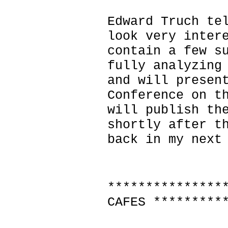
Edward Truch te
look very inter
contain a few s
fully analyzing
and will presen
Conference on t
will publish th
shortly after t
back in my next
***************
CAFES *********