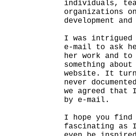
individuals, te
organizations o
development and
I was intrigued
e-mail to ask h
her work and to
something about
website. It tur
never documente
we agreed that 
by e-mail.
I hope you find
fascinating as 
even be inspire