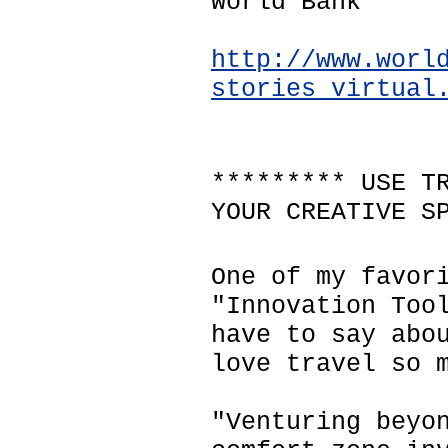
World Bank
http://www.worl
stories_virtual
********* USE T
YOUR CREATIVE S
One of my favor
"Innovation Too
have to say abo
love travel so 
"Venturing beyo