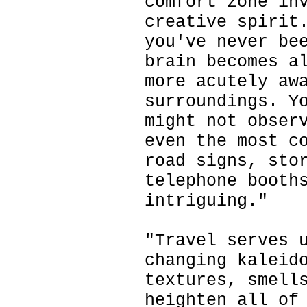
comfort zone in
creative spirit
you've never be
brain becomes a
more acutely aw
surroundings. Y
might not obser
even the most c
road signs, sto
telephone booth
intriguing."
"Travel serves 
changing kaleid
textures, smell
heighten all of