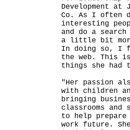
Development at 
Co. As I often 
interesting peo
and do a search
a little bit mo
In doing so, I 
the web. This i
things she had 
"Her passion al
with children a
bringing busine
classrooms and 
to help prepare
work future. Sh