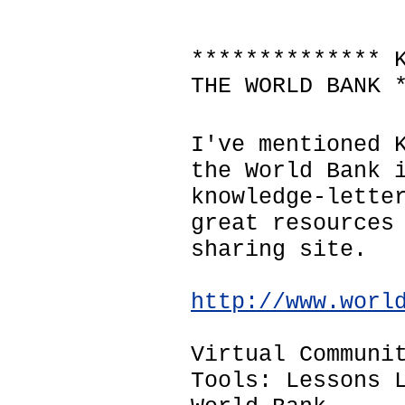
************** 
THE WORLD BANK 
I've mentioned 
the World Bank 
knowledge-lette
great resources
sharing site.
http://www.worl
Virtual Communi
Tools: Lessons 