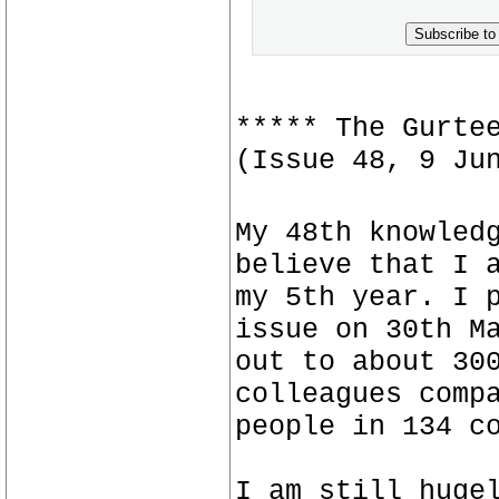
Subscribe to
***** The Gurte
(Issue 48, 9 Ju
My 48th knowled
believe that I 
my 5th year. I 
issue on 30th M
out to about 30
colleagues comp
people in 134 c
I am still huge