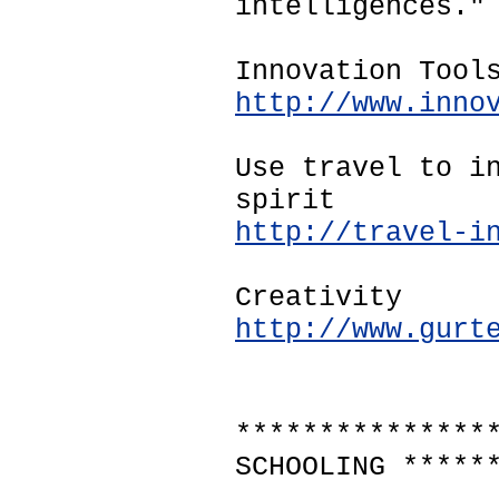
intelligences."
Innovation Tool
http://www.inno
Use travel to i
spirit
http://travel-i
Creativity
http://www.gurt
***************
SCHOOLING *****