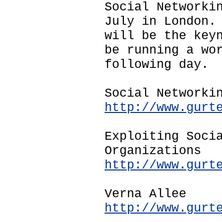
Social Networki
July in London.
will be the key
be running a wo
following day.
Social Networki
http://www.gurt
Exploiting Soci
Organizations
http://www.gurt
Verna Allee
http://www.gurt