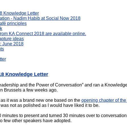
18 Knowledge Letter
sation - Nadim Habib at Social Now 2018
fé principles
rk
s from KA Connect 2018 are available online.
apture ideas
: June 2018
ts
ter
018 Knowledge Letter
 leadership and the Power of Conversation” and ran a Knowledg
 Brussels a few weeks ago.
k as it was a brand new one based on the
opening chapter of the
was not as polished as I would have liked it to be.
0 minutes to present and turned 30 minutes over to conversation 
o few other speakers have adopted.