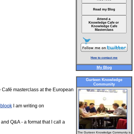
Read my Blog
Attend a
Knowledge Cafe or
Knowledge Cafe
Masterclass
How to contact me
My Blog
Gurteen Knowledge
Community
e Café masterclass at the European
 blook
I am writing on
and Q&A - a format that I call a
The Gurteen Knowledge Community is