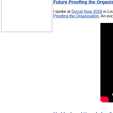
Future Proofing the Organi
I spoke at
Social Now 2018
in Li
Proofing the Organisation
. An exc