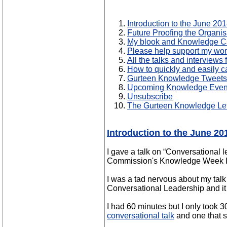
Introduction to the June 20
Future Proofing the Organi
My blook and Knowledge Ca
Please help support my wo
All the talks and interview
How to quickly and easily c
Gurteen Knowledge Tweets
Upcoming Knowledge Even
Unsubscribe
The Gurteen Knowledge Let
Introduction to the June 2
I gave a talk on “Conversational
Commission's Knowledge Week In
I was a tad nervous about my tal
Conversational Leadership and it 
I had 60 minutes but I only took 3
conversational talk
and one that s