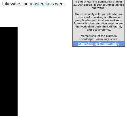
a global learning community of over
d. Likewise, the
masterclass
went
21,000 people in 160 countries across
the world.
The community is for people who are
committed to making a difference:
people who wish to share and learn
from each other and who strive to see
the world differently, think differently
and act differently.
Membership of the Gurteen
Knowledge Community is free.
Knowledge Community