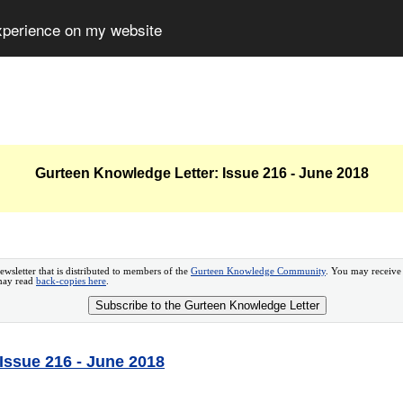
experience on my website
Gurteen Knowledge Letter: Issue 216 - June 2018
ewsletter that is distributed to members of the
Gurteen Knowledge Community
. You may receive
 may read
back-copies here
.
Subscribe to the Gurteen Knowledge Letter
Issue 216 - June 2018