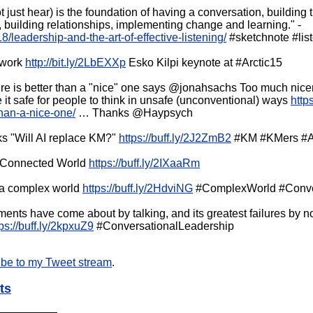
not just hear) is the foundation of having a conversation, building 
on, building relationships, implementing change and learning." -
8/leadership-and-the-art-of-effective-listening/
#sketchnote #lis
l work
http://bit.ly/2LbEXXp
Esko Kilpi keynote at #Arctic15
ure is better than a "nice" one says @jonahsachs Too much nice
 it safe for people to think in unsafe (unconventional) ways
http
than-a-nice-one/
… Thanks @Haypsych
s "Will AI replace KM?"
https://buff.ly/2J2ZmB2
#KM #KMers #A
r-Connected World
https://buff.ly/2IXaaRm
n a complex world
https://buff.ly/2HdviNG
#ComplexWorld #Conver
nts have come about by talking, and its greatest failures by not 
tps://buff.ly/2kpxuZ9
#ConversationalLeadership
ibe to my Tweet stream
.
ts