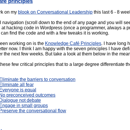
fé principles
ork on my
blook on Conversational Leadership
this last 6 - 8 wee
l navigation (scroll down to the end of any page and you will see)
od at hacking code in Wordpress (once a programmer, always a pr
 I can find the code and with a few tweaks it is working.
been working on is the
Knowledge Café Principles
. I have long
ter now. I think I am happy with the seven principles I have def
er the next few weeks. But take a look at them below in the mea
these few critical principles that to a large degree differentiat
liminate the barriers to conversation
liminate all fear
Everyone is equal
 No preconceived outcomes
Dialogue not debate
Engage in small groups
Preserve the conversational flow