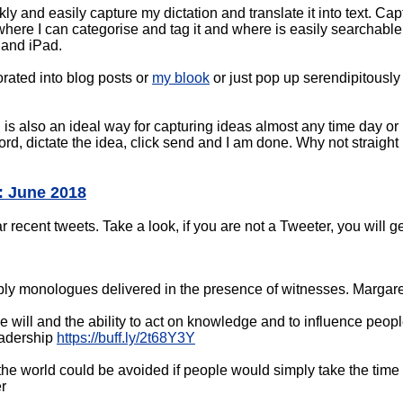
kly and easily capture my dictation and translate it into text. Cap
here I can categorise and tag it and where is easily searchable.
 and iPad.
orated into blog posts or
my blook
or just pop up serendipitously 
s also an ideal way for capturing ideas almost any time day or 
ord, dictate the idea, click send and I am done. Why not straight 
: June 2018
ecent tweets. Take a look, if you are not a Tweeter, you will ge
ly monologues delivered in the presence of witnesses. Margare
 will and the ability to act on knowledge and to influence peo
adership
https://buff.ly/2t68Y3Y
he world could be avoided if people would simply take the time t
r