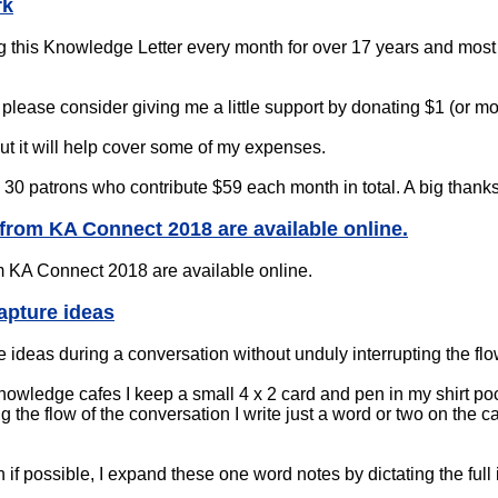
rk
g this Knowledge Letter every month for over 17 years and most o
le, please consider giving me a little support by donating $1 (or 
 but it will help cover some of my expenses.
ve 30 patrons who contribute $59 each month in total. A big thanks
s from KA Connect 2018 are available online.
 KA Connect 2018 are available online.
apture ideas
 ideas during a conversation without unduly interrupting the flo
owledge cafes I keep a small 4 x 2 card and pen in my shirt poc
g the flow of the conversation I write just a word or two on the c
 if possible, I expand these one word notes by dictating the full