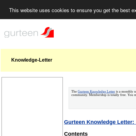
This website uses cookies to ensure you get the best 
Knowledge-Letter
The
Gurteen Knowledge Letter
is a monthly n
community. Membership is totally free. You
Gurteen Knowledge Letter: 
Contents