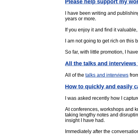
Please help support my wo
I have been writing and publishin
years or more.
If you enjoy it and find it valuab
I am not going to get rich on this
So far, with little promotion, I ha
All the talks and interview
All of the
talks and interviews
from
How to quickly and easily c
I was asked recently how I capture
At conferences, workshops and kn
taking lengthy notes and disruptin
insight I have had.
Immediately after the conversation