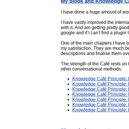
My blook and Knowledge Ca
I have done a huge amount of w
I have vastly improved the interna
with it. And am getting pretty go
google and if I can't find a plugin
One of the main chapters I have 
my satisfaction. They are much bet
descriptions and finalise them ov
The strength of the Café rests on 
other conversational methods.
Knowledge Café Principle: E
Knowledge Café Principle: E
Knowledge Café Principle: 
Knowledge Café Principle:
Knowledge Café Principle: 
Knowledge Café Principle: 
Knowledge Café Principle: 