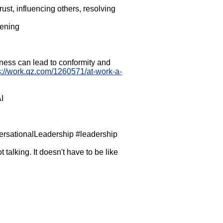
trust, influencing others, resolving
tening
ness can lead to conformity and
s://work.qz.com/1260571/at-work-a-
I
sationalLeadership #leadership
talking. It doesn't have to be like