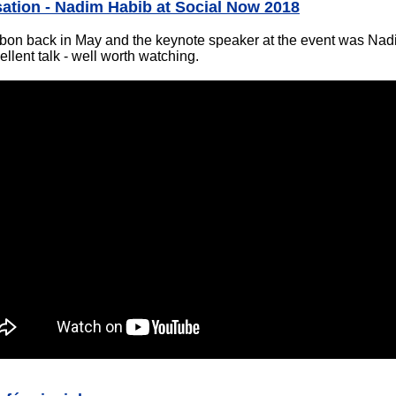
sation - Nadim Habib at Social Now 2018
sbon back in May and the keynote speaker at the event was Na
ellent talk - well worth watching.