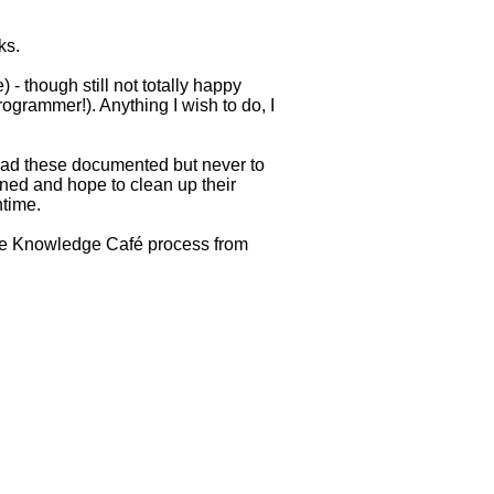
ks.
 - though still not totally happy
ogrammer!). Anything I wish to do, I
 had these documented but never to
ined and hope to clean up their
ntime.
e the Knowledge Café process from