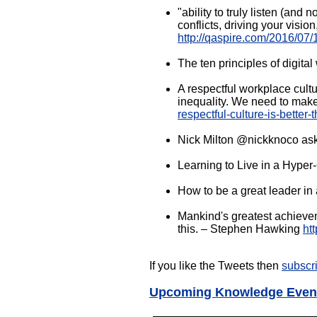
"ability to truly listen (and 
conflicts, driving your visi
http://qaspire.com/2016/07/1
The ten principles of digita
A respectful workplace cult
inequality. We need to make
respectful-culture-is-better-
Nick Milton @nickknoco ask
Learning to Live in a Hype
How to be a great leader i
Mankind's greatest achieveme
this. – Stephen Hawking
ht
If you like the Tweets then
subscr
Upcoming Knowledge Even