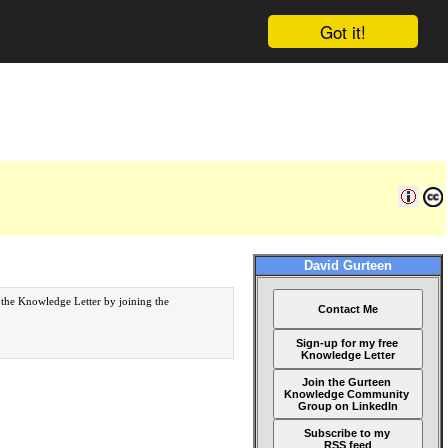
Got it!
David Gurteen
 the Knowledge Letter by joining the
Contact Me
Sign-up for my free
Knowledge Letter
Join the Gurteen
Knowledge Community
Group on LinkedIn
Subscribe to my
RSS feed