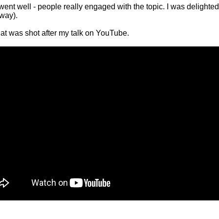
went well - people really engaged with the topic. I was delighte
yway).
at was shot after my talk on YouTube.