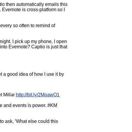
tio then automatically emails this
 Evernote is cross-platform so I
every so often to remind of
night. I pick up my phone, I open
into Evernote? Captio is just that
t a good idea of how I use it by
t Millar
http://bit.ly/2MoawO1
ple and events is power. #KM
o ask, ‘What else could this