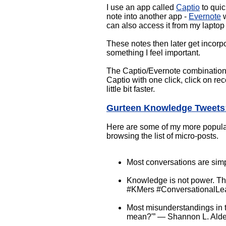
I use an app called
Captio
to quic
note into another app -
Evernote
w
can also access it from my laptop
These notes then later get incorp
something I feel important.
The Captio/Evernote combination i
Captio with one click, click on rec
little bit faster.
Gurteen Knowledge Tweets
Here are some of my more popular r
browsing the list of micro-posts.
Most conversations are simp
Knowledge is not power. The
#KMers #ConversationalLe
Most misunderstandings in t
mean?'” ― Shannon L. Alde