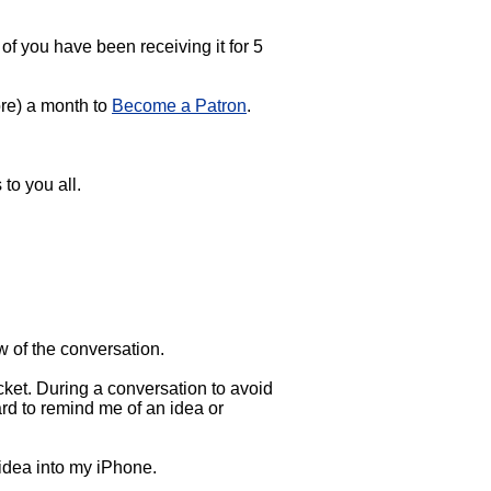
f you have been receiving it for 5
more) a month to
Become a Patron
.
 to you all.
w of the conversation.
ket. During a conversation to avoid
ard to remind me of an idea or
 idea into my iPhone.