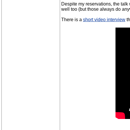
Despite my reservations, the talk 
well too (but those always do an
There is a
short video interview
th