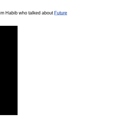
dim Habib who talked about
Future