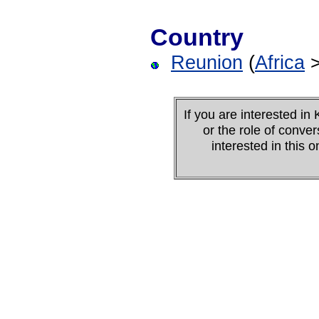
Country
Reunion
(
Africa
If you are interested 
or the role of conver
interested in this 