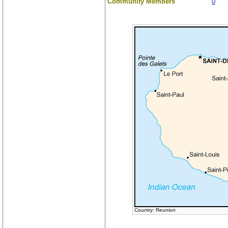
Community Members
0
Country: Reunion