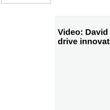
Video: David
drive innovat