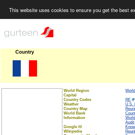
This website uses cookies to ensure you get the best 
Country
World Region
Worl
Capital
Country Codes
RE
Weather
U.S. 
Country Map
Reun
World Bank
Count
Information
Worl
Audit
Google It!
Know
Wikipedia
Reun