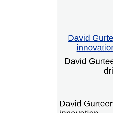
David Gurte
innovatio
David Gurte
dr
David Gurteen