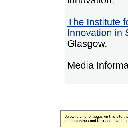
innovation.
The Institute 
Innovation in 
Glasgow.
Media Informa
Below is a list of pages on this site 
other countries and their associated p