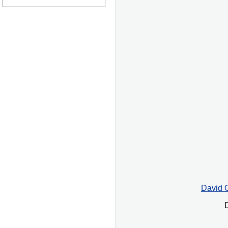
David G
D