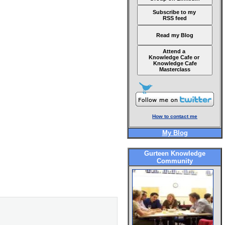
Subscribe to my
RSS feed
Read my Blog
Attend a
Knowledge Cafe or
Knowledge Cafe
Masterclass
How to contact me
My Blog
Gurteen Knowledge
Community