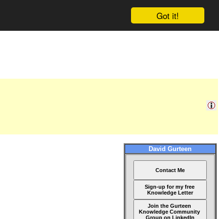
Got it!
David Gurteen
Contact Me
Sign-up for my free
Knowledge Letter
Join the Gurteen
Knowledge Community
Group on LinkedIn