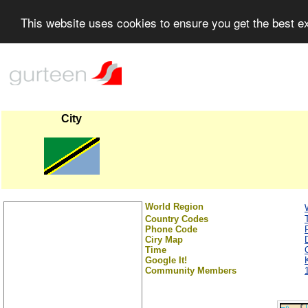
This website uses cookies to ensure you get the best 
City
World Region
Country Codes
Phone Code
Ciry Map
Time
Google It!
Community Members