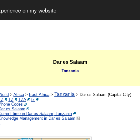
experience on my website
Dar es Salaam
Tanzania
Tanzania
World
>
Africa
>
East Africa
>
>
Dar es Salaam (Capital City)
TZ
TZ
TZA
tz
Phone Codes
Dar es Salaam
Current time in Dar es Salaam, Tanzania
Knowledge Management in Dar es Salaam
1