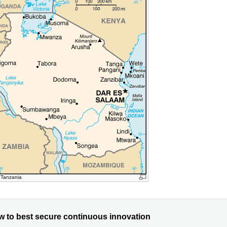
 Tanzania
w to best secure continuous innovation