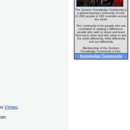
The Gurteen Knowledge Community is
a global learning community of over
21,000 people in 160 countries across
the world.
The community is for people who are
committed to making a difference:
people who wish to share and learn
from each other and who strive to see
the world differently, think differently
and act differently.
Membership of the Gurteen
Knowledge Community is free.
Knowledge Community
on
Vimeo
.
ion