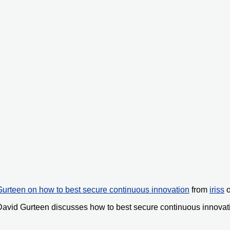
urteen on how to best secure continuous innovation
from
iriss
avid Gurteen discusses how to best secure continuous innovat