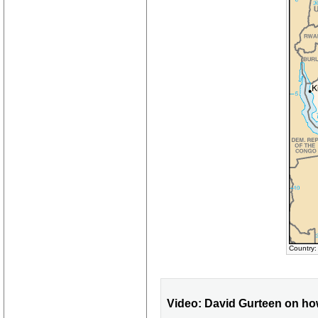
Country:
Video: David Gurteen on ho