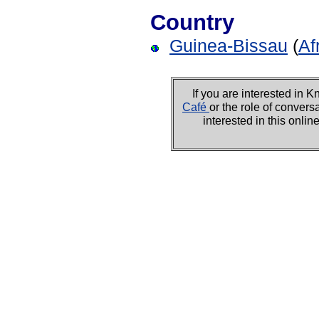
Country
Guinea-Bissau
(
Af
If you are interested i
Café
or the role of convers
interested in this onli