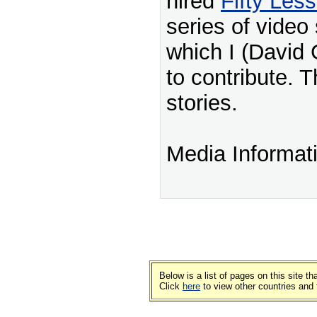
hired
Fifty Les
series of video 
which I (David 
to contribute. T
stories.
Media Informat
Below is a list of pages on this site 
Click
here
to view other countries and 