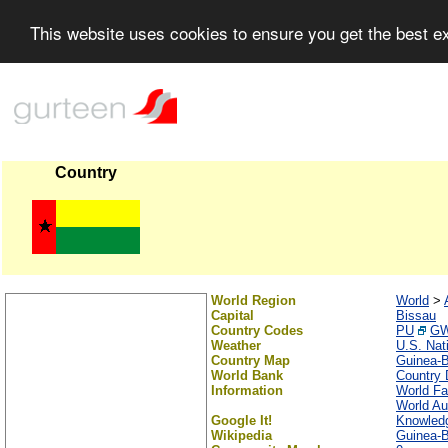
This website uses cookies to ensure you get the best 
Country
World Region
World
>
Capital
Bissau
Country Codes
PU
G
Weather
U.S. Nat
Country Map
Guinea-
World Bank
Country 
Information
World Fa
World Au
Google It!
Knowled
Wikipedia
Guinea-