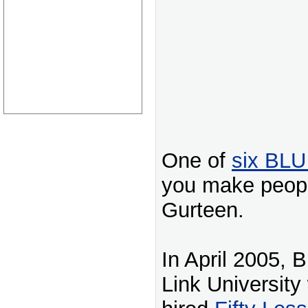
One of
six BLU
you make peopl
Gurteen.
In April 2005, 
Link University