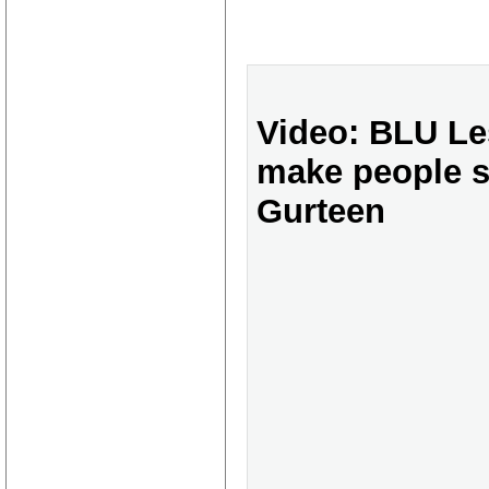
Video: BLU Le
make people s
Gurteen