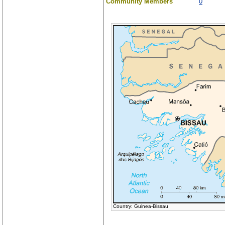
Community Members
0
Country: Guinea-Bissau