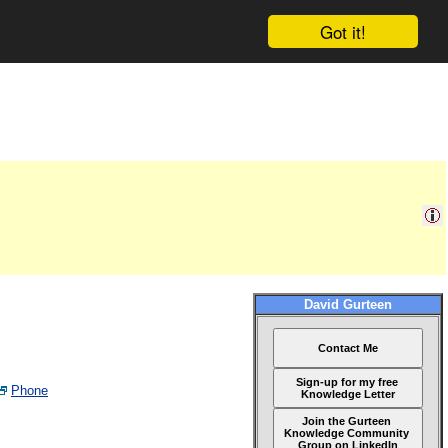
Got it!
David Gurteen
Contact Me
Sign-up for my free
Phone
Knowledge Letter
Join the Gurteen
Knowledge Community
Group on LinkedIn