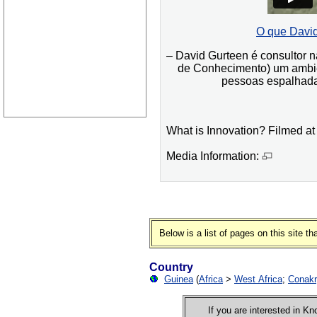
O que David
– David Gurteen é consultor
de Conhecimento) um ambie
pessoas espalhadas
What is Innovation? Filmed at
Media Information:
Below is a list of pages on this site 
Country
Guinea
(
Africa
>
West Africa
;
Conak
If you are interested in 