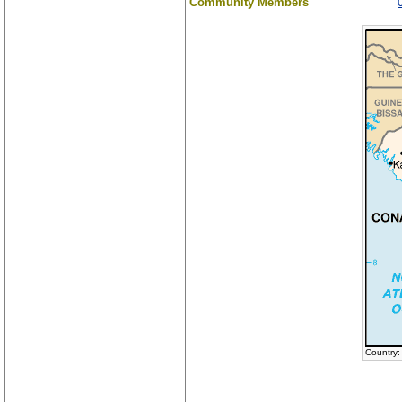
Community Members
Country: