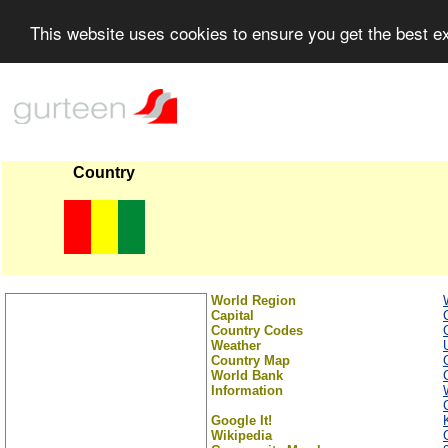
This website uses cookies to ensure you get the best 
Country
World Region
Capital
Country Codes
Weather
Country Map
World Bank
Information
Google It!
Wikipedia