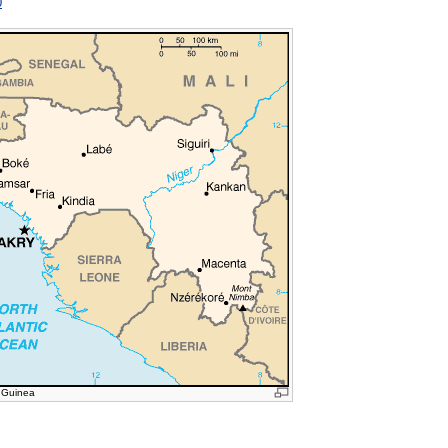
0
 Guinea