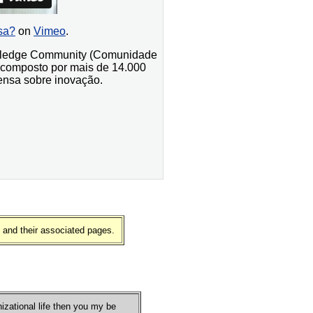
sa?
on
Vimeo
.
nowledge Community (Comunidade
 composto por mais de 14.000
ensa sobre inovação.
 and their associated pages.
nizational life then you my be