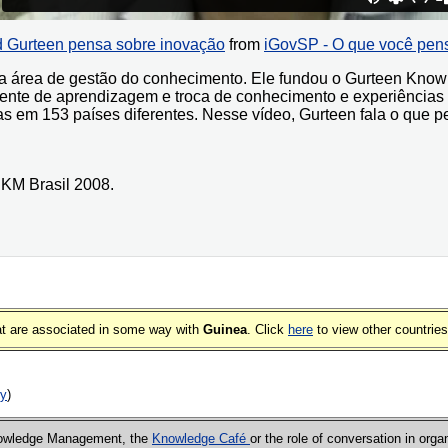
 Gurteen pensa sobre inovação
from
iGovSP - O que você pen
 na área de gestão do conhecimento. Ele fundou o Gurteen K
nte de aprendizagem e troca de conhecimento e experiências
 em 153 países diferentes. Nesse vídeo, Gurteen fala o que p
 KM Brasil 2008.
that are associated in some way with
Guinea
. Click
here
to view other countries
ry
)
Knowledge Management, the
Knowledge Café
or the role of conversation in orga