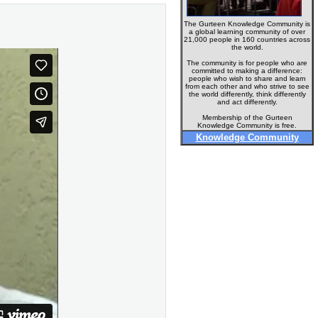
The Gurteen Knowledge Community is
a global learning community of over
21,000 people in 160 countries across
the world.
The community is for people who are
committed to making a difference:
people who wish to share and learn
from each other and who strive to see
the world differently, think differently
and act differently.
Membership of the Gurteen
Knowledge Community is free.
Knowledge Community