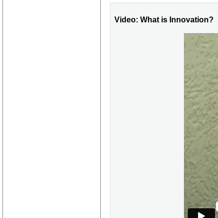
Video: What is Innovation?