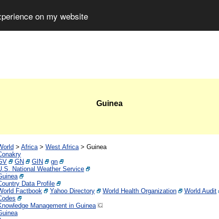
experience on my website
Guinea
World
>
Africa
>
West Africa
>
Guinea
Conakry
GV
GN
GIN
gn
U.S. National Weather Service
Guinea
Country Data Profile
World Factbook
Yahoo Directory
World Health Organization
World Audit
Codes
Knowledge Management in Guinea
Guinea