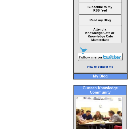
Subscribe to my
RSS feed
Read my Blog
Attend a
Knowledge Cafe or
Knowledge Cafe
Masterclass
How to contact me
My Blog
Gurteen Knowledge
Community