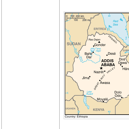
Country: Ethiopia