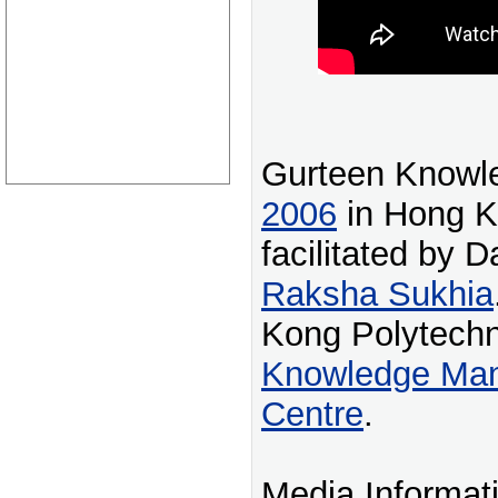
Gurteen Knowl
2006
in Hong K
facilitated by 
Raksha Sukhia
Kong Polytechn
Knowledge Ma
Centre
.
Media Informat