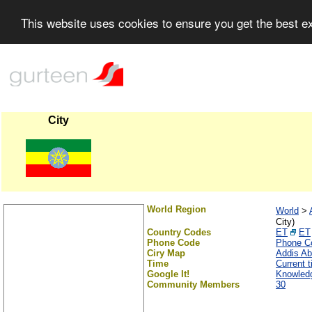
This website uses cookies to ensure you get the best 
City
World Region
World
>
City)
Country Codes
ET
ET
Phone Code
Phone C
Ciry Map
Addis A
Time
Current 
Google It!
Knowled
Community Members
30