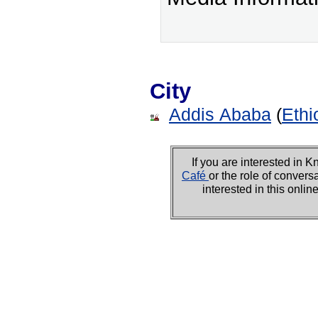
City
Addis Ababa
(
Ethi
If you are interested i
Café
or the role of convers
interested in this onli