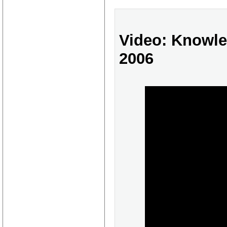
Video: Knowl
2006