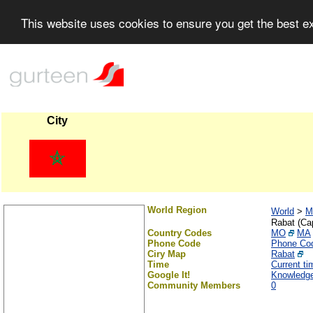
This website uses cookies to ensure you get the best 
City
World Region
World
>
M
Rabat (Cap
Country Codes
MO
MA
Phone Code
Phone Co
Ciry Map
Rabat
Time
Current t
Google It!
Knowledg
Community Members
0