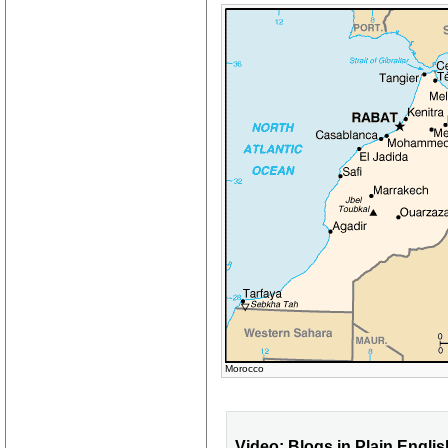
Morocco
Video: Blogs in Plain Englis