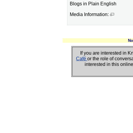
Blogs in Plain English
Media Information:
No
If you are interested i
Café
or the role of convers
interested in this onli