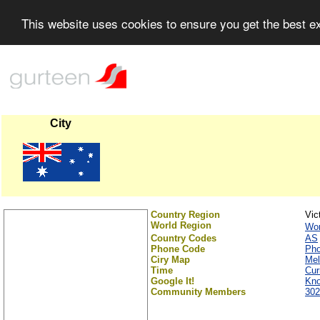
This website uses cookies to ensure you get the best 
City
Country Region
Vic
World Region
Wor
Country Codes
AS
Phone Code
Ph
Ciry Map
Mel
Time
Cur
Google It!
Kno
Community Members
302