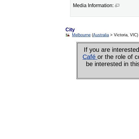
Media Information:
City
Melbourne
(
Australia
> Victoria, VIC)
If you are interes
Café
or the role of 
be interested in th