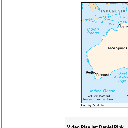
Country: Australia
Video Playlist: Daniel Pink