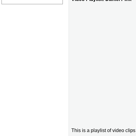
This is a playlist of video clip