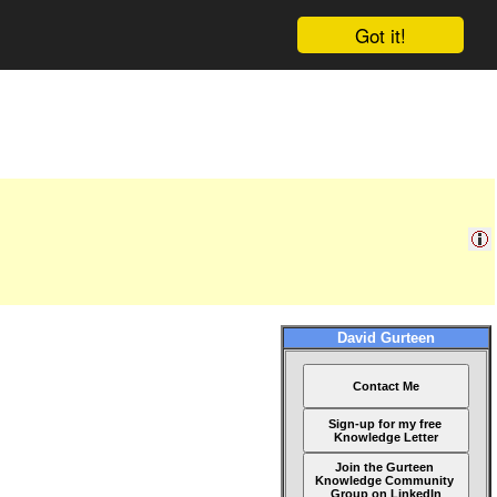
Got it!
David Gurteen
Contact Me
Sign-up for my free
Knowledge Letter
Join the Gurteen
Knowledge Community
Group on LinkedIn