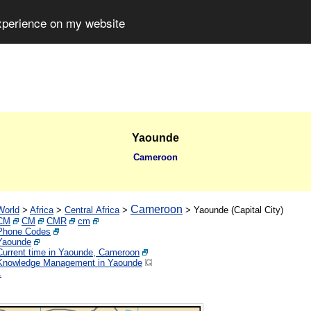
experience on my website
Yaounde
Cameroon
Cameroon
World
>
Africa
>
Central Africa
>
>
Yaounde (Capital City)
CM
CM
CMR
cm
Phone Codes
Yaounde
Current time in Yaounde, Cameroon
Knowledge Management in Yaounde
1