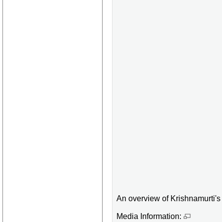
An overview of Krishnamurti's l
Media Information: