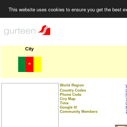
This website uses cookies to ensure you get the best 
City
World Region
Country Codes
Phone Code
Ciry Map
Time
Google It!
Community Members