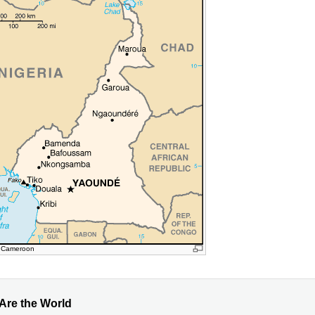
: Cameroon
 Are the World