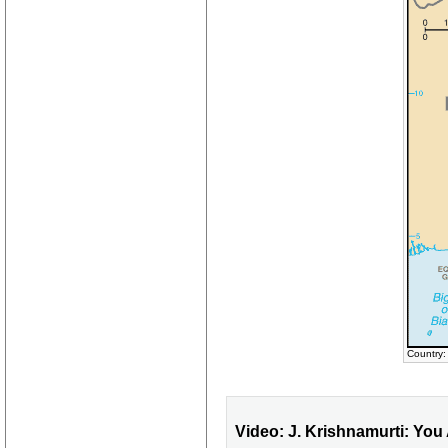
Country
Video: J. Krishnamurti: You