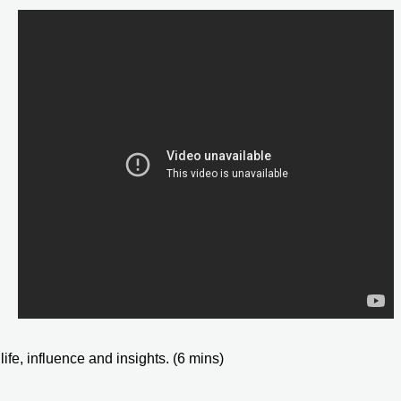
ife, influence and insights. (6 mins)