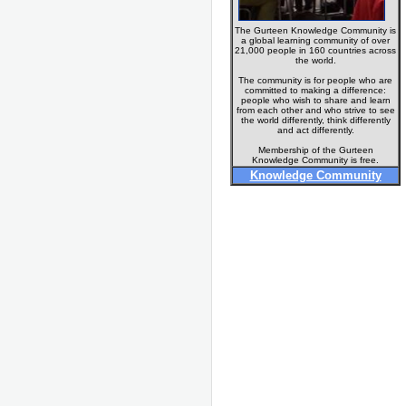
The Gurteen Knowledge Community is
a global learning community of over
21,000 people in 160 countries across
the world.
The community is for people who are
committed to making a difference:
people who wish to share and learn
from each other and who strive to see
the world differently, think differently
and act differently.
Membership of the Gurteen
Knowledge Community is free.
Knowledge Community