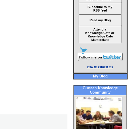
Subscribe to my
RSS feed
Read my Blog
Attend a
Knowledge Cafe or
Knowledge Cafe
Masterclass
How to contact me
My Blog
Gurteen Knowledge
Community