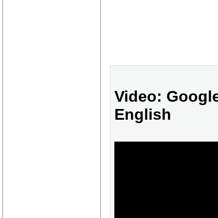
Video: Google
English