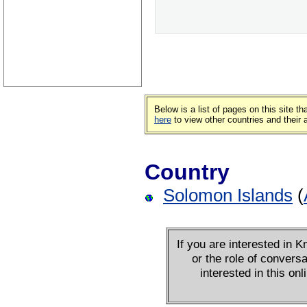
Below is a list of pages on this site 
here
to view other countries and their
Country
Solomon Islands
(
If you are interested in
or the role of conversa
interested in this on