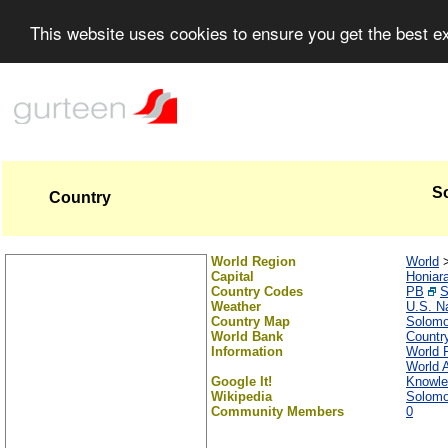
This website uses cookies to ensure you get the best 
S
Country
World Region
World
Capital
Honiar
Country Codes
PB
Weather
U.S. N
Country Map
Solomo
World Bank
Country
Information
World 
World A
Google It!
Knowle
Wikipedia
Solomo
Community Members
0