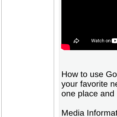
How to use Goo
your favorite n
one place and 
Media Informa