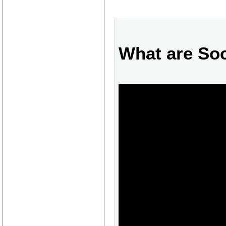
What are Soc