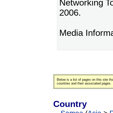
Networking T
2006.
Media Inform
Below is a list of pages on this site 
countries and their associated pages.
Country