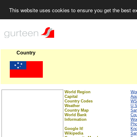
This website uses cookies to ensure you get the best 
Country
World Region
Wor
Capital
Api
Country Codes
WS
Weather
U.S
Country Map
Sa
World Bank
Cou
Information
Wor
Ph
Google It!
Kno
Wikipedia
Sa