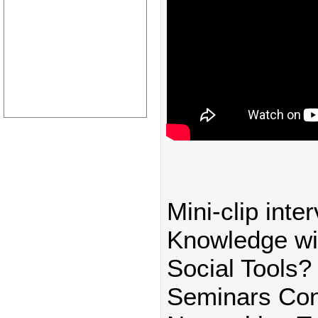
Mini-clip inte
Knowledge w
Social Tools?
Seminars Con