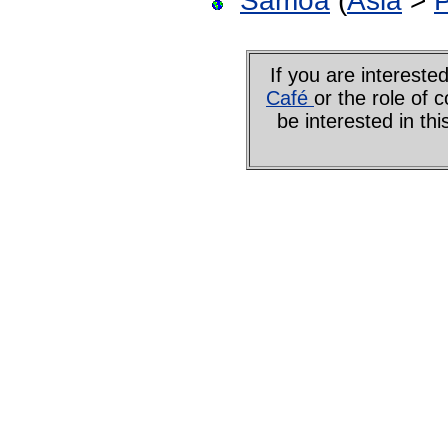
Samoa
(
Asia
>
P
If you are interes
Café
or the role of 
be interested in th