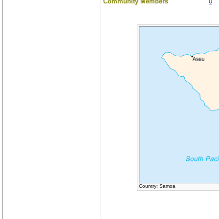
Community Members
0
Country: Samoa