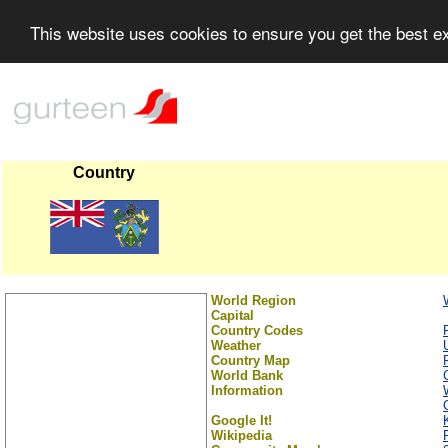
This website uses cookies to ensure you get the best 
Country
World Region
Capital
Country Codes
Weather
Country Map
World Bank
Information
Google It!
Wikipedia