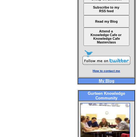
Subscribe to my
RSS feed
Read my Blog
Attend a
Knowledge Cafe or
Knowledge Cafe
Masterclass
How to contact me
My Blog
Gurteen Knowledge
Community