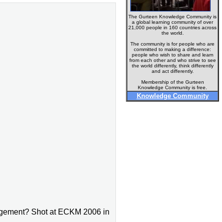
The Gurteen Knowledge Community is
a global learning community of over
21,000 people in 160 countries across
the world.
The community is for people who are
committed to making a difference:
people who wish to share and learn
from each other and who strive to see
the world differently, think differently
and act differently.
Membership of the Gurteen
Knowledge Community is free.
Knowledge Community
nagement? Shot at ECKM 2006 in