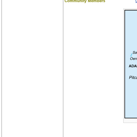
Community Members