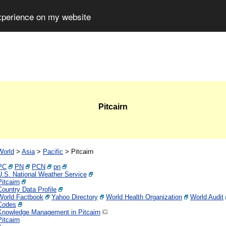
experience on my website
Pitcairn
World
>
Asia
>
Pacific
>
Pitcairn
PC
PN
PCN
pn
U.S. National Weather Service
Pitcairn
Country Data Profile
World Factbook
Yahoo Directory
World Health Organization
World Audit
Codes
Knowledge Management in Pitcairn
Pitcairn