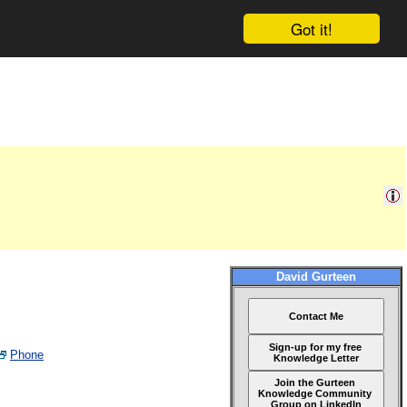
Got it!
David Gurteen
Contact Me
Sign-up for my free
Phone
Knowledge Letter
Join the Gurteen
Knowledge Community
Group on LinkedIn