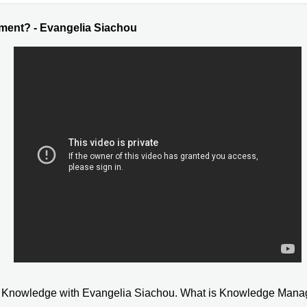
ent? - Evangelia Siachou
een Knowledge with Evangelia Siachou. What is Knowledge Ma