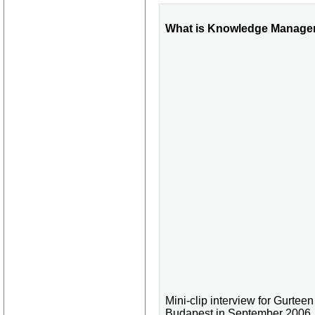
What is Knowledge Managem
Mini-clip interview for Gurt
Budapest in September 2006.