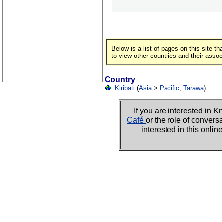
Below is a list of pages on this site 
to view other countries and their asso
Country
Kiribati
(
Asia
>
Pacific
;
Tarawa
)
If you are interested i
Café
or the role of convers
interested in this onli