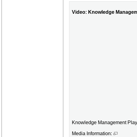
Video: Knowledge Manageme
Knowledge Management Playl
Media Information: