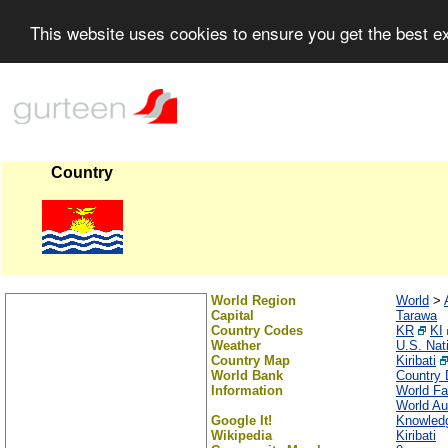
This website uses cookies to ensure you get the best 
Country
World Region
World
>
Capital
Tarawa
Country Codes
KR
KI
Weather
U.S. Nat
Country Map
Kiribati
World Bank
Country 
Information
World Fa
World Au
Google It!
Knowledg
Wikipedia
Kiribati