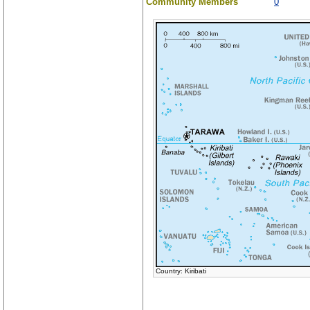
Community Members
0
Country: Kiribati