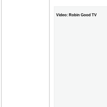
Video: Robin Good TV