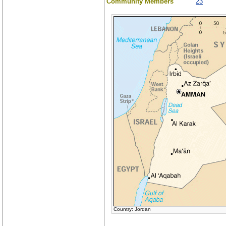
Community Members
23
Country: Jordan