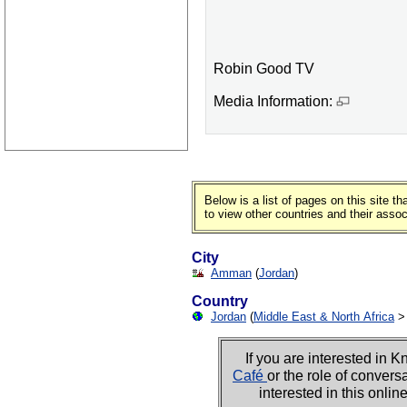
Robin Good TV
Media Information:
Below is a list of pages on this site 
to view other countries and their asso
City
Amman
(
Jordan
)
Country
Jordan
(
Middle East & North Africa
If you are interested i
Café
or the role of convers
interested in this onli