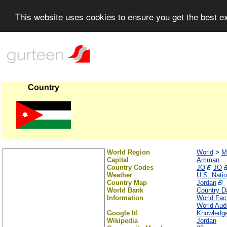
This website uses cookies to ensure you get the best 
Country
World Region
World
>
M
Capital
Amman
Country Codes
JO
JO
Weather
U.S. Nati
Country Map
Jordan
World Bank
Country Da
Information
World Fac
World Audi
Google It!
Knowledge
Wikipedia
Jordan