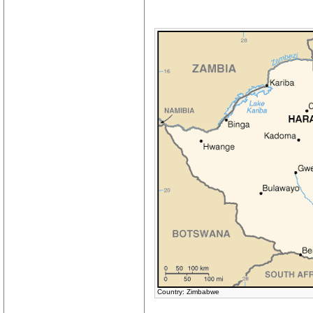
Country: Zimbabwe