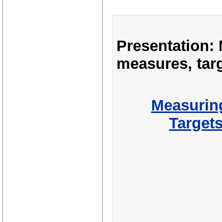
Presentation:
measures, tar
Measurin
Target