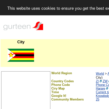
This website uses cookies to ensure you get the best 
City
World Region
World
>
A
City)
Country Codes
ZI
ZW
Phone Code
Phone C
Ciry Map
Harare
Time
Current 
Google It!
Knowledg
Community Members
25