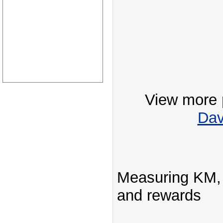
View more
Dav
Measuring KM, 
and rewards