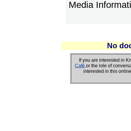
Media Informat
No do
If you are interested i
Café
or the role of convers
interested in this onli