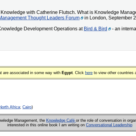
een Knowledge with Catherine Flutsch. What is Knowledge Mana
Management Thought Leaders Forum
in London, September 2
f Knowledge Development Operations at
Bird & Bird
- an interna
that are associated in some way with
Egypt
. Click
here
to view other countries 
North Africa
;
Cairo
)
Knowledge Management, the
Knowledge Café
or the role of conversation in orga
interested in this online book I am writing on
Conversational Leadership