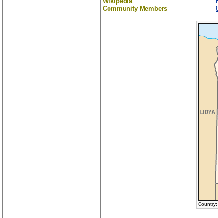
Wikipedia
Community Members
Country: