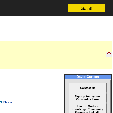
Got it!
David Gurteen
Contact Me
Sign-up for my free
Knowledge Letter
Phone
Join the Gurteen
Knowledge Community
Group on LinkedIn