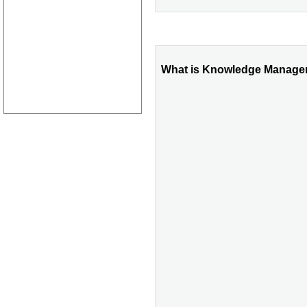
What is Knowledge Managem