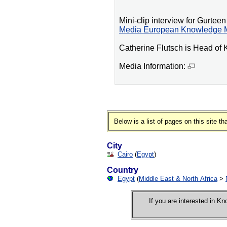
Mini-clip interview for Gurt
Media European Knowledge 
Catherine Flutsch is Head o
Media Information:
Below is a list of pages on this site 
City
Cairo
(
Egypt
)
Country
Egypt
(
Middle East & North Africa
>
If you are interested in 