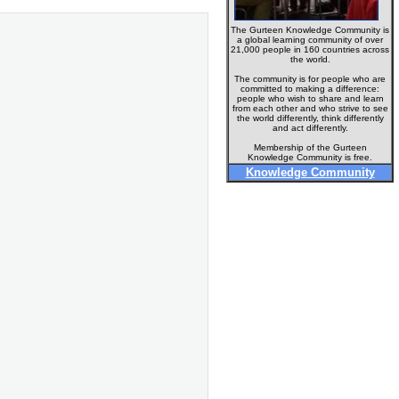
The Gurteen Knowledge Community is
a global learning community of over
21,000 people in 160 countries across
the world.
The community is for people who are
committed to making a difference:
people who wish to share and learn
from each other and who strive to see
the world differently, think differently
and act differently.
Membership of the Gurteen
Knowledge Community is free.
Knowledge Community