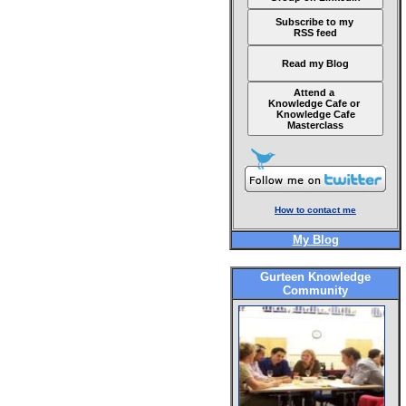
Subscribe to my
RSS feed
Read my Blog
Attend a
Knowledge Cafe or
Knowledge Cafe
Masterclass
How to contact me
My Blog
Gurteen Knowledge
Community