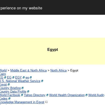
experience on my website
Egypt
World
>
Middle East & North Africa
>
North Africa
>
Egypt
Cairo
EG
EG
EGY
eg
U.S. National Weather Service
Egypt
Country Briefing
Country Data Profile
World Factbook
Yahoo Directory
World Health Organization
World Audit
Codes
Knowledge Management in Egypt