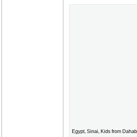
Egypt, Sinai, Kids from Dahab