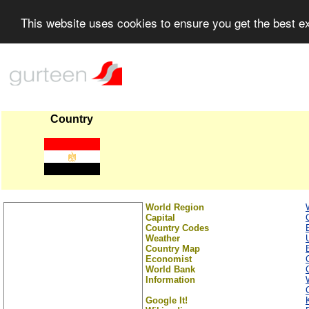
This website uses cookies to ensure you get the best 
Country
World Region
Capital
Country Codes
Weather
Country Map
Economist
World Bank
Information
Google It!