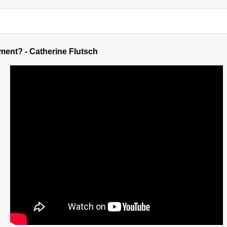
ent? - Catherine Flutsch