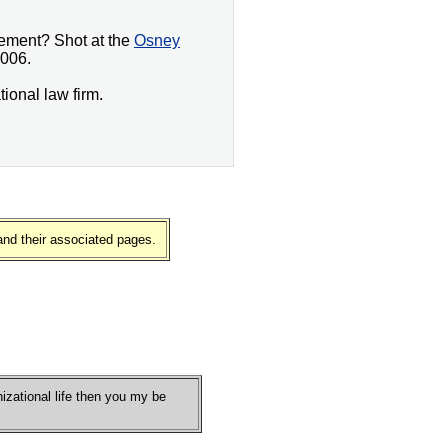
gement? Shot at the
Osney
006.
tional law firm.
and their associated pages.
nizational life then you my be