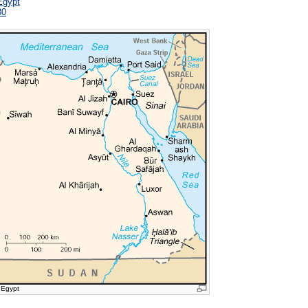
Egypt
80
 Egypt