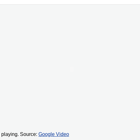
 playing. Source:
Google Video