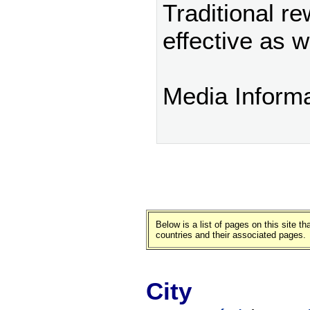
Traditional r
effective as w
Media Inform
Below is a list of pages on this site 
countries and their associated pages.
City