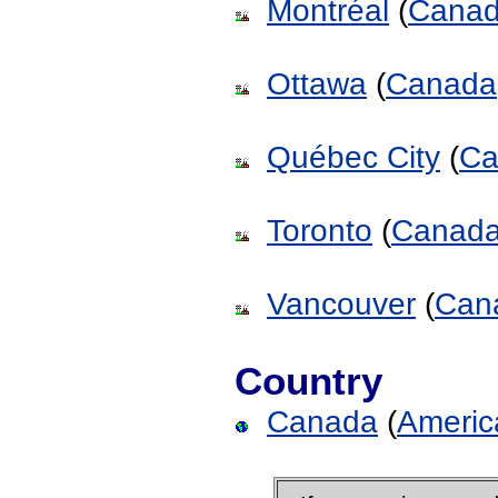
Montréal
(
Cana
Ottawa
(
Canada
Québec City
(
Ca
Toronto
(
Canad
Vancouver
(
Can
Country
Canada
(
Americ