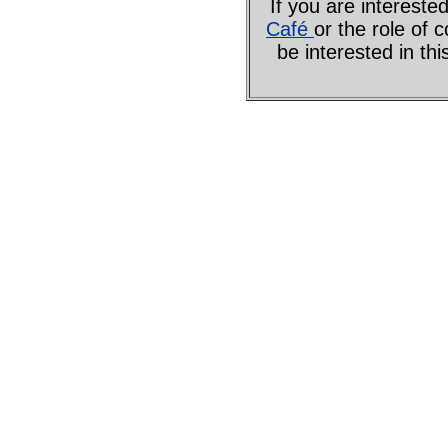
If you are interes
Café
or the role of 
be interested in th