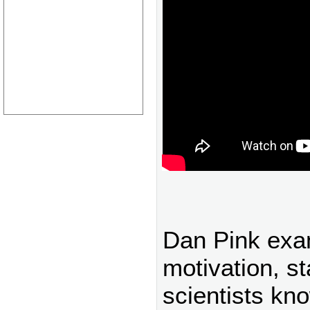
Dan Pink exa
motivation, st
scientists kn