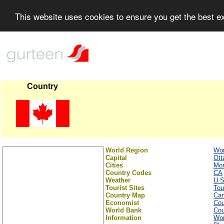
This website uses cookies to ensure you get the best 
Country
World Region
Wor
Capital
Ott
Cities
Mon
Country Codes
CA
Weather
U.S
Tourist Sites
Tou
Country Map
Ca
Economist
Cou
World Bank
Cou
Information
Wor