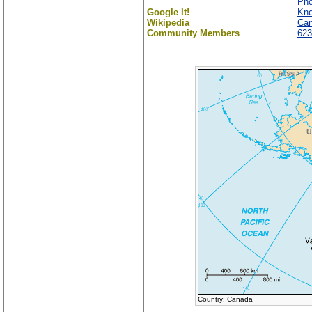
Ph
Google It!
Kno
Wikipedia
Ca
Community Members
623
Country: Canada