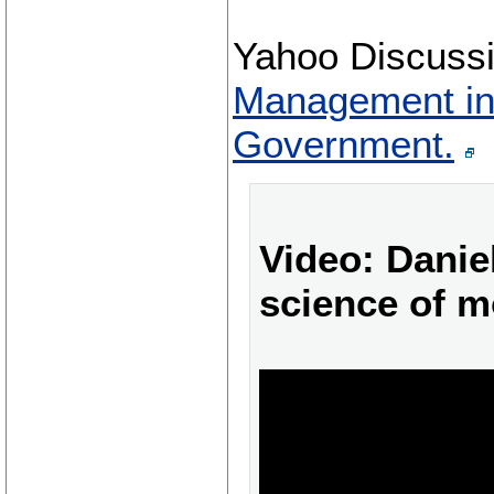
Yahoo Discuss
Management in
Government.
Video: Danie
science of m