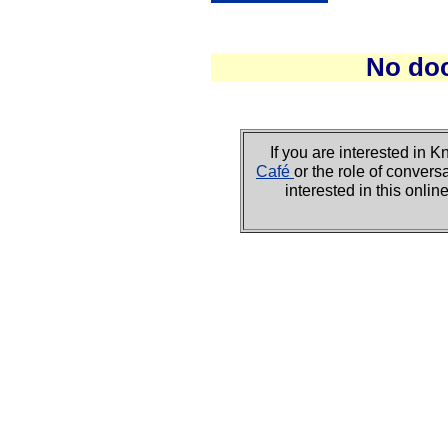
No do
If you are interested i
Café
or the role of convers
interested in this onli