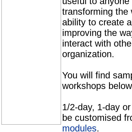
useful to anyone
transforming the 
ability to create
improving the wa
interact with othe
organization.
You will find sa
workshops below
1/2-day, 1-day o
be customised f
modules
.