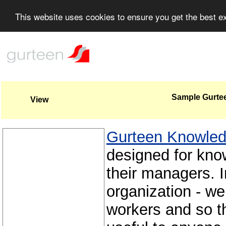
This website uses cookies to ensure you get the best 
Sample Gurte
View
Gurteen Knowle
designed for kno
their managers. 
organization - we
workers and so 