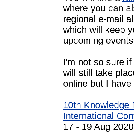
where you can al
regional e-mail a
which will keep 
upcoming events
I'm not so sure i
will still take p
online but I have
10th Knowledge
International Co
17 - 19 Aug 2020