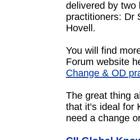
delivered by two
practitioners: D
Hovell.
You will find mor
Forum website h
Change & OD pra
The great thing 
that it's ideal fo
need a change or 