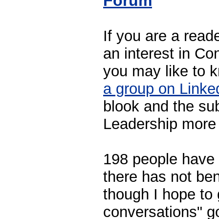
Forum
If you are a read
an interest in Co
you may like to k
a group on Linke
blook and the su
Leadership more 
198 people have 
there has not ben
though I hope to 
conversations" g