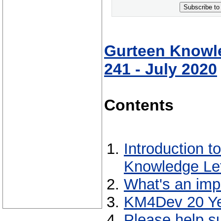
Subscribe to
Gurteen Knowle
241 - July 2020
Contents
Introduction t
Knowledge Let
What's an imp
KM4Dev 20 Ye
Please help s