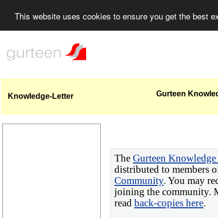
This website uses cookies to ensure you get the best 
Gurteen Knowledg
Knowledge-Letter
The
Gurteen Knowledge 
distributed to members o
Community
. You may re
joining the community. M
read
back-copies here
.