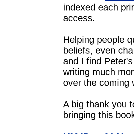
indexed each prin
access.
Helping people q
beliefs, even ch
and I find Peter's
writing much mor
over the coming
A big thank you 
bringing this boo