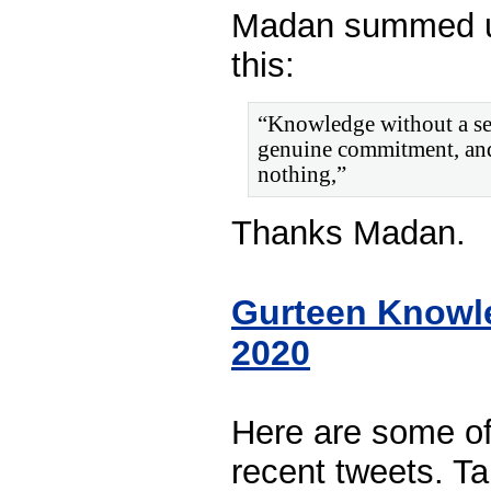
Madan summed u
this:
“Knowledge without a sen
genuine commitment, and 
nothing,”
Thanks Madan.
Gurteen Knowl
2020
Here are some o
recent tweets. Ta