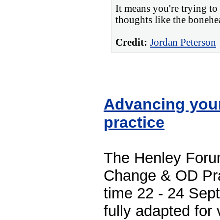
It means you're trying to
thoughts like the bonehe
Credit:
Jordan Peterson
Advancing you
practice
The Henley Foru
Change & OD Prac
time 22 - 24 Sep
fully adapted for v