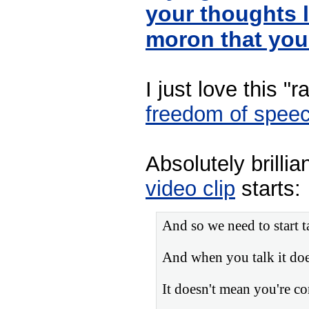
your thoughts 
moron that you
I just love this "
freedom of spee
Absolutely brillia
video clip
starts:
And so we need to start t
And when you talk it doe
It doesn't mean you're co