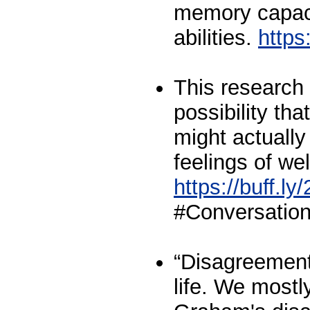
memory capaci
abilities.
https
This research 
possibility th
might actually
feelings of wel
https://buff.
#Conversation
“Disagreement 
life. We mostly