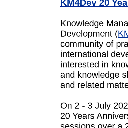
KM4Dev 20 Yea
Knowledge Mana
Development (
K
community of prac
international dev
interested in k
and knowledge sh
and related matte
On 2 - 3 July 202
20 Years Anniver
sessions over a 2