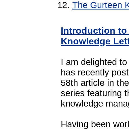
The Gurteen K
Introduction to
Knowledge Let
I am delighted to
has recently pos
58th article in t
series featuring 
knowledge mana
Having been worki