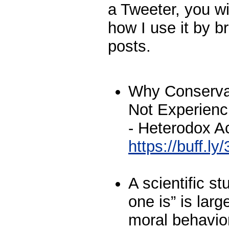
a Tweeter, you wi
how I use it by br
posts.
Why Conservat
Not Experien
- Heterodox 
https://buff.l
A scientific s
one is” is larg
moral behavior