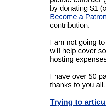
by donating $1 (
Become a Patro
contribution.
I am not going to 
will help cover 
hosting expenses
I have over 50 pa
thanks to you all.
Trying to artic