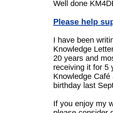
Well done KM4DEV
Please help su
I have been writi
Knowledge Letter
20 years and mos
receiving it for 
Knowledge Café a
birthday last Se
If you enjoy my w
please consider g