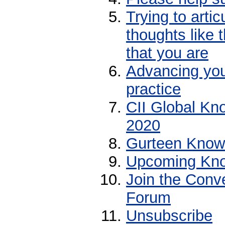
Trying to arti
thoughts like
that you are
Advancing yo
practice
CII Global Kn
2020
Gurteen Knowl
Upcoming Kno
Join the Conv
Forum
Unsubscribe