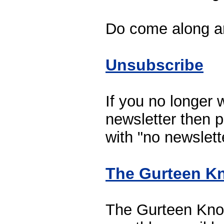
Do come along a
Unsubscribe
If you no longer w
newsletter then p
with "no newslette
The Gurteen Kn
The Gurteen Know