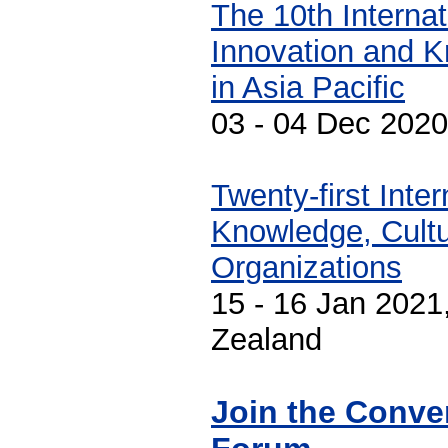
The 10th Interna
Innovation and 
in Asia Pacific
03 - 04 Dec 2020
Twenty-first Inte
Knowledge, Cultu
Organizations
15 - 16 Jan 2021
Zealand
Join the Conve