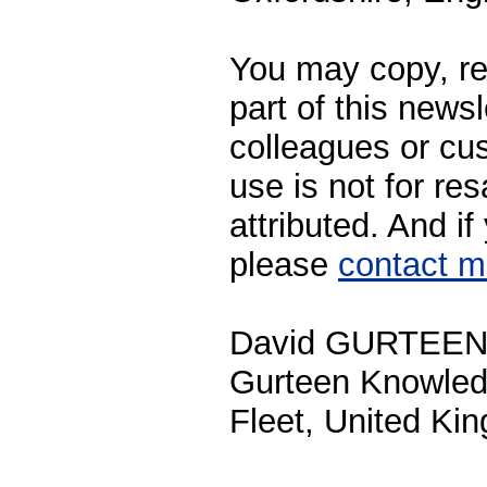
You may copy, rep
part of this newsl
colleagues or cu
use is not for res
attributed. And i
please
contact 
David GURTEE
Gurteen Knowle
Fleet, United Ki