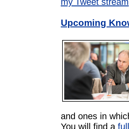
my Tweet stream
Upcoming Know
and ones in which
You will find a
ful