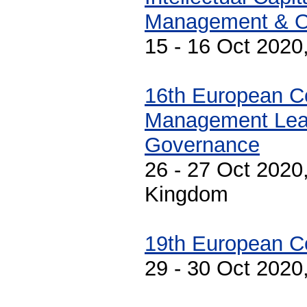
Management & Or
15 - 16 Oct 2020
16th European C
Management Lea
Governance
26 - 27 Oct 2020
Kingdom
19th European C
29 - 30 Oct 2020