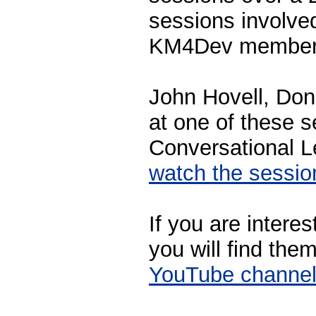
sessions involve
KM4Dev members
John Hovell, Doni
at one of these 
Conversational L
watch the sessi
If you are interes
you will find the
YouTube channe