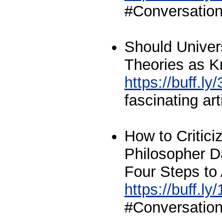
#Conversation
Should Univer
Theories as 
https://buff.l
fascinating art
How to Critici
Philosopher D
Four Steps to 
https://buff.l
#Conversation