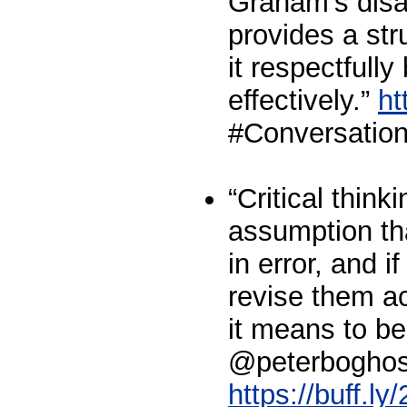
Graham's disa
provides a str
it respectfully
effectively.”
ht
#Conversation
“Critical think
assumption tha
in error, and if
revise them ac
it means to b
@peterboghos
https://buff.ly