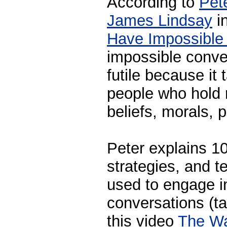
According to
Pet
James Lindsay
in
Have Impossible
impossible conver
futile because it
people who hold r
beliefs, morals, p
Peter explains 10
strategies, and t
used to engage i
conversations (ta
this video
The W