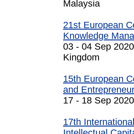
Malaysia
21st European C
Knowledge Man
03 - 04 Sep 2020
Kingdom
15th European C
and Entrepreneur
17 - 18 Sep 2020
17th Internation
Intellectual Capi