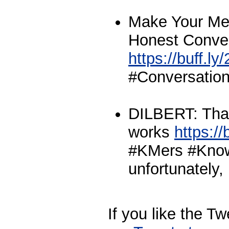
Make Your Mee
Honest Conve
https://buff.l
#Conversation
DILBERT: That
works
https://
#KMers #Kno
unfortunately, 
If you like the T