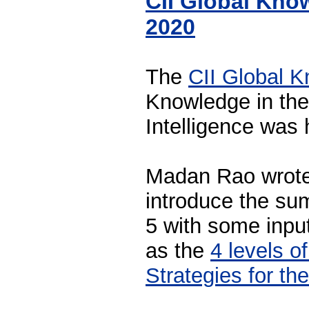
CII Global Kno
2020
The
CII Global 
Knowledge in the 
Intelligence was 
Madan Rao wrote 
introduce the sum
5 with some inpu
as the
4 levels o
Strategies for t