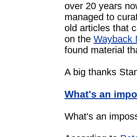
over 20 years now
managed to curat
old articles that
on the
Wayback 
found material th
A big thanks Sta
What's an impo
What's an imposs