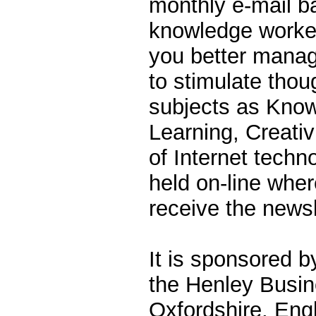
monthly e-mail b
knowledge workers
you better mana
to stimulate thou
subjects as Kno
Learning, Creativ
of Internet techn
held on-line whe
receive the newsl
It is sponsored b
the Henley Busin
Oxfordshire, Eng