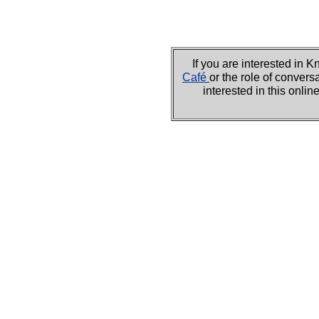
If you are interested i
Café
or the role of convers
interested in this onli