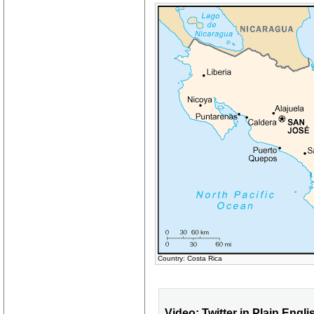
Country: Costa Rica
Video: Twitter in Plain Engli