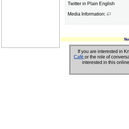
Twitter in Plain English
Media Information:
No
If you are interested i
Café
or the role of convers
interested in this onli