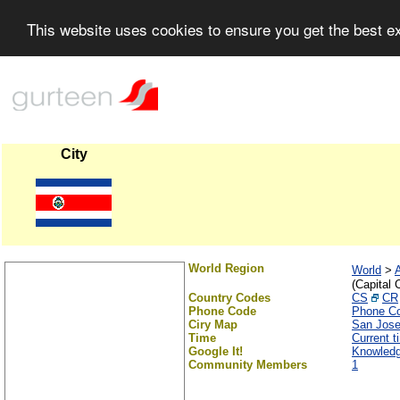
This website uses cookies to ensure you get the best 
City
World Region
World
>
(Capital C
Country Codes
CS
CR
Phone Code
Phone C
Ciry Map
San Jos
Time
Current t
Google It!
Knowledg
Community Members
1