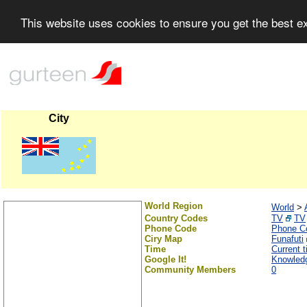
This website uses cookies to ensure you get the best 
City
World Region
World
>
Country Codes
TV
TV
Phone Code
Phone C
Ciry Map
Funafuti
Time
Current t
Google It!
Knowledg
Community Members
0