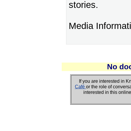
stories.
Media Informat
No do
If you are interested i
Café
or the role of convers
interested in this onli