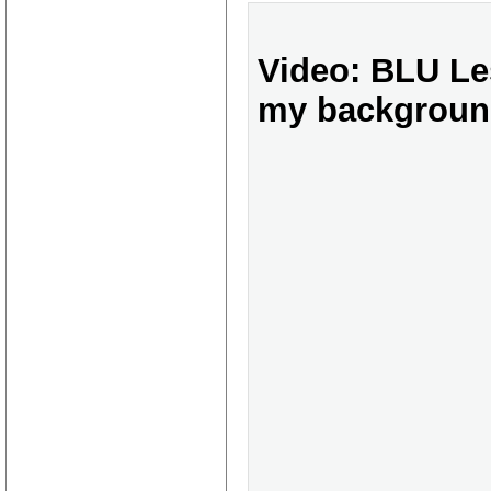
Video: BLU Les
my backgroun