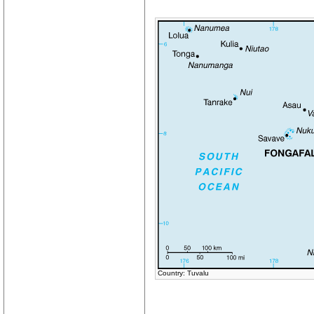
Country: Tuvalu