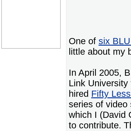
One of
six BLU
little about my
In April 2005, 
Link University
hired
Fifty Les
series of video 
which I (David 
to contribute. T