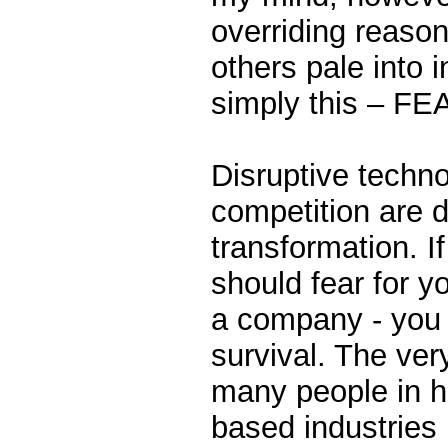
overriding reaso
others pale into i
simply this – FE
Disruptive techn
competition are d
transformation. I
should fear for yo
a company - you s
survival. The ver
many people in h
based industries