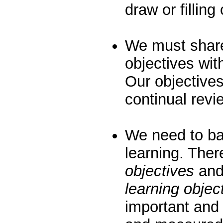
draw or filling
We must share
objectives wi
Our objective
continual rev
We need to ba
learning. The
objectives
and
learning objec
important and