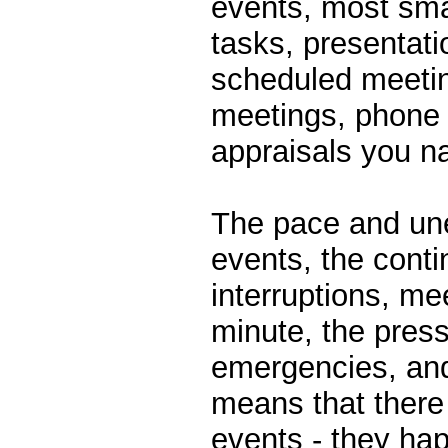
events, most smal
tasks, presentati
scheduled meeti
meetings, phone 
appraisals you 
The pace and une
events, the cont
interruptions, mee
minute, the pres
emergencies, an
means that there i
events - they hap