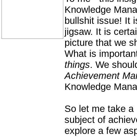
Knowledge Manag
bullshit issue! It 
jigsaw. It is certa
picture that we s
What is important 
things
. We should
Achievement Ma
Knowledge Mana
So let me take a 
subject of achi
explore a few as