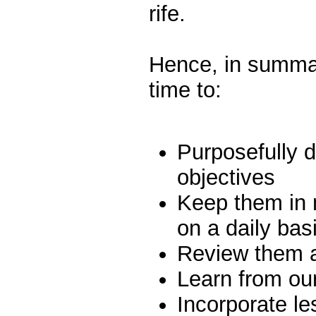
rife.
Hence, in summar
time to:
Purposefully d
objectives
Keep them in 
on a daily bas
Review them at
Learn from ou
Incorporate le