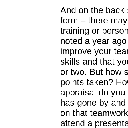
And on the back 
form – there may
training or perso
noted a year ago
improve your tea
skills and that y
or two. But how 
points taken? Ho
appraisal do you 
has gone by and 
on that teamwork
attend a present