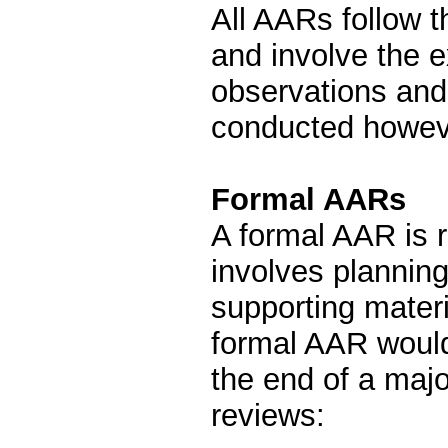
All AARs follow 
and involve the 
observations and
conducted howeve
Formal AARs
A formal AAR is 
involves planning
supporting mater
formal AAR woul
the end of a majo
reviews: