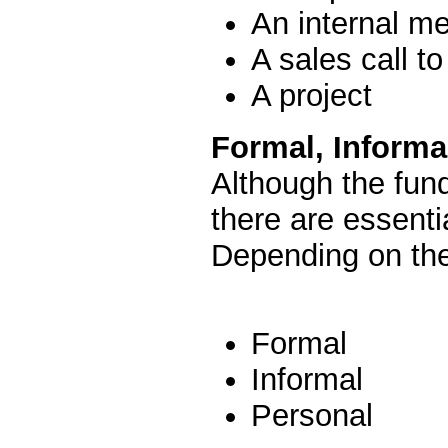
An internal me
A sales call to
A project
Formal, Inform
Although the fun
there are essenti
Depending on th
Formal
Informal
Personal