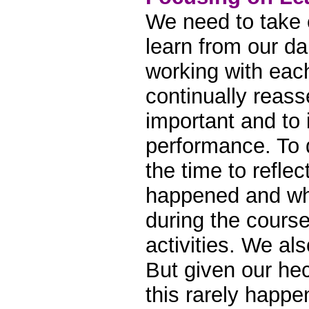
We need to take 
learn from our da
working with eac
continually reass
important and to
performance. To d
the time to refle
happened and wh
during the course
activities. We als
But given our hec
this rarely happe