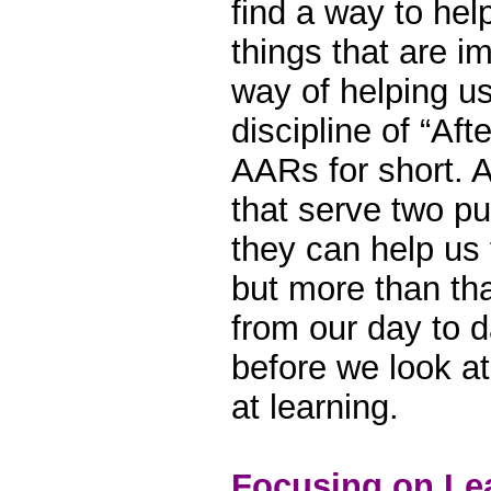
find a way to hel
things that are i
way of helping us
discipline of “Aft
AARs for short. 
that serve two p
they can help us 
but more than tha
from our day to 
before we look at
at learning.
Focusing on Le