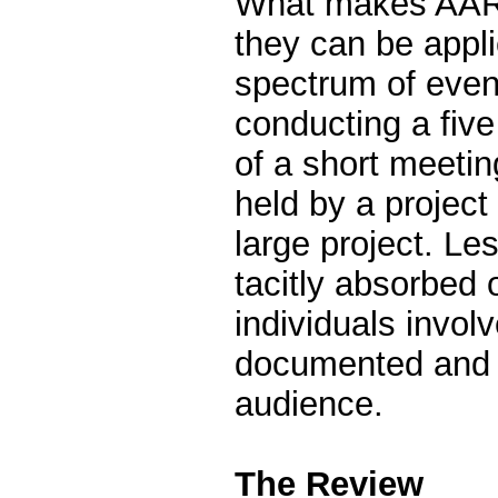
What makes AARs
they can be appl
spectrum of even
conducting a fiv
of a short meeti
held by a project
large project. Le
tacitly absorbed 
individuals involv
documented and 
audience.
The Review