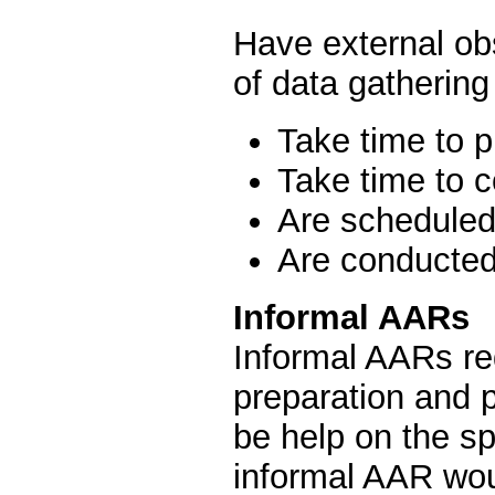
Have external ob
of data gathering
Take time to 
Take time to 
Are scheduled
Are conducted
Informal AARs
Informal AARs re
preparation and 
be help on the s
informal AAR wou