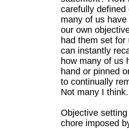
carefully defined
many of us have 
our own objective
had them set for
can instantly rec
how many of us h
hand or pinned on
to continually re
Not many I think.
Objective setting 
chore imposed b