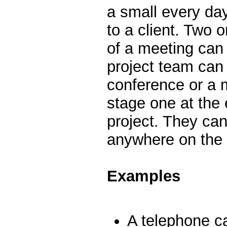
a small every day
to a client. Two 
of a meeting can
project team can 
conference or a 
stage one at the 
project. They can
anywhere on the 
Examples
A telephone cal