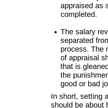
appraised as 
completed.
The salary re
separated from
process. The 
of appraisal s
that is gleane
the punishment
good or bad jo
In short, setting
should be about 