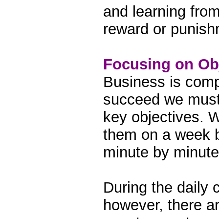
and learning fro
reward or punish
Focusing on Ob
Business is com
succeed we must 
key objectives. 
them on a week b
minute by minute
During the daily 
however, there ar