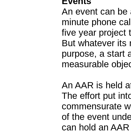
Events
An event can be 
minute phone call
five year project t
But whatever its n
purpose, a start 
measurable objec
An AAR is held at
The effort put in
commensurate wi
of the event unde
can hold an AAR 