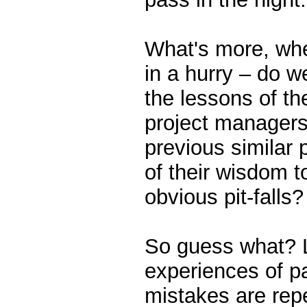
What's more, whe
in a hurry – do w
the lessons of the
project manager
previous similar p
of their wisdom t
obvious pit-falls?
So guess what? Li
experiences of p
mistakes are rep