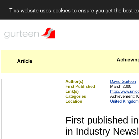
This website uses cookies to ensure you get the best 
Achievin
Article
Author(s)
David Gurteen
First Published
March 2000
Link(s)
http://www.unic
Categories
Achievement; K
Location
United Kingdom
First published i
in Industry Newsl