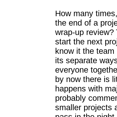
How many times, 
the end of a proje
wrap-up review? 
start the next pr
know it the team
its separate ways 
everyone togethe
by now there is li
happens with maj
probably comment
smaller projects 
pass in the night.