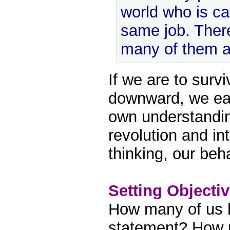
world who is ca
same job. There
many of them a
If we are to sur
downward, we ea
own understandin
revolution and int
thinking, our beh
Setting Objecti
How many of us 
statement? How 