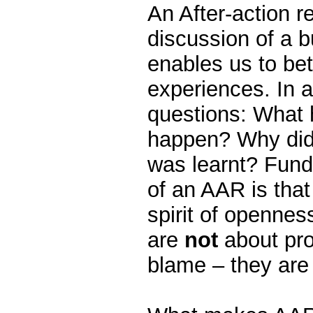
An After-action r
discussion of a b
enables us to bet
experiences. In 
questions: What 
happen? Why did
was learnt? Fund
of an AAR is that
spirit of openne
are
not
about pro
blame – they are 