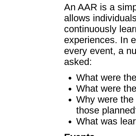
An AAR is a simpl
allows individual
continuously lear
experiences. In e
every event, a n
asked:
What were th
What were the
Why were the 
those planned
What was lear