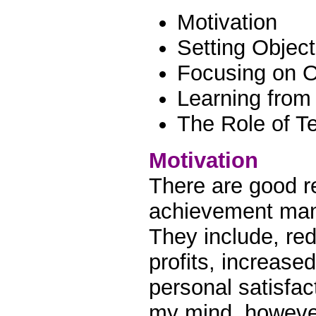
Motivation
Setting Object
Focusing on O
Learning from
The Role of T
Motivation
There are good r
achievement man
They include, re
profits, increase
personal satisfac
my mind, however