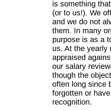
is something that
(or to us!). We o
and we do not alw
them. In many org
purpose is as a 
us. At the yearly 
appraised agains
our salary review
though the objec
often long since
forgotten or hav
recognition.