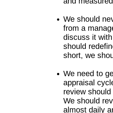
and measured 
We should nev
from a manage
discuss it wi
should redefin
short, we shou
We need to ge
appraisal cycl
review should
We should rev
almost daily a