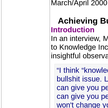
March/April 2000
Achieving B
Introduction
In an interview, 
to Knowledge Inc
insightful observa
“I think “know
bullshit issue. 
can give you pe
can give you pe
won't change yo