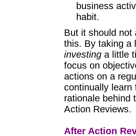
business acti
habit.
But it should not
this. By taking a l
investing
a little
focus on objectiv
actions on a regu
continually learn
rationale behind t
Action Reviews.
After Action Re