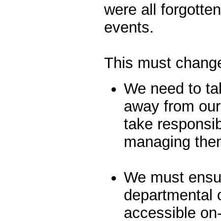
were all forgotte
events.
This must chang
We need to tak
away from our
take responsibi
managing the
We must ensur
departmental o
accessible on-