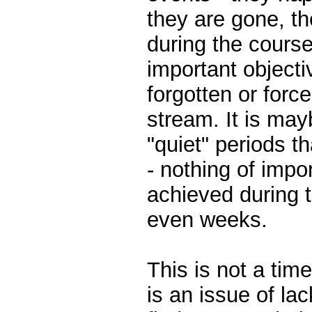
they are gone, th
during the course 
important objecti
forgotten or forc
stream. It is may
"quiet" periods t
- nothing of imp
achieved during t
even weeks.
This is not a ti
is an issue of la