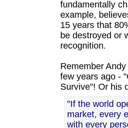
fundamentally ch
example, believes
15 years that 80%
be destroyed or w
recognition.
Remember Andy G
few years ago - 
Survive"! Or his 
"If the world o
market, every 
with every per