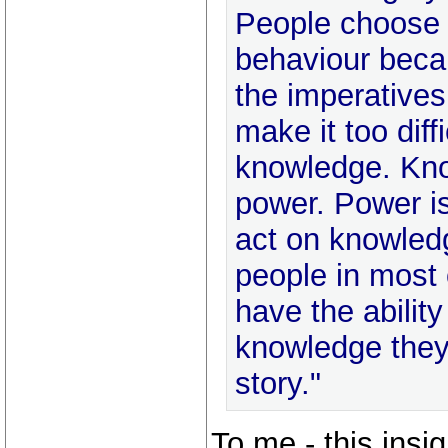
People choose 
behaviour beca
the imperatives
make it too diff
knowledge. Kno
power. Power is
act on knowled
people in most 
have the ability
knowledge they
story."
To me - this insigh