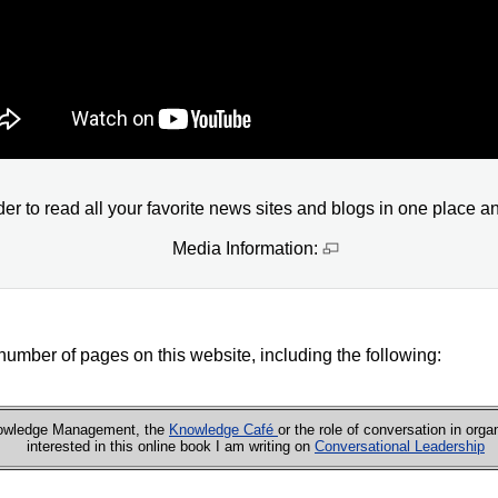
 to read all your favorite news sites and blogs in one place a
Media Information:
number of pages on this website, including the following:
Knowledge Management, the
Knowledge Café
or the role of conversation in orga
interested in this online book I am writing on
Conversational Leadership