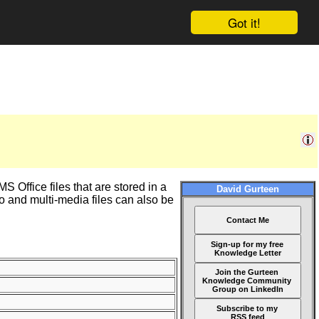
Got it!
 Office files that are stored in a
David Gurteen
 and multi-media files can also be
Contact Me
Sign-up for my free
Knowledge Letter
Join the Gurteen
Knowledge Community
Group on LinkedIn
Subscribe to my
RSS feed