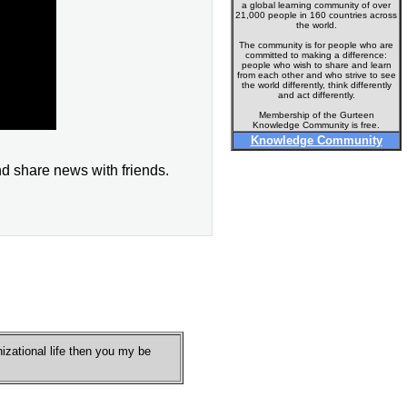
a global learning community of over
21,000 people in 160 countries across
the world.
The community is for people who are
committed to making a difference:
people who wish to share and learn
from each other and who strive to see
the world differently, think differently
and act differently.
Membership of the Gurteen
Knowledge Community is free.
Knowledge Community
nd share news with friends.
nizational life then you my be