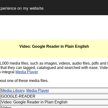
experience on my website
Video: Google Reader in Plain English
000 media files, such as images, videos, audio files, pdfs and MS
that they can tagged, catalogued and searched with ease. Video
 integral
Media Player
out one of these media files.
Media Library
,
Media Player
GOOGLE-READER
Video: Google Reader in Plain English
Video