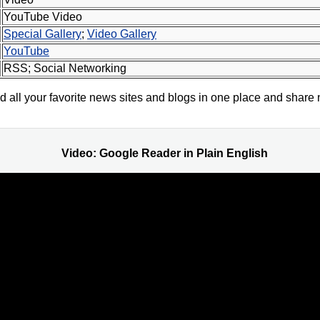
YouTube Video
Special Gallery
;
Video Gallery
YouTube
RSS; Social Networking
all your favorite news sites and blogs in one place and share 
Video: Google Reader in Plain English