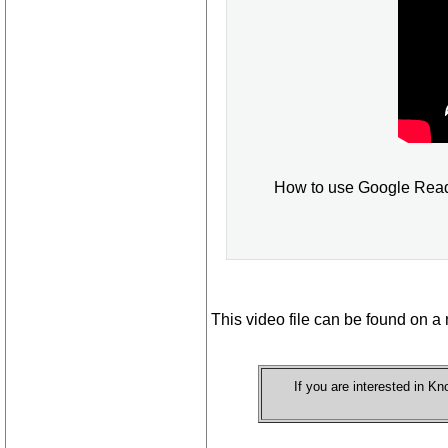
How to use Google Reader
This video file can be found on a 
If you are interested in 