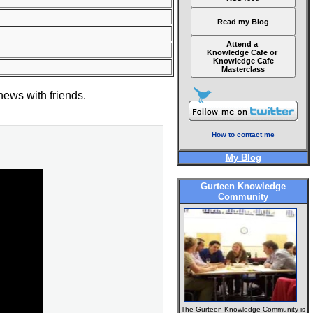
Read my Blog
Attend a
Knowledge Cafe or
Knowledge Cafe
Masterclass
news with friends.
How to contact me
My Blog
Gurteen Knowledge
Community
The Gurteen Knowledge Community is