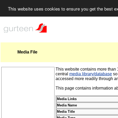
This website uses cookies to ensure you get the best 
Media File
This website contains more than 1,
central
media library/database
so 
accessed more readily through an
This page contains information ab
Media Links
Media Name
Media Title
Media Type