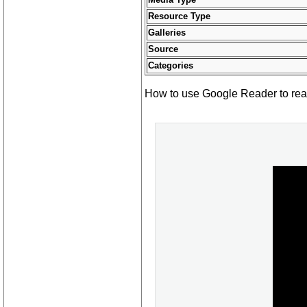
Resource Type
Galleries
Source
Categories
How to use Google Reader to read 