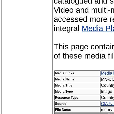
catalogued and s
Video and multi-m
accessed more re
integral
Media Pl
This page contai
of these media fi
Media 
Media Links
MN-C
Media Name
Countr
Media Title
Image
Media Type
Countr
Resource Type
CIA Fa
Source
mn-map
File Name