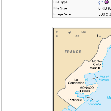
File Type
gif
8 KB (
File Size
330 x 
Image Size