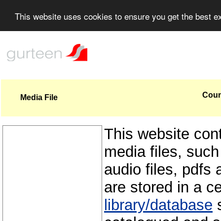
This website uses cookies to ensure you get the best 
Coun
Media File
This website con
media files, such
audio files, pdfs 
are stored in a c
library/database
s