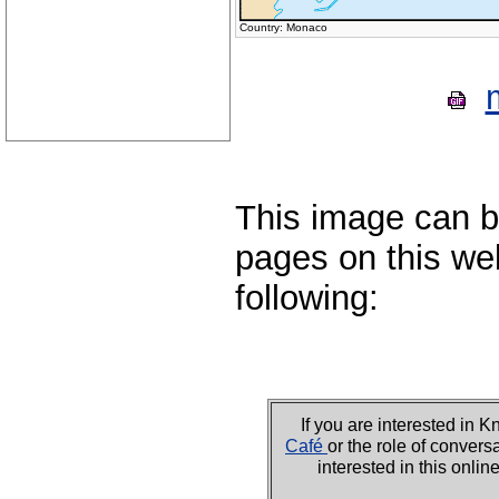
Country: Monaco
This image can b
pages on this web
following:
If you are interested i
Café
or the role of convers
interested in this onli