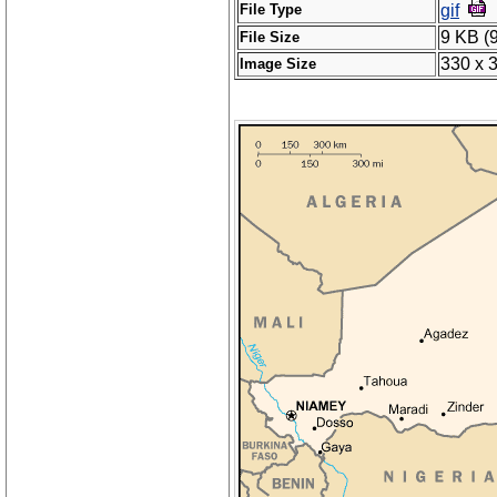
File Type
gif
9 KB (
File Size
330 x 
Image Size