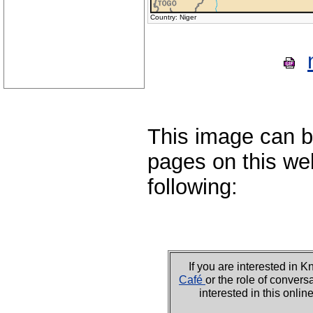
Country: Niger
This image can b
pages on this web
following:
If you are interested i
Café
or the role of convers
interested in this onli