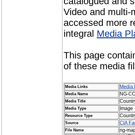
catalogued and s
Video and multi-m
accessed more re
integral
Media Pl
This page contai
of these media fi
Media 
Media Links
NG-C
Media Name
Countr
Media Title
Image
Media Type
Countr
Resource Type
CIA Fa
Source
ng-map
File Name