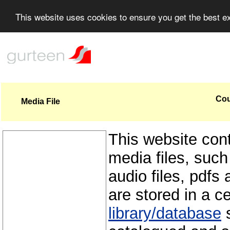
This website uses cookies to ensure you get the best 
Cou
Media File
This website con
media files, such
audio files, pdfs 
are stored in a c
library/database
s