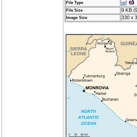
File Type
gif
9 KB (
File Size
330 x 
Image Size