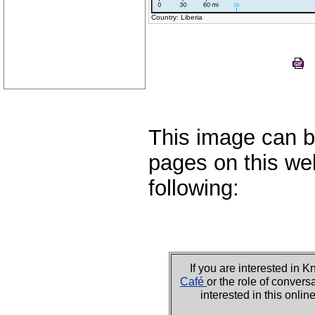
Country: Liberia
This image can b
pages on this web
following:
If you are interested i
Café
or the role of convers
interested in this onli