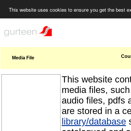
This website uses cookies to ensure you get the best 
Coun
Media File
This website con
media files, such
audio files, pdfs 
are stored in a c
library/database
s