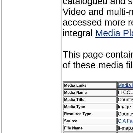
catalogued and s
Video and multi-m
accessed more re
integral
Media Pl
This page contai
of these media fi
Media 
Media Links
LI-CO
Media Name
Countr
Media Title
Image
Media Type
Countr
Resource Type
CIA Fa
Source
li-map.
File Name