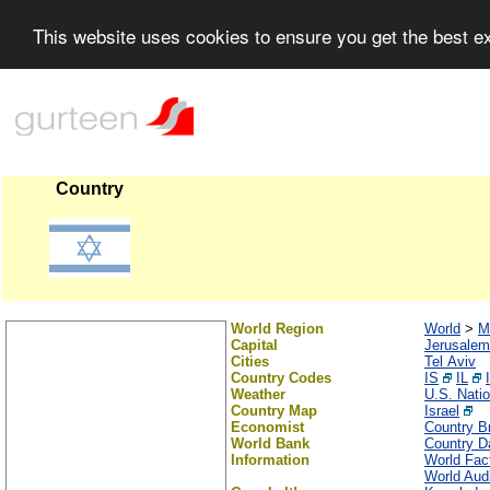
This website uses cookies to ensure you get the best 
Country
World Region
World
>
M
Capital
Jerusalem
Cities
Tel Aviv
Country Codes
IS
IL
Weather
U.S. Nati
Country Map
Israel
Economist
Country Br
World Bank
Country Da
Information
World Fac
World Audi