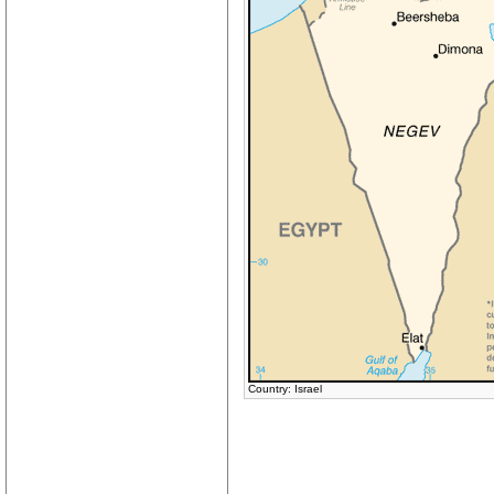
Country: Israel