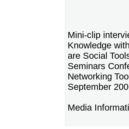
Mini-clip interv
Knowledge with
are Social Tool
Seminars Confe
Networking Too
September 200
Media Informat