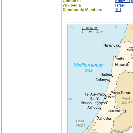
Google It!
Knowledge
Wikipedia
Israel
Community Members
101