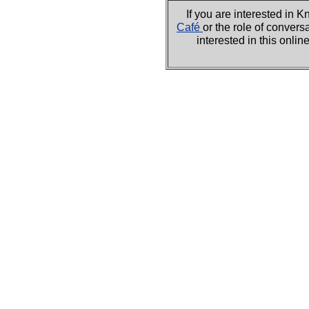
If you are interested i
Café
or the role of convers
interested in this onli