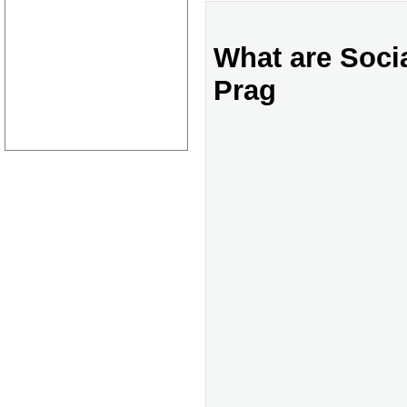
What are Socia
Prag