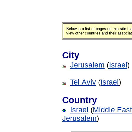
Below is a list of pages on this site 
view other countries and their associa
City
Jerusalem
(
Israel
)
Tel Aviv
(
Israel
)
Country
Israel
(
Middle East
Jerusalem
)