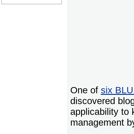
One of
six BLU
discovered blog
applicability t
management by