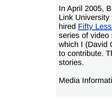
In April 2005, 
Link University
hired
Fifty Les
series of video 
which I (David 
to contribute. T
stories.
Media Informat