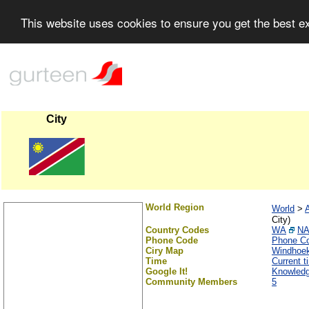
This website uses cookies to ensure you get the best 
City
World Region
World
>
A
City)
Country Codes
WA
N
Phone Code
Phone C
Ciry Map
Windhoe
Time
Current 
Google It!
Knowled
Community Members
5