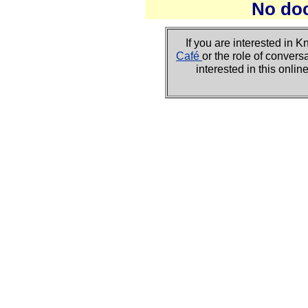
No do
If you are interested i
Café
or the role of convers
interested in this onli