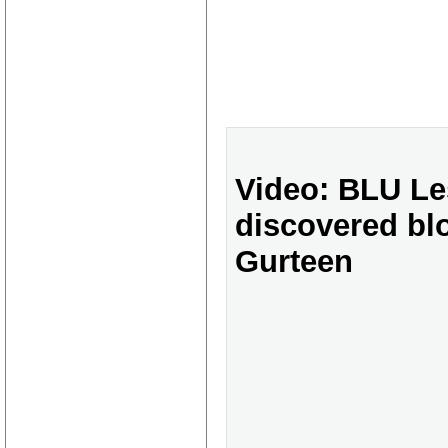
Video: BLU Le
discovered bl
Gurteen