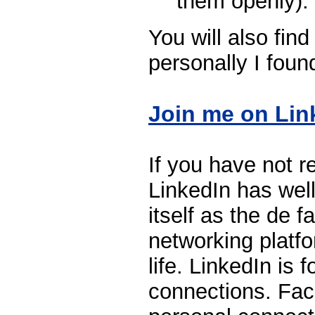
them openly).
You will also find
personally I foun
Join me on Lin
If you have not re
LinkedIn has well
itself as the de f
networking platfo
life. LinkedIn is 
connections. Fac