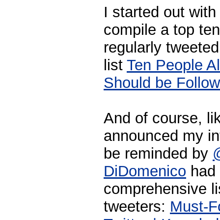
I started out wit
compile a top ten
regularly tweeted
list
Ten People Al
Should be Follow
And of course, li
announced my in
be reminded by
DiDomenico
had 
comprehensive li
tweeters:
Must-Fo