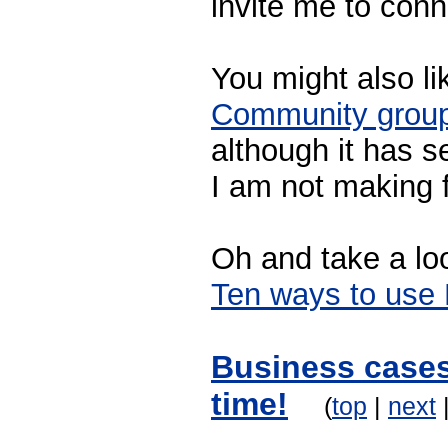
invite me to conn
You might also li
Community grou
although it has 
I am not making fu
Oh and take a lo
Ten ways to use 
Business cases
time!
(
top
|
next