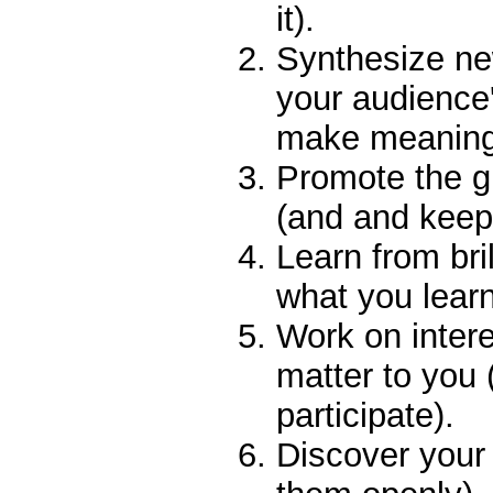
it).
Synthesize ne
your audience'
make meaning
Promote the g
(and and keep 
Learn from bri
what you learn
Work on intere
matter to you
participate).
Discover your