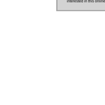
interested in this onli