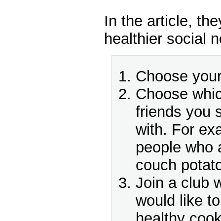
In the article, the
healthier social 
Choose your 
Choose which
friends you 
with. For ex
people who a
couch potat
Join a club
would like t
healthy cook