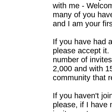
with me - Welcome
many of you have
and I am your fir
If you have had a
please accept it. 
number of invites
2,000 and with 1
community that res
If you haven't jo
please, if I have 