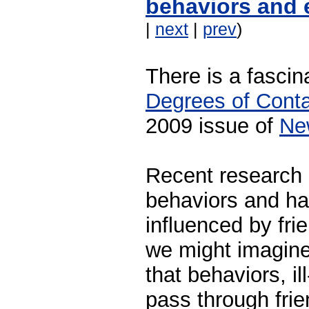
behaviors and 
|
next
|
prev
)
There is a fascina
Degrees of Cont
2009 issue of
Ne
Recent research 
behaviors and ha
influenced by fri
we might imagine
that behaviors, i
pass through fri