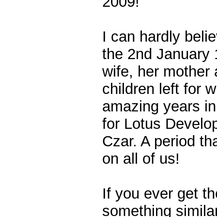
2009!
I can hardly beli
the 2nd January 
wife, her mother
children left for 
amazing years in
for Lotus Develo
Czar. A period th
on all of us!
If you ever get t
something similar