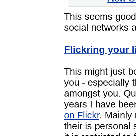
This seems good 
social networks a
Flickring your l
This might just b
you - especially 
amongst you. Quit
years I have be
on Flickr
. Mainly
their is personal