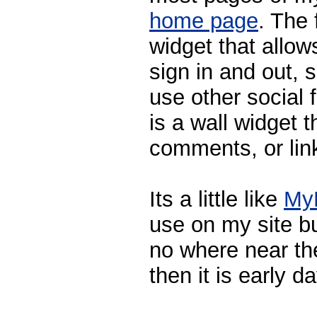
home page
. The 
widget that allow
sign in and out,
use other social
is a wall widget 
comments, or link
Its a little like
My
use on my site b
no where near th
then it is early d