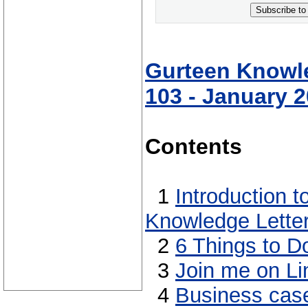
Subscribe to
Gurteen Knowle
103 - January 
Contents
1
Introduction 
Knowledge Lette
2
6 Things to D
3
Join me on Li
4
Business case