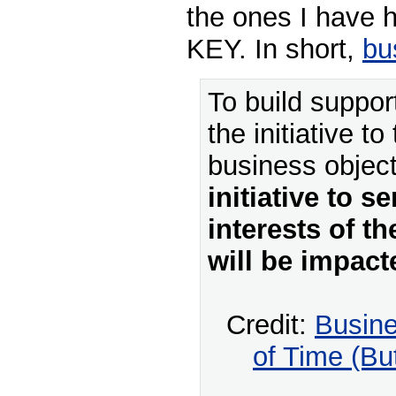
the ones I have h
KEY. In short,
bus
To build support
the initiative to
business objec
initiative to s
interests of t
will be impact
Credit:
Busin
of Time (B