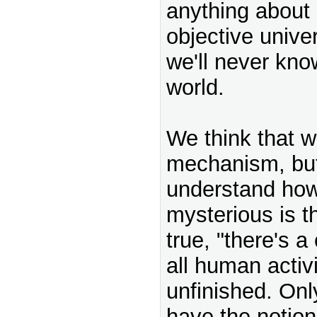
anything about 
objective unive
we'll never kno
world.
We think that 
mechanism, but 
understand how 
mysterious is th
true, "there's a
all human activ
unfinished. On
have the notion