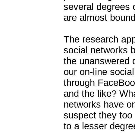
several degrees 
are almost bound
The research appl
social networks b
the unanswered 
our on-line socia
through FaceBoo
and the like? Wh
networks have on
suspect they too 
to a lesser degre