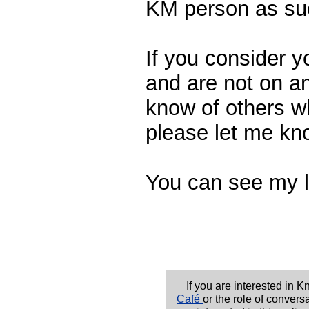
KM person as su
If you consider y
and are not on an
know of others w
please let me kn
You can see my l
If you are interested i
Café
or the role of convers