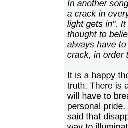
In another song
a crack in ever
light gets in". I
thought to beli
always have to 
crack, in order t
It is a happy th
truth. There is
will have to bre
personal pride.
said that disap
way to illumina