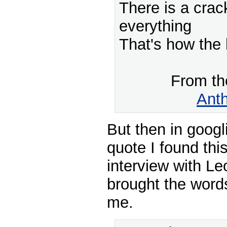
There is a crac
everything
That's how the l
From t
Ant
But then in googl
quote I found thi
interview with L
brought the words
me.