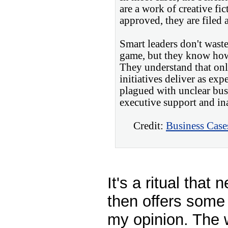
are a work of creative fict
approved, they are filed 
Smart leaders don't waste
game, but they know how
They understand that on
initiatives deliver as ex
plagued with unclear bus
executive support and in
Credit:
Business Case
It's a ritual that
then offers some
my opinion. The 