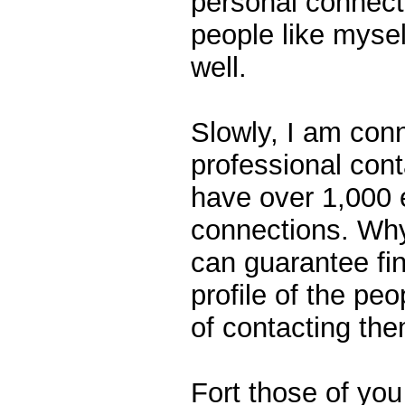
personal connect
people like mysel
well.
Slowly, I am conn
professional cont
have over 1,000 
connections. Why?
can guarantee fin
profile of the p
of contacting the
Fort those of yo