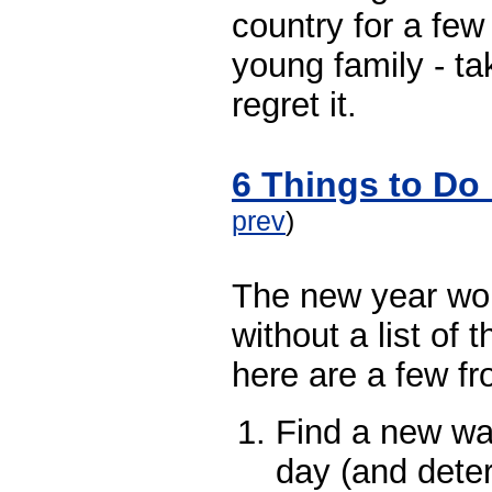
country for a few
young family - tak
regret it.
6 Things to Do 
prev
)
The new year wo
without a list of
here are a few f
Find a new wa
day (and deter