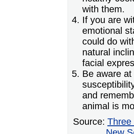
with them.
If you are w
emotional st
could do with
natural incli
facial expre
Be aware at 
susceptibilit
and remember
animal is mo
Source:
Three
New Sc