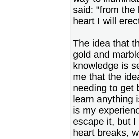
said: "from the
heart I will erec
The idea that th
gold and marble
knowledge is s
me that the ide
needing to get
learn anything i
is my experien
escape it, but I
heart breaks, w