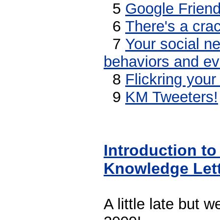
5
Google Frien
6
There's a crac
7
Your social ne
behaviors and ev
8
Flickring your 
9
KM Tweeters!
Introduction to
Knowledge Let
A little late but