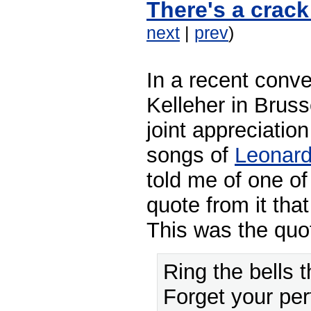
There's a crack
next
|
prev
)
In a recent conv
Kelleher in Brus
joint appreciatio
songs of
Leonar
told me of one of
quote from it that 
This was the quo
Ring the bells th
Forget your per