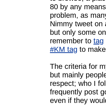
80 by any means.
problem, as many
Nimmy tweet on a
but only some on
remember to
tag
#KM tag
to make 
The criteria for my
but mainly peop
respect; who I f
frequently post 
even if they woul