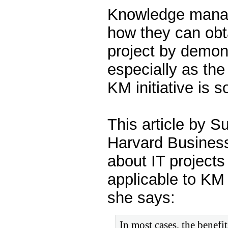
Knowledge manag
how they can obt
project by demon
especially as th
KM initiative is so
This article by 
Harvard Business
about IT projects
applicable to KM 
she says:
In most cases, the benefi