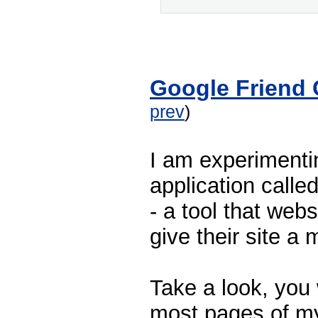
Google Friend
prev
)
I am experimenti
application calle
- a tool that web
give their site a 
Take a look, you 
most pages of my