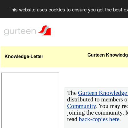
This website uses cookies to ensure you get the best 
Gurteen Knowledge
Knowledge-Letter
The
Gurteen Knowledge 
distributed to members o
Community
. You may re
joining the community. M
read
back-copies here
.