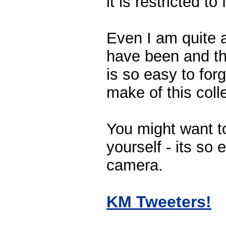
it is restricted to
Even I am quite 
have been and the
is so easy to forg
make of this coll
You might want to
yourself - its so 
camera.
KM Tweeters!