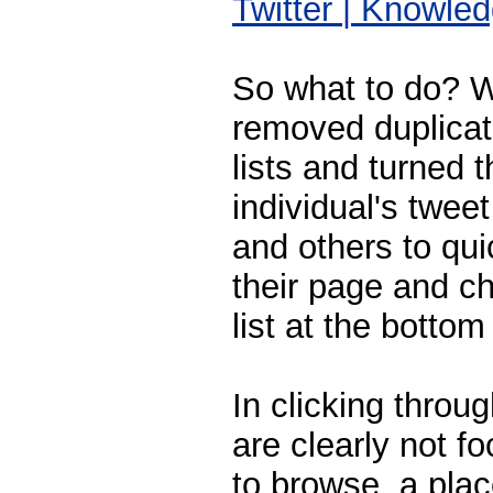
Twitter | Knowl
So what to do? We
removed duplicat
lists and turned t
individual's twee
and others to qui
their page and c
list at the bottom
In clicking throu
are clearly not f
to browse, a place