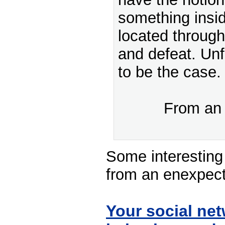
something insid
located through 
and defeat. Unf
to be the case.
From a
Some interesting
from an enexpecte
Your social net