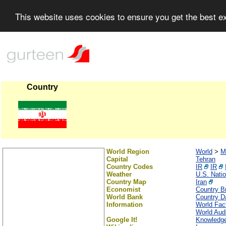
This website uses cookies to ensure you get the best 
Country
World Region
World
>
M
Capital
Tehran
Country Codes
IR
IR
Weather
U.S. Nati
Country Map
Iran
Economist
Country Br
World Bank
Country Da
Information
World Fac
World Audi
Google It!
Knowledge