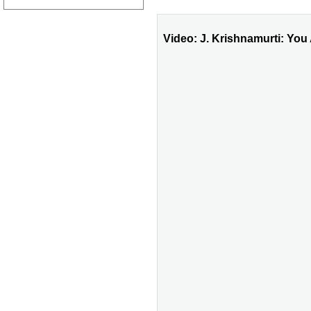
Video: J. Krishnamurti: You