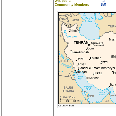
Wikipedia
Iran
Community Members
150
Country: Iran