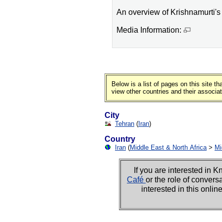
An overview of Krishnamurti's l
Media Information:
Below is a list of pages on this site 
view other countries and their associa
City
Tehran
(
Iran
)
Country
Iran
(
Middle East & North Africa
>
Mi
If you are interested i
Café
or the role of convers
interested in this onli