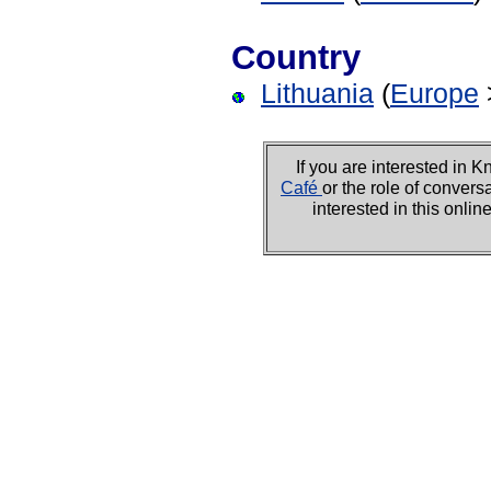
Country
Lithuania
(
Europe
If you are interested i
Café
or the role of convers
interested in this onli