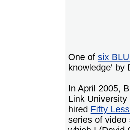
One of
six BLU
knowledge' by 
In April 2005, 
Link University
hired
Fifty Les
series of video 