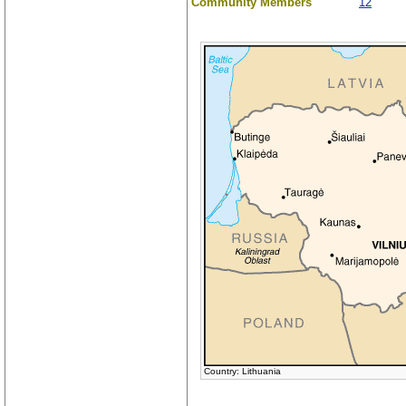
Community Members
12
Country: Lithuania