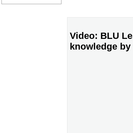
Video: BLU Le
knowledge by 