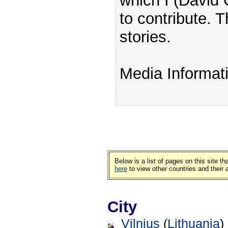
which I (David 
to contribute. T
stories.
Media Informat
Below is a list of pages on this site 
here
to view other countries and their
City
Vilnius
(
Lithuania
)