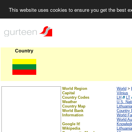
This website uses cookies to ensure you get the best 
Country
World Region
World
>
Capital
Vilnius
Country Codes
LH
LT
Weather
U.S. Nat
Country Map
Lithuania
World Bank
Country 
Information
World Fa
World Au
Google It!
Knowledg
Wikipedia
Lithuania